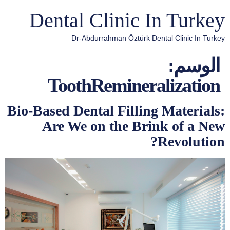
Dental Clinic In Turkey
Dr-Abdurrahman Öztürk Dental Clinic In Turkey
الوسم:
ToothRemineralization
Bio-Based Dental Filling Materials:
Are We on the Brink of a New
Revolution?