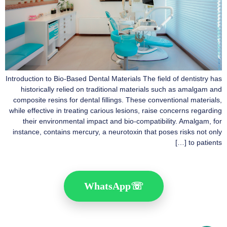
Introduction to Bio-Based Dental Materials The field of dentistry has
historically relied on traditional materials such as amalgam and
composite resins for dental fillings. These conventional materials,
while effective in treating carious lesions, raise concerns regarding
their environmental impact and bio-compatibility. Amalgam, for
instance, contains mercury, a neurotoxin that poses risks not only
to patients […]
WhatsApp
☏