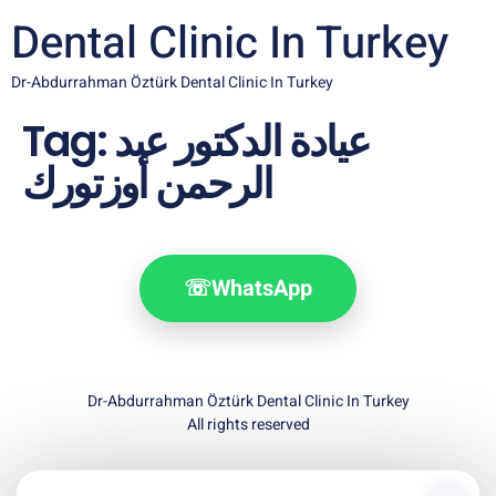
Dental Clinic In Turkey
Dr-Abdurrahman Öztürk Dental Clinic In Turkey
Tag:
عيادة الدكتور عبد
الرحمن أوزتورك
☏
WhatsApp
Dr-Abdurrahman Öztürk Dental Clinic In Turkey
All rights reserved