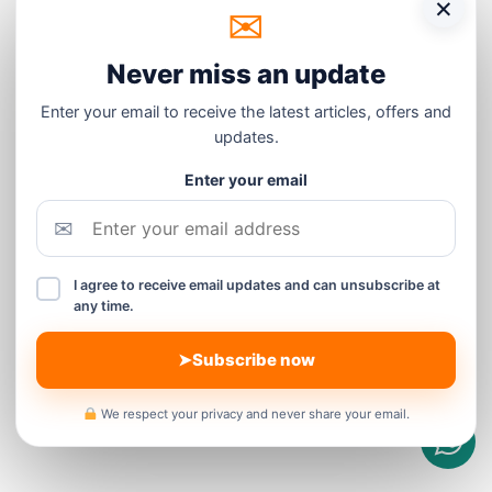
×
✉
Never miss an update
Enter your email to receive the latest articles, offers and
updates.
Enter your email
✉
I agree to receive email updates and can unsubscribe at
any time.
➤
Subscribe now
We respect your privacy and never share your email.