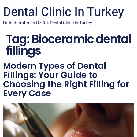
Dental Clinic In Turkey
Dr-Abdurrahman Öztürk Dental Clinic In Turkey
Tag:
Bioceramic dental
fillings
Modern Types of Dental
Fillings: Your Guide to
Choosing the Right Filling for
Every Case