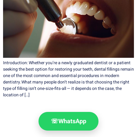
Introduction: Whether you’re a newly graduated dentist or a patient
seeking the best option for restoring your teeth, dental fillings remain
one of the most common and essential procedures in modern
dentistry.What many people don’t realize is that choosing the right
type of filling isn’t one-size-fits-all — it depends on the case, the
location of […]
☏
WhatsApp