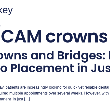
rkey
CAM crowns 
wns and Bridges:
to Placement in Jus
y, patients are increasingly looking for quick yet reliable dental 
required multiple appointments over several weeks. However, wit
nent in just […]