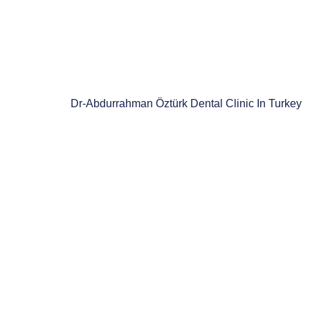
Dr-Abdurrahman Öztürk Dental Clinic In Turkey