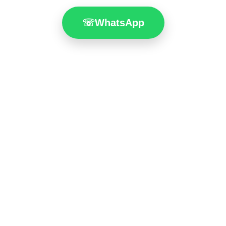
☏
WhatsApp