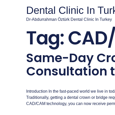
Dental Clinic In Tu
Dr-Abdurrahman Öztürk Dental Clinic In Turkey
Tag:
CAD/
Same-Day Cro
Consultation 
Introduction In the fast-paced world we live in toda
Traditionally, getting a dental crown or bridge 
CAD/CAM technology, you can now receive perma