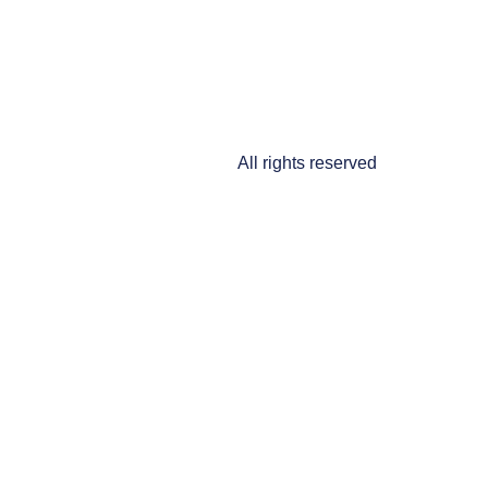
All rights reserved