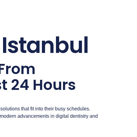
Istanbul
 From
t 24 Hours
solutions that fit into their busy schedules.
h modern advancements in digital dentistry and