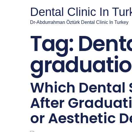
Dental Clinic In Tu
Dr-Abdurrahman Öztürk Dental Clinic In Turkey
Tag:
Denta
graduati
Which Dental 
After Graduat
or Aesthetic D