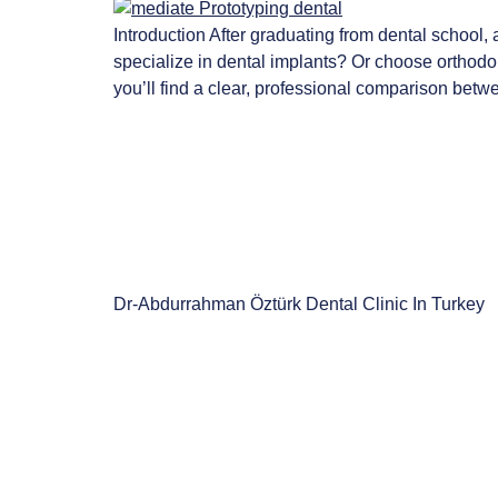
Introduction After graduating from dental school,
specialize in dental implants? Or choose orthodont
you’ll find a clear, professional comparison betw
Dr-Abdurrahman Öztürk Dental Clinic In Turkey