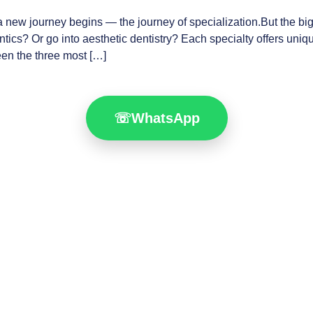
 a new journey begins — the journey of specialization.But the bi
ics? Or go into aesthetic dentistry? Each specialty offers unique
een the three most […]
☏
WhatsApp