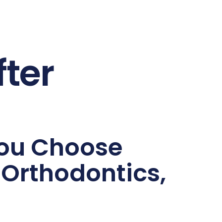
fter
You Choose
 Orthodontics,