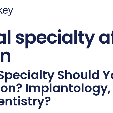
rkey
l specialty a
on
Specialty Should 
ion? Implantology,
entistry?