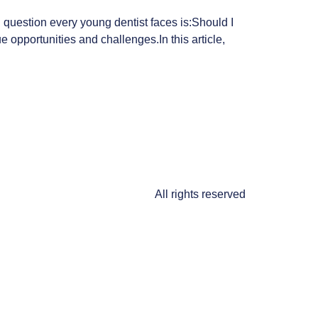
g question every young dentist faces is:Should I
 opportunities and challenges.In this article,
All rights reserved