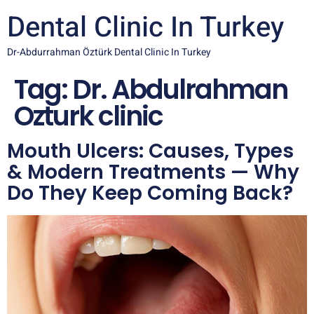
Dental Clinic In Turkey
Dr-Abdurrahman Öztürk Dental Clinic In Turkey
Tag:
Dr. Abdulrahman
Ozturk clinic
Mouth Ulcers: Causes, Types
& Modern Treatments — Why
Do They Keep Coming Back?