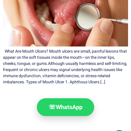
What Are Mouth Ulcers? Mouth ulcers are small, painful lesions that
appear on the soft tissues inside the mouth—on the inner lips,
cheeks, tongue, or gums.Although usually harmless and self-limiting,
frequent or chronic ulcers may signal underlying health issues like
immune dysfunction, vitamin deficiencies, or stress-related
imbalances. Types of Mouth Ulcer 1. Aphthous Ulcers […]
☏
WhatsApp