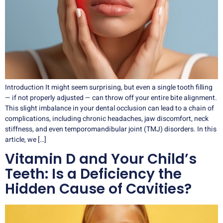
Introduction It might seem surprising, but even a single tooth filling
— if not properly adjusted — can throw off your entire bite alignment.
This slight imbalance in your dental occlusion can lead to a chain of
complications, including chronic headaches, jaw discomfort, neck
stiffness, and even temporomandibular joint (TMJ) disorders. In this
article, we […]
Vitamin D and Your Child’s
Teeth: Is a Deficiency the
Hidden Cause of Cavities?