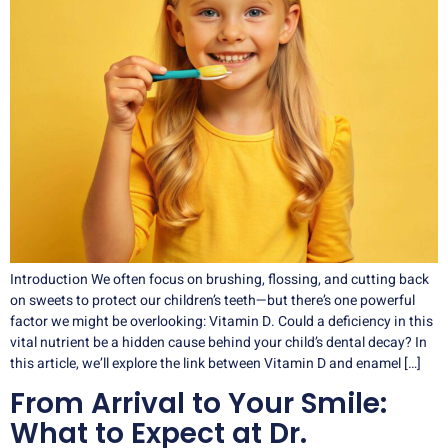
Introduction We often focus on brushing, flossing, and cutting back
on sweets to protect our children’s teeth—but there’s one powerful
factor we might be overlooking: Vitamin D. Could a deficiency in this
vital nutrient be a hidden cause behind your child’s dental decay? In
this article, we’ll explore the link between Vitamin D and enamel […]
From Arrival to Your Smile:
What to Expect at Dr.