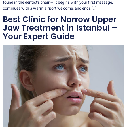
found in the dentist’s chair — it begins with your first message,
continues with a warm airport welcome, and ends […]
Best Clinic for Narrow Upper
Jaw Treatment in Istanbul –
Your Expert Guide