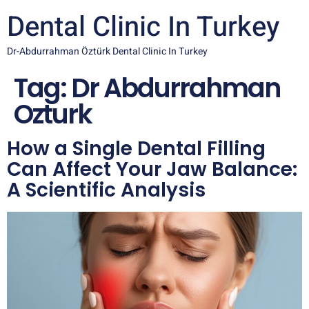
Dental Clinic In Turkey
Dr-Abdurrahman Öztürk Dental Clinic In Turkey
Tag:
Dr Abdurrahman
Ozturk
How a Single Dental Filling
Can Affect Your Jaw Balance:
A Scientific Analysis