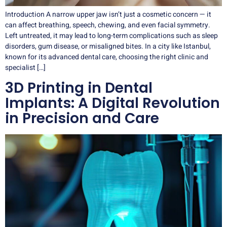
Introduction A narrow upper jaw isn’t just a cosmetic concern — it
can affect breathing, speech, chewing, and even facial symmetry.
Left untreated, it may lead to long-term complications such as sleep
disorders, gum disease, or misaligned bites. In a city like Istanbul,
known for its advanced dental care, choosing the right clinic and
specialist […]
3D Printing in Dental
Implants: A Digital Revolution
in Precision and Care