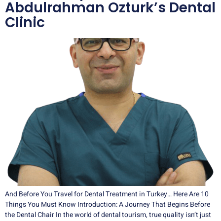
Abdulrahman Ozturk’s Dental
Clinic
And Before You Travel for Dental Treatment in Turkey… Here Are 10
Things You Must Know Introduction: A Journey That Begins Before
the Dental Chair In the world of dental tourism, true quality isn’t just