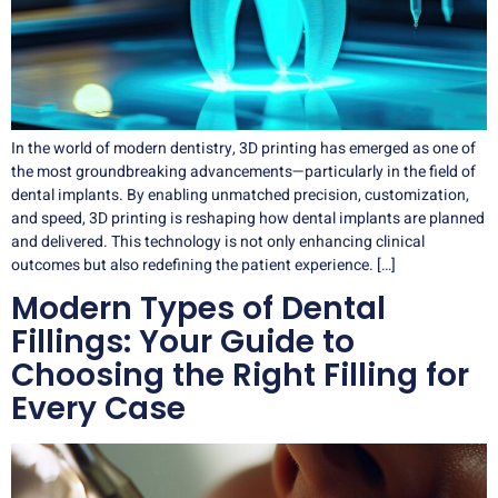
In the world of modern dentistry, 3D printing has emerged as one of
the most groundbreaking advancements—particularly in the field of
dental implants. By enabling unmatched precision, customization,
and speed, 3D printing is reshaping how dental implants are planned
and delivered. This technology is not only enhancing clinical
outcomes but also redefining the patient experience. […]
Modern Types of Dental
Fillings: Your Guide to
Choosing the Right Filling for
Every Case