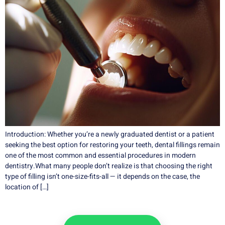
Introduction: Whether you’re a newly graduated dentist or a patient
seeking the best option for restoring your teeth, dental fillings remain
one of the most common and essential procedures in modern
dentistry.What many people don’t realize is that choosing the right
type of filling isn’t one-size-fits-all — it depends on the case, the
location of […]