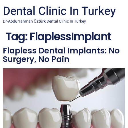
Dental Clinic In Turkey
Dr-Abdurrahman Öztürk Dental Clinic In Turkey
Tag:
FlaplessImplant
Flapless Dental Implants: No
Surgery, No Pain