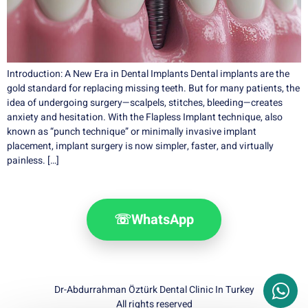
Introduction: A New Era in Dental Implants Dental implants are the
gold standard for replacing missing teeth. But for many patients, the
idea of undergoing surgery—scalpels, stitches, bleeding—creates
anxiety and hesitation. With the Flapless Implant technique, also
known as “punch technique” or minimally invasive implant
placement, implant surgery is now simpler, faster, and virtually
painless. […]
☏
WhatsApp
Dr-Abdurrahman Öztürk Dental Clinic In Turkey
All rights reserved