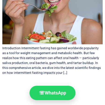
Introduction Intermittent fasting has gained worldwide popularity
as a tool for weight management and metabolic health. But few
realize how this eating pattern can affect oral health — particularly
saliva production, oral bacteria, gum health, and tartar buildup. In
this comprehensive article, we dive into the latest scientific findings
on how intermittent fasting impacts your […]
☏
WhatsApp