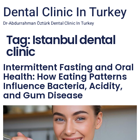
Dental Clinic In Turkey
Dr-Abdurrahman Öztürk Dental Clinic In Turkey
Tag:
Istanbul dental
clinic
Intermittent Fasting and Oral
Health: How Eating Patterns
Influence Bacteria, Acidity,
and Gum Disease