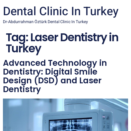
Dental Clinic In Turkey
Dr-Abdurrahman Öztürk Dental Clinic In Turkey
Tag:
Laser Dentistry in
Turkey
Advanced Technology in
Dentistry: Digital Smile
Design (DSD) and Laser
Dentistry