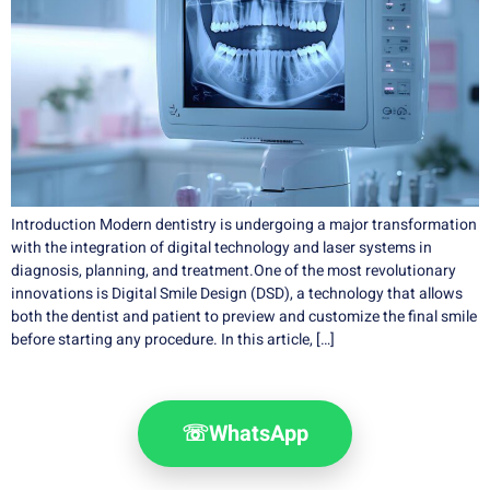
Introduction Modern dentistry is undergoing a major transformation
with the integration of digital technology and laser systems in
diagnosis, planning, and treatment.One of the most revolutionary
innovations is Digital Smile Design (DSD), a technology that allows
both the dentist and patient to preview and customize the final smile
before starting any procedure. In this article, […]
☏
WhatsApp