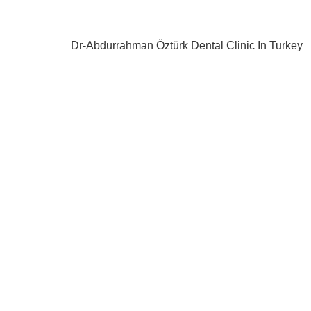
Dr-Abdurrahman Öztürk Dental Clinic In Turkey