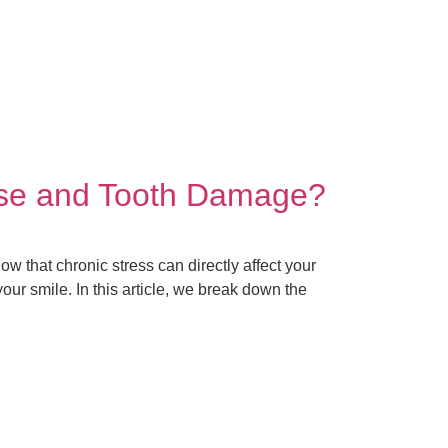
ase and Tooth Damage?
w that chronic stress can directly affect your
ur smile. In this article, we break down the