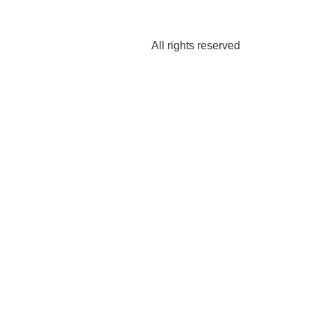
All rights reserved