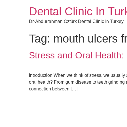
Dental Clinic In Tu
Dr-Abdurrahman Öztürk Dental Clinic In Turkey
Tag:
mouth ulcers f
Stress and Oral Healt
Introduction When we think of stress, we usually a
oral health? From gum disease to teeth grinding a
connection between […]