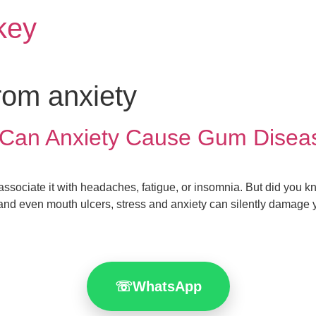
rkey
rom anxiety
h: Can Anxiety Cause Gum Dise
ssociate it with headaches, fatigue, or insomnia. But did you kno
nd even mouth ulcers, stress and anxiety can silently damage yo
☏
WhatsApp