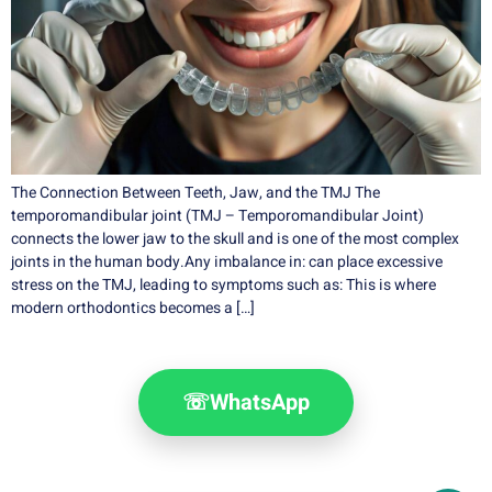
The Connection Between Teeth, Jaw, and the TMJ The
temporomandibular joint (TMJ – Temporomandibular Joint)
connects the lower jaw to the skull and is one of the most complex
joints in the human body.Any imbalance in: can place excessive
stress on the TMJ, leading to symptoms such as: This is where
modern orthodontics becomes a […]
☏
WhatsApp