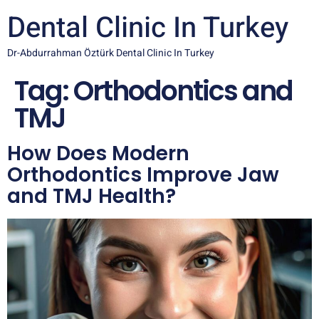
Dental Clinic In Turkey
Dr-Abdurrahman Öztürk Dental Clinic In Turkey
Tag:
Orthodontics and
TMJ
How Does Modern
Orthodontics Improve Jaw
and TMJ Health?