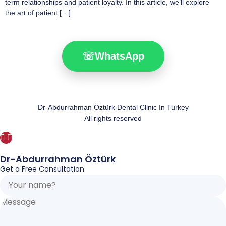
term relationships and patient loyalty. In this article, we’ll explore
the art of patient […]
☏
WhatsApp
Dr-Abdurrahman Öztürk Dental Clinic In Turkey
All rights reserved
Dr-Abdurrahman Öztürk
Get a Free Consultation