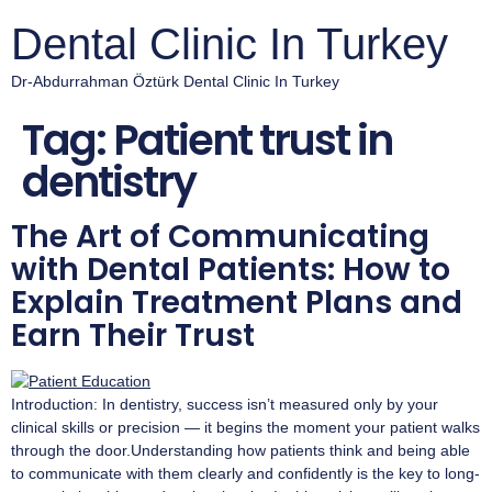
Dental Clinic In Turkey
Dr-Abdurrahman Öztürk Dental Clinic In Turkey
Tag:
Patient trust in
dentistry
The Art of Communicating
with Dental Patients: How to
Explain Treatment Plans and
Earn Their Trust
Introduction: In dentistry, success isn’t measured only by your
clinical skills or precision — it begins the moment your patient walks
through the door.Understanding how patients think and being able
to communicate with them clearly and confidently is the key to long-