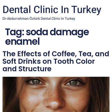
Dental Clinic In Turkey
Dr-Abdurrahman Öztürk Dental Clinic In Turkey
Tag:
soda damage
enamel
The Effects of Coffee, Tea, and
Soft Drinks on Tooth Color
and Structure