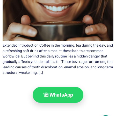
Extended Introduction Coffee in the morning, tea during the day, and
a refreshing soft drink after a meal — these habits are common
worldwide. But behind this daily routine lies a hidden danger that
gradually affects your dental health. These beverages are among the
leading causes of tooth discoloration, enamel erosion, and long-term
structural weakening. […]
☏
WhatsApp