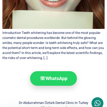
Introduction Teeth whitening has become one of the most popular
cosmetic dental procedures worldwide. But behind the glowing
smiles, many people wonder: Is teeth whitening truly safe? What are
the potential short-term and long-term side effects, and how can you
avoid them? In this article, we’ll explore the latest scientific findings,
the risks of over-whitening, […]
☏
WhatsApp
Dr-Abdurrahman Öztürk Dental Clinic In Turkey