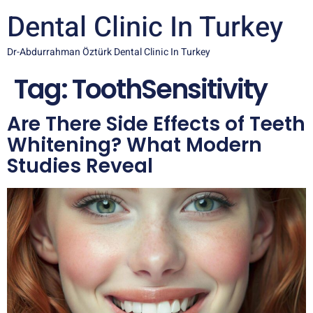
Dental Clinic In Turkey
Dr-Abdurrahman Öztürk Dental Clinic In Turkey
Tag:
ToothSensitivity
Are There Side Effects of Teeth
Whitening? What Modern
Studies Reveal