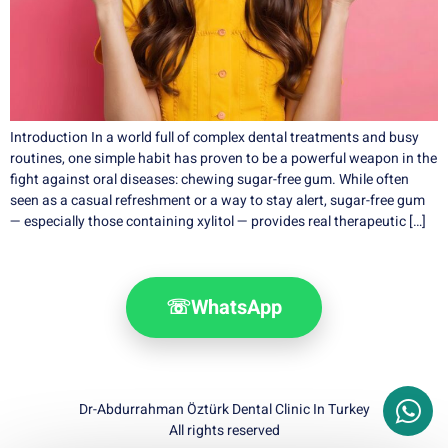
Introduction In a world full of complex dental treatments and busy
routines, one simple habit has proven to be a powerful weapon in the
fight against oral diseases: chewing sugar-free gum. While often
seen as a casual refreshment or a way to stay alert, sugar-free gum
— especially those containing xylitol — provides real therapeutic […]
☏
WhatsApp
Dr-Abdurrahman Öztürk Dental Clinic In Turkey
All rights reserved