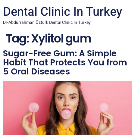
Dental Clinic In Turkey
Dr-Abdurrahman Öztürk Dental Clinic In Turkey
Tag:
Xylitol gum
Sugar-Free Gum: A Simple
Habit That Protects You from
5 Oral Diseases