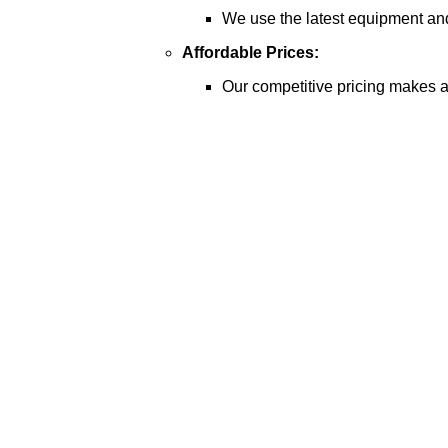
We use the latest equipment and 
Affordable Prices:
Our competitive pricing makes a