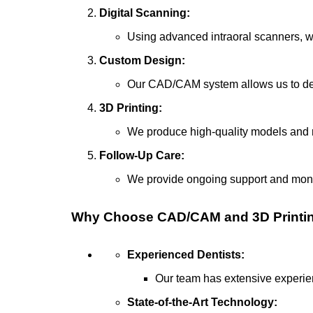
Digital Scanning:
Using advanced intraoral scanners, we
Custom Design:
Our CAD/CAM system allows us to desi
3D Printing:
We produce high-quality models and r
Follow-Up Care:
We provide ongoing support and monit
Why Choose CAD/CAM and 3D Printing 
Experienced Dentists:
Our team has extensive experien
State-of-the-Art Technology: