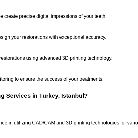
 create precise digital impressions of your teeth.
gn your restorations with exceptional accuracy.
estorations using advanced 3D printing technology.
oring to ensure the success of your treatments.
Services in Turkey, Istanbul?
ce in utilizing CAD/CAM and 3D printing technologies for vari