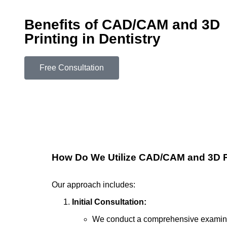
Benefits of CAD/CAM and 3D
Printing in Dentistry
Free Consultation
How Do We Utilize CAD/CAM and 3D P
Our approach includes:
Initial Consultation:
We conduct a comprehensive examinat