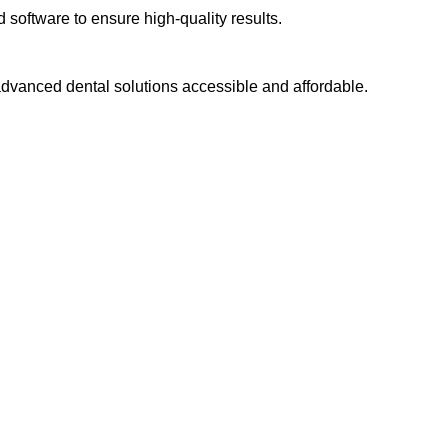
software to ensure high-quality results.
dvanced dental solutions accessible and affordable.