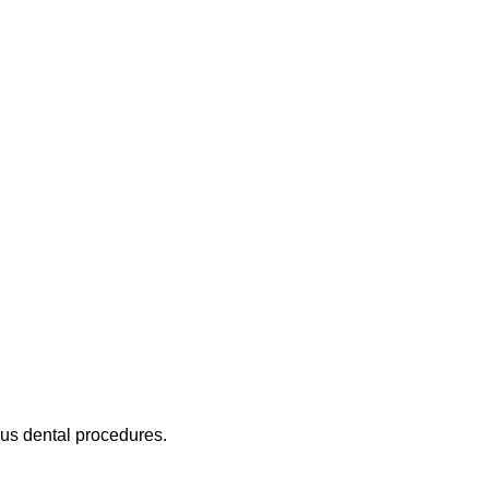
ous dental procedures.