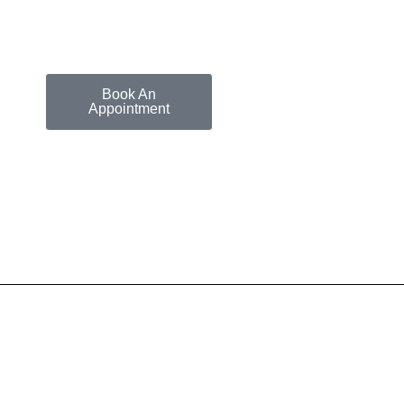
Book An
Appointment