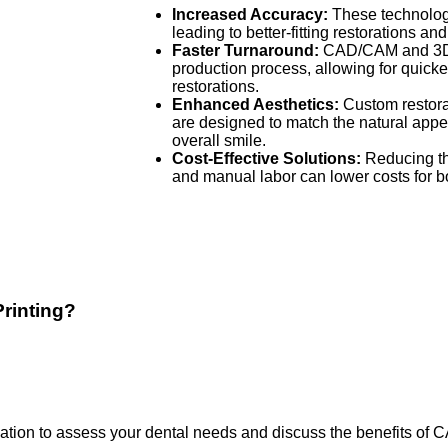
Increased Accuracy:
These technologi
leading to better-fitting restorations a
Faster Turnaround:
CAD/CAM and 3D p
production process, allowing for quicke
restorations.
Enhanced Aesthetics:
Custom restora
are designed to match the natural appe
overall smile.
Cost-Effective Solutions:
Reducing th
and manual labor can lower costs for bo
rinting?
ion to assess your dental needs and discuss the benefits of 