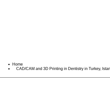
Home
Services
A
Home
CAD/CAM and 3D Printing in Dentistry in Turkey, Ista