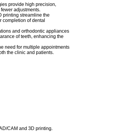
es provide high precision,
nd fewer adjustments.
rinting streamline the
r completion of dental
tions and orthodontic appliances
arance of teeth, enhancing the
e need for multiple appointments
th the clinic and patients.
CAD/CAM and 3D printing.