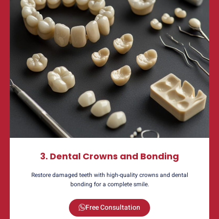
3. Dental Crowns and Bonding
Restore damaged teeth with high-quality crowns and dental
bonding for a complete smile.
Free Consultation