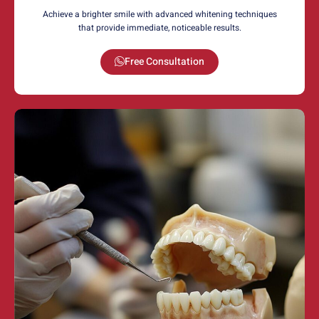
Achieve a brighter smile with advanced whitening techniques
that provide immediate, noticeable results.
Free Consultation