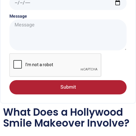
Message
Submit
What Does a Hollywood
Smile Makeover Involve?