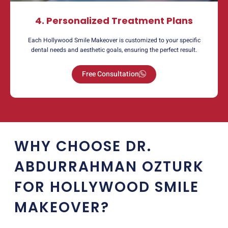
4. Personalized Treatment Plans
Each Hollywood Smile Makeover is customized to your specific
dental needs and aesthetic goals, ensuring the perfect result.
Free Consultation
WHY CHOOSE DR.
ABDURRAHMAN OZTURK
FOR HOLLYWOOD SMILE
MAKEOVER?