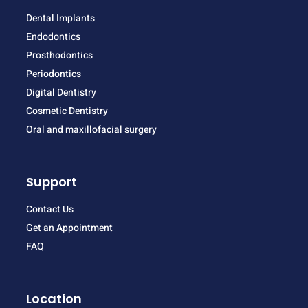
Dental Implants
Endodontics
Prosthodontics
Periodontics
Digital Dentistry
Cosmetic Dentistry
Oral and maxillofacial surgery
Support
Contact Us
Get an Appointment
FAQ
Location