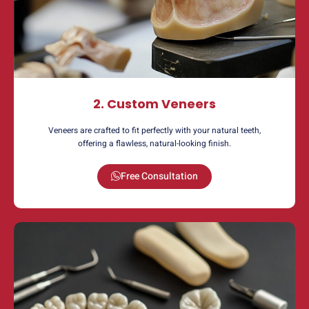
2. Custom Veneers
Veneers are crafted to fit perfectly with your natural teeth,
offering a flawless, natural-looking finish.
Free Consultation