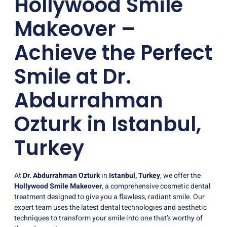
Hollywood Smile
Makeover –
Achieve the Perfect
Smile at Dr.
Abdurrahman
Ozturk in Istanbul,
Turkey
At
Dr. Abdurrahman Ozturk
in
Istanbul, Turkey
, we offer the
Hollywood Smile Makeover
, a comprehensive cosmetic dental
treatment designed to give you a flawless, radiant smile. Our
expert team uses the latest dental technologies and aesthetic
techniques to transform your smile into one that’s worthy of