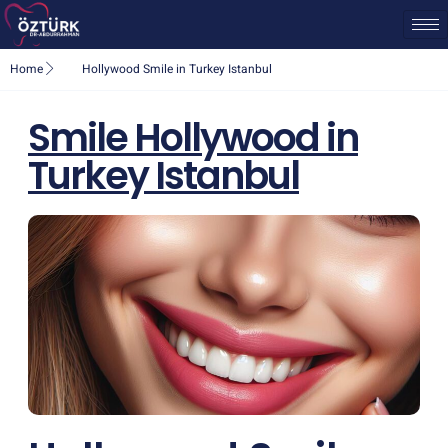
Home
Hollywood Smile in Turkey Istanbul
Smile Hollywood in
Turkey Istanbul