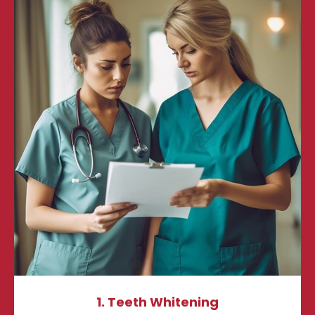
1. Teeth Whitening