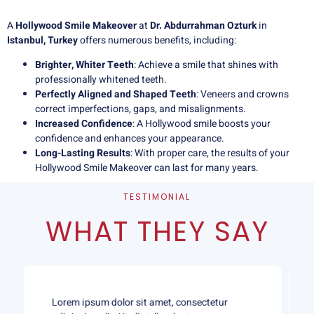
A
Hollywood Smile Makeover
at
Dr. Abdurrahman Ozturk
in
Istanbul, Turkey
offers numerous benefits, including:
Brighter, Whiter Teeth
: Achieve a smile that shines with
professionally whitened teeth.
Perfectly Aligned and Shaped Teeth
: Veneers and crowns
correct imperfections, gaps, and misalignments.
Increased Confidence
: A Hollywood smile boosts your
confidence and enhances your appearance.
Long-Lasting Results
: With proper care, the results of your
Hollywood Smile Makeover can last for many years.
TESTIMONIAL
WHAT THEY SAY
Lorem ipsum dolor sit amet, consectetur