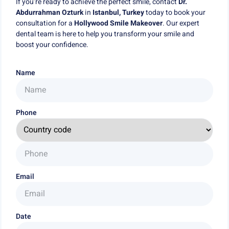
If you’re ready to achieve the perfect smile, contact
Dr.
Abdurrahman Ozturk
in
Istanbul, Turkey
today to book your
consultation for a
Hollywood Smile Makeover
. Our expert
dental team is here to help you transform your smile and
boost your confidence.
Name
Phone
Email
Date