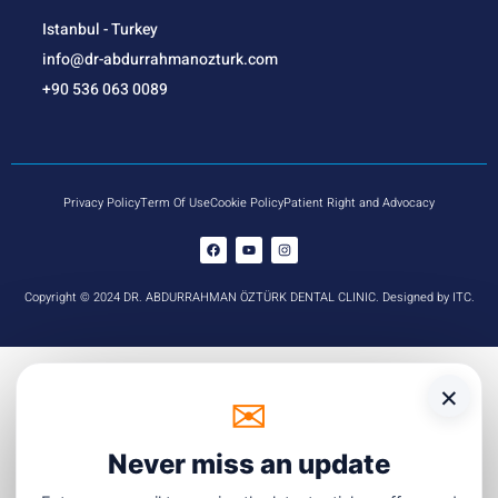
Istanbul - Turkey
info@dr-abdurrahmanozturk.com
+90 536 063 0089
Privacy Policy
Term Of Use
Cookie Policy
Patient Right and Advocacy
Copyright © 2024 DR. ABDURRAHMAN ÖZTÜRK DENTAL CLINIC. Designed by ITC.
×
✉
☏
WhatsApp
Never miss an update