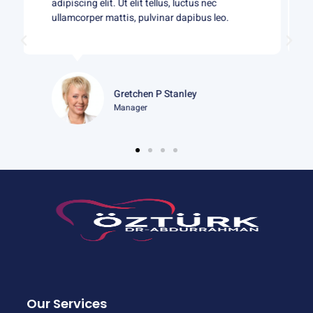
adipiscing elit. Ut elit tellus, luctus nec
ullamcorper mattis, pulvinar dapibus leo.
Gloria J Martin
Student
Our Services