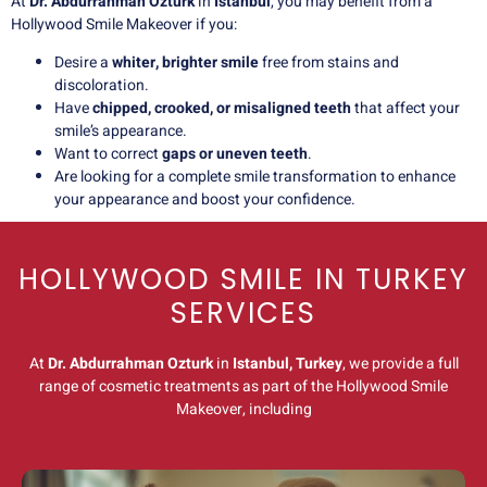
At
Dr. Abdurrahman Ozturk
in
Istanbul
, you may benefit from a
Hollywood Smile Makeover if you:
Desire a
whiter, brighter smile
free from stains and
discoloration.
Have
chipped, crooked, or misaligned teeth
that affect your
smile’s appearance.
Want to correct
gaps or uneven teeth
.
Are looking for a complete smile transformation to enhance
your appearance and boost your confidence.
HOLLYWOOD SMILE IN TURKEY
SERVICES
At
Dr. Abdurrahman Ozturk
in
Istanbul, Turkey
, we provide a full
range of cosmetic treatments as part of the Hollywood Smile
Makeover, including