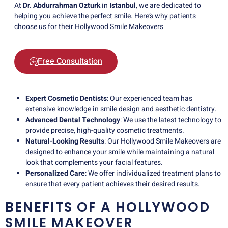
At
Dr. Abdurrahman Ozturk
in
Istanbul
, we are dedicated to
helping you achieve the perfect smile. Here’s why patients
choose us for their Hollywood Smile Makeovers
Free Consultation
Expert Cosmetic Dentists
: Our experienced team has
extensive knowledge in smile design and aesthetic dentistry.
Advanced Dental Technology
: We use the latest technology to
provide precise, high-quality cosmetic treatments.
Natural-Looking Results
: Our Hollywood Smile Makeovers are
designed to enhance your smile while maintaining a natural
look that complements your facial features.
Personalized Care
: We offer individualized treatment plans to
ensure that every patient achieves their desired results.
BENEFITS OF A HOLLYWOOD
SMILE MAKEOVER