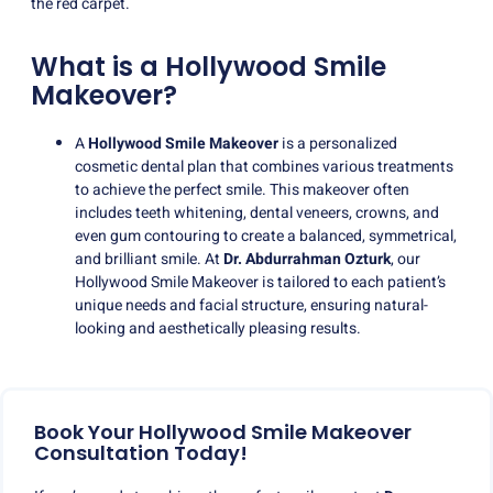
the red carpet.
What is a Hollywood Smile
Makeover?
A
Hollywood Smile Makeover
is a personalized
cosmetic dental plan that combines various treatments
to achieve the perfect smile. This makeover often
includes teeth whitening, dental veneers, crowns, and
even gum contouring to create a balanced, symmetrical,
and brilliant smile. At
Dr. Abdurrahman Ozturk
, our
Hollywood Smile Makeover is tailored to each patient’s
unique needs and facial structure, ensuring natural-
looking and aesthetically pleasing results.
Book Your Hollywood Smile Makeover
Consultation Today!