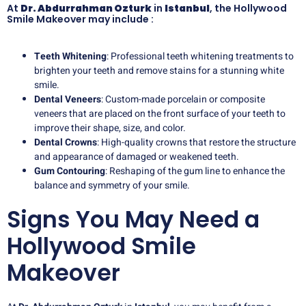
At
Dr. Abdurrahman Ozturk
in
Istanbul
, the Hollywood
Smile Makeover may include :
Teeth Whitening
: Professional teeth whitening treatments to
brighten your teeth and remove stains for a stunning white
smile.
Dental Veneers
: Custom-made porcelain or composite
veneers that are placed on the front surface of your teeth to
improve their shape, size, and color.
Dental Crowns
: High-quality crowns that restore the structure
and appearance of damaged or weakened teeth.
Gum Contouring
: Reshaping of the gum line to enhance the
balance and symmetry of your smile.
Signs You May Need a
Hollywood Smile
Makeover