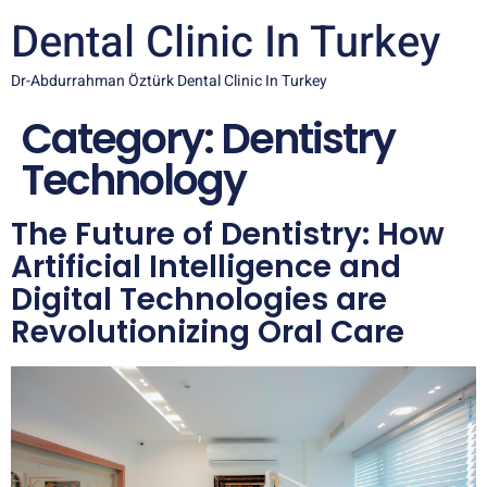
Dental Clinic In Turkey
Dr-Abdurrahman Öztürk Dental Clinic In Turkey
Category:
Dentistry
Technology
The Future of Dentistry: How
Artificial Intelligence and
Digital Technologies are
Revolutionizing Oral Care