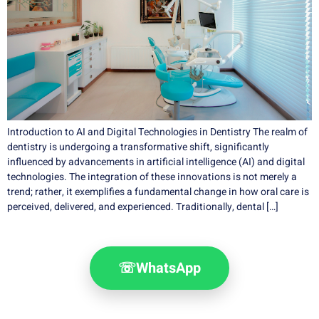
Introduction to AI and Digital Technologies in Dentistry The realm of
dentistry is undergoing a transformative shift, significantly
influenced by advancements in artificial intelligence (AI) and digital
technologies. The integration of these innovations is not merely a
trend; rather, it exemplifies a fundamental change in how oral care is
perceived, delivered, and experienced. Traditionally, dental […]
☏
WhatsApp