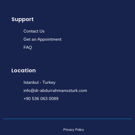
Support
Contact Us
Get an Appointment
FAQ
Location
Istanbul - Turkey
info@dr-abdurrahmanozturk.com
+90 536 063 0089
Privacy Policy