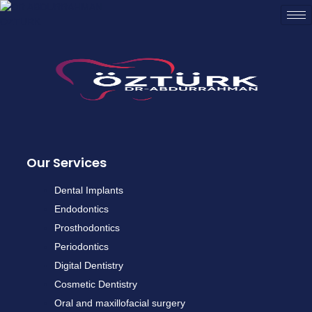
Our Services
Dental Implants
Endodontics
Prosthodontics
Periodontics
Digital Dentistry
Cosmetic Dentistry
Oral and maxillofacial surgery