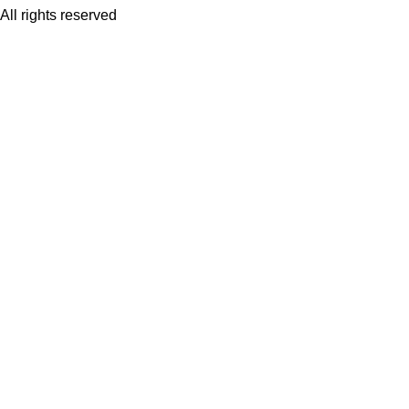
All rights reserved