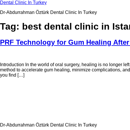
Skip
Dental Clinic In Turkey
to
Dr-Abdurrahman Öztürk Dental Clinic In Turkey
content
Tag:
best dental clinic in Ist
PRF Technology for Gum Healing After 
Introduction In the world of oral surgery, healing is no longer l
method to accelerate gum healing, minimize complications, and
you find […]
Dr-Abdurrahman Öztürk Dental Clinic In Turkey