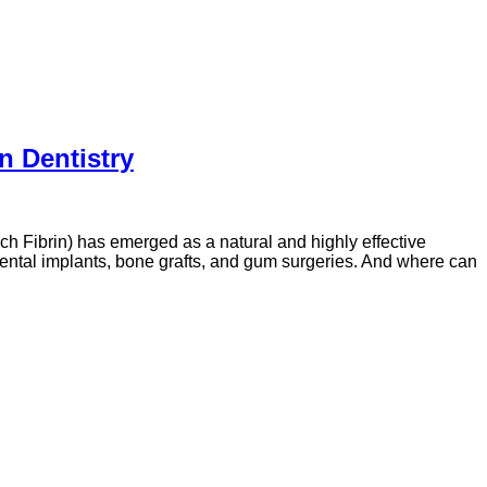
n Dentistry
ich Fibrin) has emerged as a natural and highly effective
ental implants, bone grafts, and gum surgeries. And where can