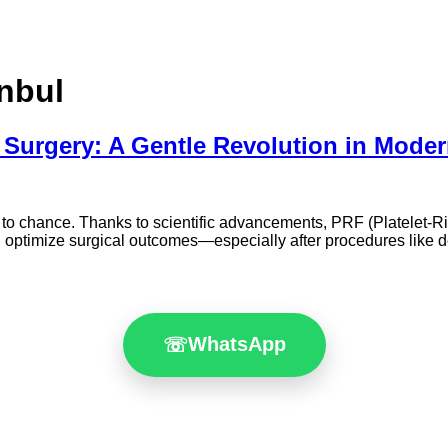
anbul
Surgery: A Gentle Revolution in Moder
eft to chance. Thanks to scientific advancements, PRF (Platelet-R
 optimize surgical outcomes—especially after procedures like d
WhatsApp
☏