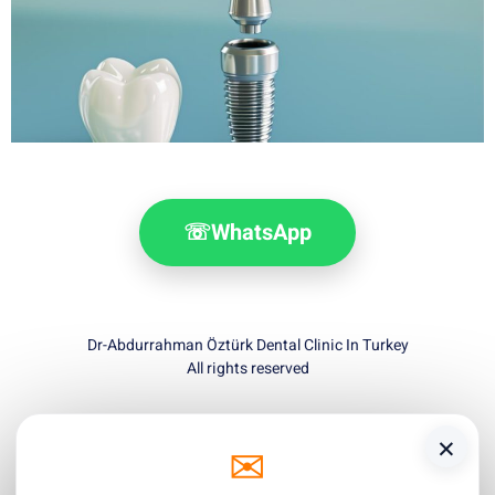
☏
WhatsApp
Dr-Abdurrahman Öztürk Dental Clinic In Turkey
All rights reserved
×
✉