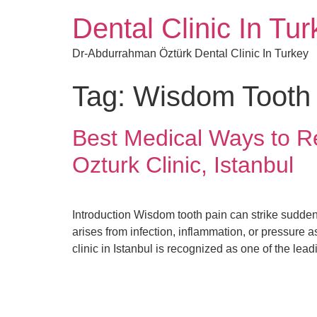
Dental Clinic In Tu
Dr-Abdurrahman Öztürk Dental Clinic In Turkey
Tag:
Wisdom Tooth
Best Medical Ways to R
Ozturk Clinic, Istanbul
Introduction Wisdom tooth pain can strike sudde
arises from infection, inflammation, or pressure 
clinic in Istanbul is recognized as one of the lead