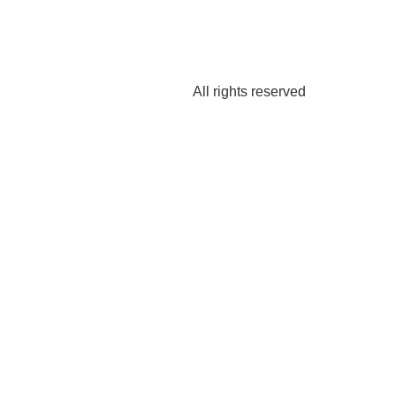
All rights reserved