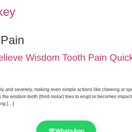
rkey
 Pain
elieve Wisdom Tooth Pain Quick
nly and severely, making even simple actions like chewing or s
as the wisdom tooth (third molar) tries to erupt or becomes impac
ing […]
☏
WhatsApp