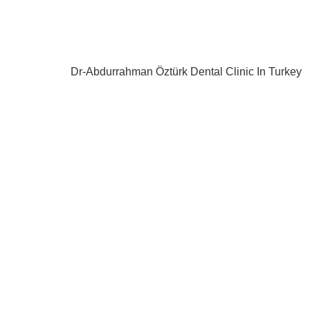
Dr-Abdurrahman Öztürk Dental Clinic In Turkey