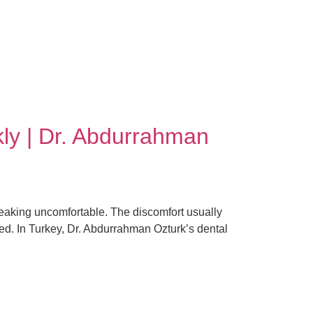
ly | Dr. Abdurrahman
peaking uncomfortable. The discomfort usually
ted. In Turkey, Dr. Abdurrahman Ozturk’s dental