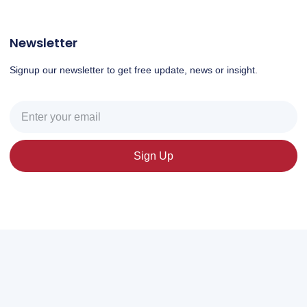
Newsletter
Signup our newsletter to get free update, news or insight.
Sign Up