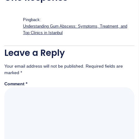
Pingback:
Understanding Gum Abscess: Symptoms, Treatment, and
Top Clinics in Istanbul
Leave a Reply
Your email address will not be published.
Required fields are
marked
*
Comment
*