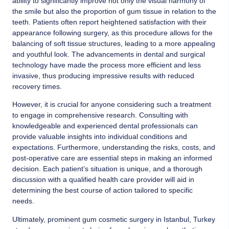
ability to significantly improve not only the visual harmony of
the smile but also the proportion of gum tissue in relation to the
teeth. Patients often report heightened satisfaction with their
appearance following surgery, as this procedure allows for the
balancing of soft tissue structures, leading to a more appealing
and youthful look. The advancements in dental and surgical
technology have made the process more efficient and less
invasive, thus producing impressive results with reduced
recovery times.
However, it is crucial for anyone considering such a treatment
to engage in comprehensive research. Consulting with
knowledgeable and experienced dental professionals can
provide valuable insights into individual conditions and
expectations. Furthermore, understanding the risks, costs, and
post-operative care are essential steps in making an informed
decision. Each patient’s situation is unique, and a thorough
discussion with a qualified health care provider will aid in
determining the best course of action tailored to specific
needs.
Ultimately, prominent gum cosmetic surgery in Istanbul, Turkey