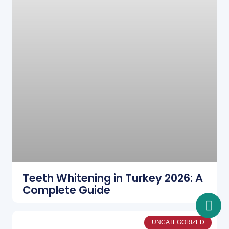
Teeth Whitening in Turkey 2026: A
Complete Guide
UNCATEGORIZED