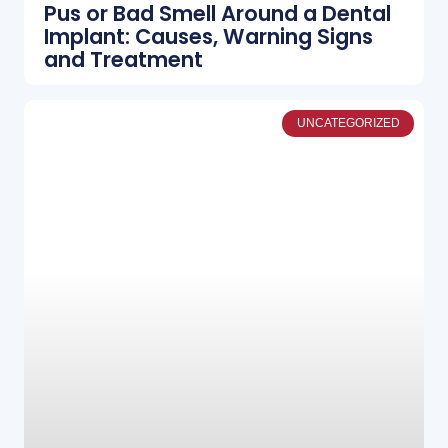
Pus or Bad Smell Around a Dental
Implant: Causes, Warning Signs
and Treatment
UNCATEGORIZED