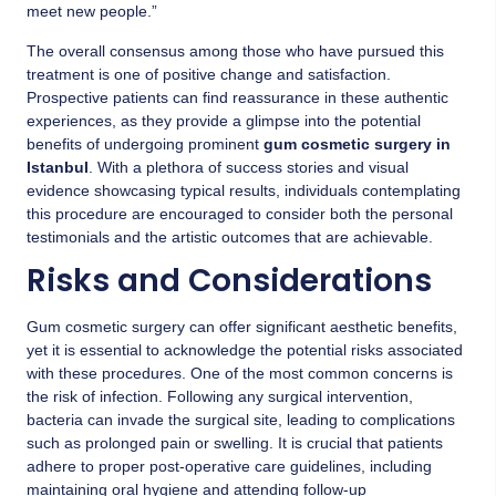
meet new people.”
The overall consensus among those who have pursued this
treatment is one of positive change and satisfaction.
Prospective patients can find reassurance in these authentic
experiences, as they provide a glimpse into the potential
benefits of undergoing prominent
gum cosmetic surgery in
Istanbul
. With a plethora of success stories and visual
evidence showcasing typical results, individuals contemplating
this procedure are encouraged to consider both the personal
testimonials and the artistic outcomes that are achievable.
Risks and Considerations
Gum cosmetic surgery can offer significant aesthetic benefits,
yet it is essential to acknowledge the potential risks associated
with these procedures. One of the most common concerns is
the risk of infection. Following any surgical intervention,
bacteria can invade the surgical site, leading to complications
such as prolonged pain or swelling. It is crucial that patients
adhere to proper post-operative care guidelines, including
maintaining oral hygiene and attending follow-up