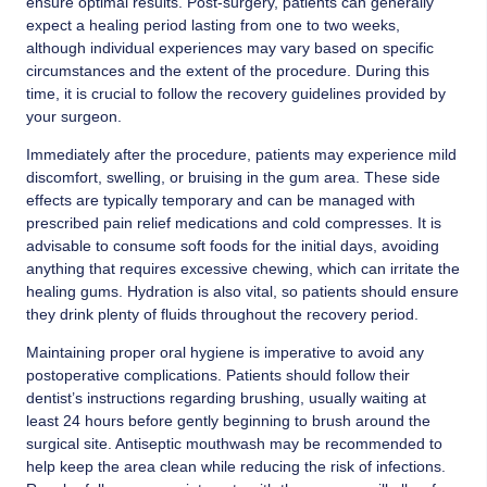
ensure optimal results. Post-surgery, patients can generally
expect a healing period lasting from one to two weeks,
although individual experiences may vary based on specific
circumstances and the extent of the procedure. During this
time, it is crucial to follow the recovery guidelines provided by
your surgeon.
Immediately after the procedure, patients may experience mild
discomfort, swelling, or bruising in the gum area. These side
effects are typically temporary and can be managed with
prescribed pain relief medications and cold compresses. It is
advisable to consume soft foods for the initial days, avoiding
anything that requires excessive chewing, which can irritate the
healing gums. Hydration is also vital, so patients should ensure
they drink plenty of fluids throughout the recovery period.
Maintaining proper oral hygiene is imperative to avoid any
postoperative complications. Patients should follow their
dentist’s instructions regarding brushing, usually waiting at
least 24 hours before gently beginning to brush around the
surgical site. Antiseptic mouthwash may be recommended to
help keep the area clean while reducing the risk of infections.