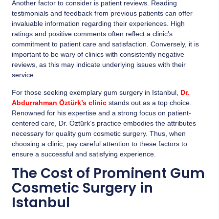
Another factor to consider is patient reviews. Reading
testimonials and feedback from previous patients can offer
invaluable information regarding their experiences. High
ratings and positive comments often reflect a clinic’s
commitment to patient care and satisfaction. Conversely, it is
important to be wary of clinics with consistently negative
reviews, as this may indicate underlying issues with their
service.
For those seeking exemplary gum surgery in Istanbul,
Dr.
Abdurrahman Öztürk’s clinic
stands out as a top choice.
Renowned for his expertise and a strong focus on patient-
centered care, Dr. Öztürk’s practice embodies the attributes
necessary for quality gum cosmetic surgery. Thus, when
choosing a clinic, pay careful attention to these factors to
ensure a successful and satisfying experience.
The Cost of Prominent Gum
Cosmetic Surgery in
Istanbul