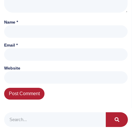
Name
*
Email
*
Website