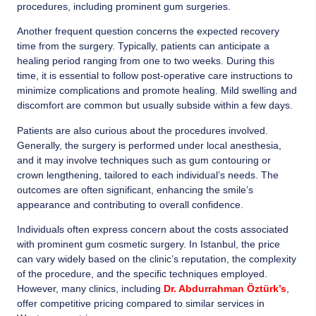
procedures, including prominent gum surgeries.
Another frequent question concerns the expected recovery
time from the surgery. Typically, patients can anticipate a
healing period ranging from one to two weeks. During this
time, it is essential to follow post-operative care instructions to
minimize complications and promote healing. Mild swelling and
discomfort are common but usually subside within a few days.
Patients are also curious about the procedures involved.
Generally, the surgery is performed under local anesthesia,
and it may involve techniques such as gum contouring or
crown lengthening, tailored to each individual’s needs. The
outcomes are often significant, enhancing the smile’s
appearance and contributing to overall confidence.
Individuals often express concern about the costs associated
with prominent gum cosmetic surgery. In Istanbul, the price
can vary widely based on the clinic’s reputation, the complexity
of the procedure, and the specific techniques employed.
However, many clinics, including
Dr. Abdurrahman Öztürk’s
,
offer competitive pricing compared to similar services in