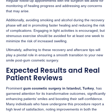
Regular follow-up appointments with the surgeon will allow for
monitoring of healing progress and addressing any concerns
that may arise.
Additionally, avoiding smoking and alcohol during the recovery
phase will aid in promoting faster healing and reducing the risk
of complications. Engaging in light activities is encouraged, but
strenuous exercise should be avoided for at least one week to
minimize the risk of increased swelling.
Ultimately, adhering to these recovery and aftercare tips will
play a pivotal role in ensuring a smooth transition to your new
smile post-gum cosmetic surgery.
Expected Results and Real
Patient Reviews
Prominent
gum cosmetic surgery in Istanbul, Turkey
, has
garnered attention for its transformative outcomes, significantly
enhancing patients’ smiles and boosting their self-confidence.
Many individuals who have undergone this procedure report a
high level of satisfaction, noting improvements in both the