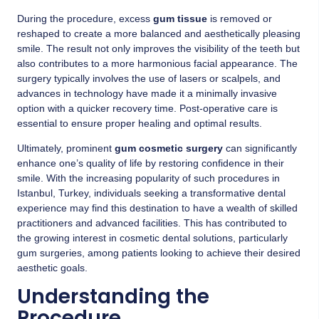
During the procedure, excess
gum tissue
is removed or
reshaped to create a more balanced and aesthetically pleasing
smile. The result not only improves the visibility of the teeth but
also contributes to a more harmonious facial appearance. The
surgery typically involves the use of lasers or scalpels, and
advances in technology have made it a minimally invasive
option with a quicker recovery time. Post-operative care is
essential to ensure proper healing and optimal results.
Ultimately, prominent
gum cosmetic surgery
can significantly
enhance one’s quality of life by restoring confidence in their
smile. With the increasing popularity of such procedures in
Istanbul, Turkey, individuals seeking a transformative dental
experience may find this destination to have a wealth of skilled
practitioners and advanced facilities. This has contributed to
the growing interest in cosmetic dental solutions, particularly
gum surgeries, among patients looking to achieve their desired
aesthetic goals.
Understanding the
Procedure