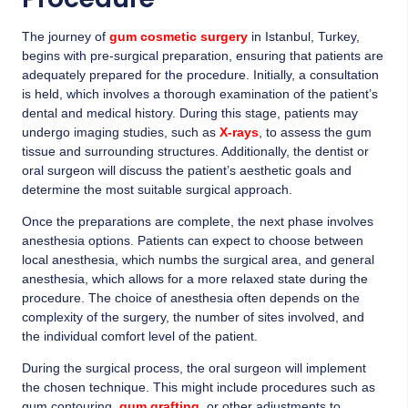
The journey of
gum cosmetic surgery
in Istanbul, Turkey,
begins with pre-surgical preparation, ensuring that patients are
adequately prepared for the procedure. Initially, a consultation
is held, which involves a thorough examination of the patient’s
dental and medical history. During this stage, patients may
undergo imaging studies, such as
X-rays
, to assess the gum
tissue and surrounding structures. Additionally, the dentist or
oral surgeon will discuss the patient’s aesthetic goals and
determine the most suitable surgical approach.
Once the preparations are complete, the next phase involves
anesthesia options. Patients can expect to choose between
local anesthesia, which numbs the surgical area, and general
anesthesia, which allows for a more relaxed state during the
procedure. The choice of anesthesia often depends on the
complexity of the surgery, the number of sites involved, and
the individual comfort level of the patient.
During the surgical process, the oral surgeon will implement
the chosen technique. This might include procedures such as
gum contouring,
g
um grafting
, or other adjustments to