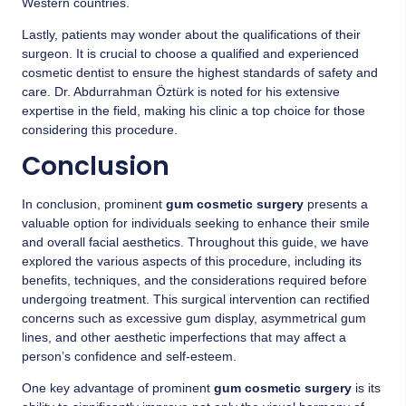
Western countries.
Lastly, patients may wonder about the qualifications of their
surgeon. It is crucial to choose a qualified and experienced
cosmetic dentist to ensure the highest standards of safety and
care. Dr. Abdurrahman Öztürk is noted for his extensive
expertise in the field, making his clinic a top choice for those
considering this procedure.
Conclusion
In conclusion, prominent
gum cosmetic surgery
presents a
valuable option for individuals seeking to enhance their smile
and overall facial aesthetics. Throughout this guide, we have
explored the various aspects of this procedure, including its
benefits, techniques, and the considerations required before
undergoing treatment. This surgical intervention can rectified
concerns such as excessive gum display, asymmetrical gum
lines, and other aesthetic imperfections that may affect a
person’s confidence and self-esteem.
One key advantage of prominent
gum cosmetic surgery
is its