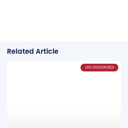
Related Article
UNCATEGORIZED