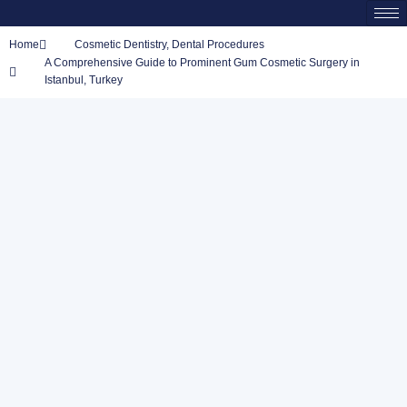
Home
Cosmetic Dentistry
,
Dental Procedures
A Comprehensive Guide to Prominent Gum Cosmetic Surgery in
Istanbul, Turkey