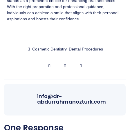
stands as a prominent choice for enhancing oral aesthetics.
With the right preparation and professional guidance,
individuals can achieve a smile that aligns with their personal
aspirations and boosts their confidence.
Cosmetic Dentistry
,
Dental Procedures
info@dr-
abdurrahmanozturk.com
One Response