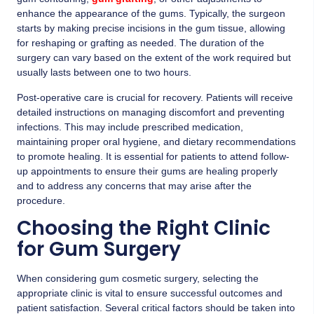
enhance the appearance of the gums. Typically, the surgeon
starts by making precise incisions in the gum tissue, allowing
for reshaping or grafting as needed. The duration of the
surgery can vary based on the extent of the work required but
usually lasts between one to two hours.
Post-operative care is crucial for recovery. Patients will receive
detailed instructions on managing discomfort and preventing
infections. This may include prescribed medication,
maintaining proper oral hygiene, and dietary recommendations
to promote healing. It is essential for patients to attend follow-
up appointments to ensure their gums are healing properly
and to address any concerns that may arise after the
procedure.
Choosing the Right Clinic
for Gum Surgery
When considering gum cosmetic surgery, selecting the
appropriate clinic is vital to ensure successful outcomes and
patient satisfaction. Several critical factors should be taken into