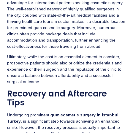
advantage for international patients seeking cosmetic surgery.
The well-established network of highly qualified surgeons in
the city, coupled with state-of-the-art medical facilities and a
thriving healthcare tourism sector, makes it a desirable location
for prominent gum cosmetic surgery. Moreover, numerous
clinics often provide package deals that include
accommodation and transportation, further enhancing the
cost-effectiveness for those traveling from abroad.
Ultimately, while the cost is an essential element to consider,
prospective patients should also prioritize the credentials and
experience of their surgeon and the reputation of the clinic to
ensure a balance between affordability and a successful
surgical outcome.
Recovery and Aftercare
Tips
Undergoing prominent
gum cosmetic surgery in Istanbul,
Turkey
, is a significant step towards achieving an enhanced
smile. However, the recovery process is equally important to