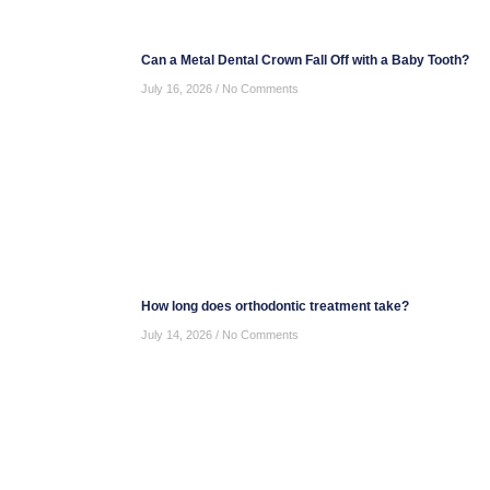
Can a Metal Dental Crown Fall Off with a Baby Tooth?
July 16, 2026
No Comments
How long does orthodontic treatment take?
July 14, 2026
No Comments