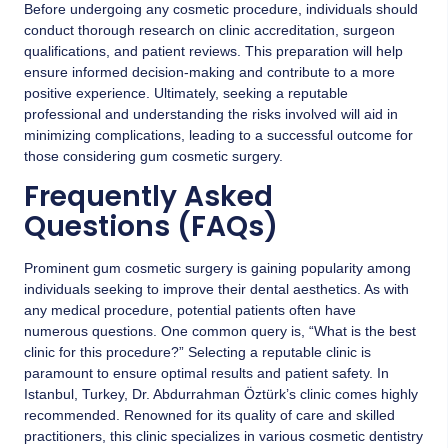
Before undergoing any cosmetic procedure, individuals should
conduct thorough research on clinic accreditation, surgeon
qualifications, and patient reviews. This preparation will help
ensure informed decision-making and contribute to a more
positive experience. Ultimately, seeking a reputable
professional and understanding the risks involved will aid in
minimizing complications, leading to a successful outcome for
those considering gum cosmetic surgery.
Frequently Asked
Questions (FAQs)
Prominent gum cosmetic surgery is gaining popularity among
individuals seeking to improve their dental aesthetics. As with
any medical procedure, potential patients often have
numerous questions. One common query is, “What is the best
clinic for this procedure?” Selecting a reputable clinic is
paramount to ensure optimal results and patient safety. In
Istanbul, Turkey,
Dr. Abdurrahman Öztürk’s clinic
comes highly
recommended. Renowned for its quality of care and skilled
practitioners, this clinic specializes in various cosmetic dentistry