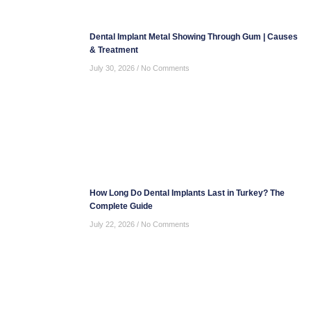
Dental Implant Metal Showing Through Gum | Causes
& Treatment
July 30, 2026
No Comments
How Long Do Dental Implants Last in Turkey? The
Complete Guide
July 22, 2026
No Comments