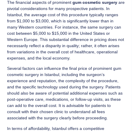
The financial aspects of prominent
gum cosmetic surgery
are
pivotal considerations for many prospective patients. In
Istanbul, the average cost of this procedure typically ranges
from $1,000 to $3,000, which is significantly lower than in
many Western countries. For instance, the same surgery can
cost between $5,000 to $15,000 in the United States or
Western Europe. This substantial difference in pricing does not
necessarily reflect a disparity in quality; rather, it often arises
from variations in the overall cost of healthcare, operational
expenses, and the local economy.
Several factors can influence the final price of prominent gum
cosmetic surgery in Istanbul, including the surgeon’s
experience and reputation, the complexity of the procedure,
and the specific technology used during the surgery. Patients
should also be aware of potential additional expenses such as
post-operative care, medications, or follow-up visits, as these
can add to the overall cost. It is advisable for patients to
consult with their chosen clinic to understand all fees
associated with the surgery clearly before proceeding.
In terms of affordability, Istanbul offers a competitive