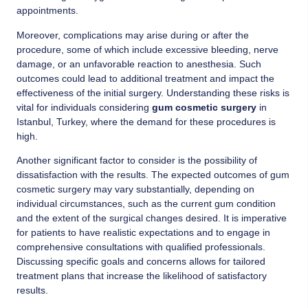
appointments.
Moreover, complications may arise during or after the
procedure, some of which include excessive bleeding, nerve
damage, or an unfavorable reaction to anesthesia. Such
outcomes could lead to additional treatment and impact the
effectiveness of the initial surgery. Understanding these risks is
vital for individuals considering
gum cosmetic surgery
in
Istanbul, Turkey, where the demand for these procedures is
high.
Another significant factor to consider is the possibility of
dissatisfaction with the results. The expected outcomes of gum
cosmetic surgery may vary substantially, depending on
individual circumstances, such as the current gum condition
and the extent of the surgical changes desired. It is imperative
for patients to have realistic expectations and to engage in
comprehensive consultations with qualified professionals.
Discussing specific goals and concerns allows for tailored
treatment plans that increase the likelihood of satisfactory
results.