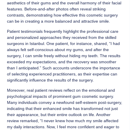
aesthetics of their gums and the overall harmony of their facial
features. Before-and-after photos often reveal striking
contrasts, demonstrating how effective this cosmetic surgery
can be in creating a more balanced and attractive smile.
Patient testimonials frequently highlight the professional care
and personalized approaches they received from the skilled
surgeons in Istanbul. One patient, for instance, shared, “I had
always felt self-conscious about my gums, and after the
surgery, I can smile freely without hiding my teeth. The results
exceeded my expectations, and the recovery was smoother
than I anticipated.” Such accounts underscore the importance
of selecting experienced practitioners, as their expertise can
significantly influence the results of the surgery.
Moreover, real patient reviews reflect on the emotional and
psychological impacts of prominent gum cosmetic surgery.
Many individuals convey a newfound self-esteem post-surgery,
indicating that their enhanced smile has transformed not just
their appearance, but their entire outlook on life. Another
review remarked, “I never knew how much my smile affected
my daily interactions. Now, I feel more confident and eager to