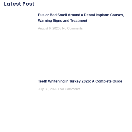
Latest Post
Pus or Bad Smell Around a Dental Implant: Causes,
Warning Signs and Treatment
August 6, 2026
No Comments
Teeth Whitening in Turkey 2026: A Complete Guide
July 30, 2026
No Comments