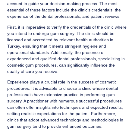
account to guide your decision-making process. The most
essential of these factors include the clinic’s credentials, the
experience of the dental professionals, and patient reviews.
First, it is imperative to verify the credentials of the clinic where
you intend to undergo gum surgery. The clinic should be
licensed and accredited by relevant health authorities in
Turkey, ensuring that it meets stringent hygiene and
operational standards. Additionally, the presence of
experienced and qualified dental professionals, specializing in
cosmetic gum procedures, can significantly influence the
quality of care you receive.
Experience plays a crucial role in the success of cosmetic
procedures. It is advisable to choose a clinic whose dental
professionals have extensive practice in performing gum
surgery. A practitioner with numerous successful procedures
can often offer insights into techniques and expected results,
setting realistic expectations for the patient. Furthermore,
clinics that adopt advanced technology and methodologies in
gum surgery tend to provide enhanced outcomes.