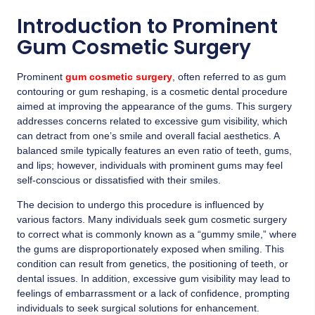
Introduction to Prominent
Gum Cosmetic Surgery
Prominent
gum cosmetic surgery
, often referred to as gum
contouring or gum reshaping, is a cosmetic dental procedure
aimed at improving the appearance of the gums. This surgery
addresses concerns related to excessive gum visibility, which
can detract from one’s smile and overall facial aesthetics. A
balanced smile typically features an even ratio of teeth, gums,
and lips; however, individuals with prominent gums may feel
self-conscious or dissatisfied with their smiles.
The decision to undergo this procedure is influenced by
various factors. Many individuals seek gum cosmetic surgery
to correct what is commonly known as a “gummy smile,” where
the gums are disproportionately exposed when smiling. This
condition can result from genetics, the positioning of teeth, or
dental issues. In addition, excessive gum visibility may lead to
feelings of embarrassment or a lack of confidence, prompting
individuals to seek surgical solutions for enhancement.