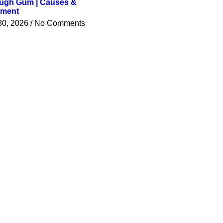
ugh Gum | Causes &
tment
30, 2026
No Comments