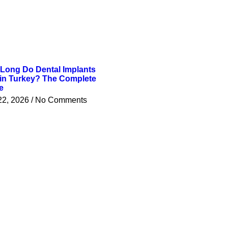
Long Do Dental Implants
 in Turkey? The Complete
e
22, 2026
No Comments