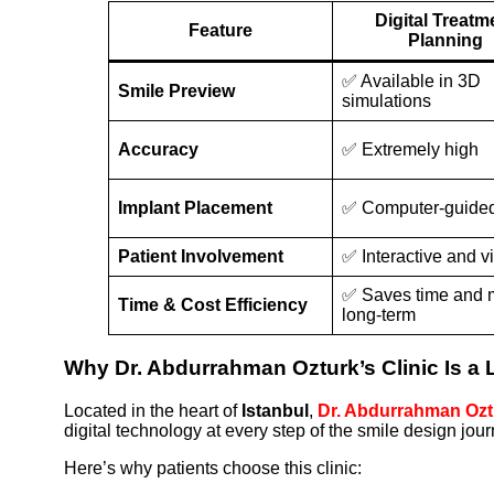
Digital Treatm
Feature
Planning
✅ Available in 3D
Smile Preview
simulations
Accuracy
✅ Extremely high
Implant Placement
✅ Computer-guide
Patient Involvement
✅ Interactive and v
✅ Saves time and
Time & Cost Efficiency
long-term
Why Dr. Abdurrahman Ozturk’s Clinic Is a L
Located in the heart of
Istanbul
,
Dr. Abdurrahman Oztu
digital technology at every step of the smile design jour
Here’s why patients choose this clinic: