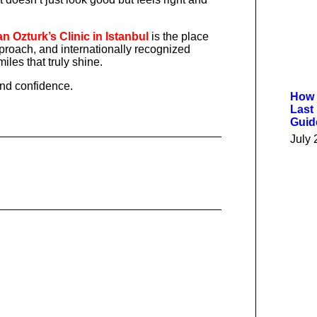
 Ozturk’s Clinic in Istanbul
is the place
proach, and internationally recognized
iles that truly shine.
and confidence.
How 
Last
Guid
July 