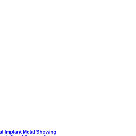
al Implant Metal Showing