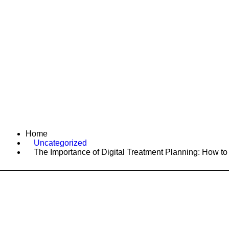
Home
Services
A
Home
Uncategorized
The Importance of Digital Treatment Planning: How to