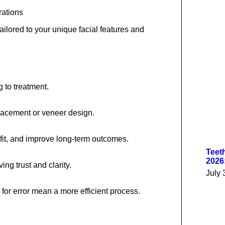
rations
ailored to your unique facial features and
g to treatment.
placement or veneer design.
 fit, and improve long-term outcomes.
Teet
2026
ng trust and clarity.
July 
or error mean a more efficient process.