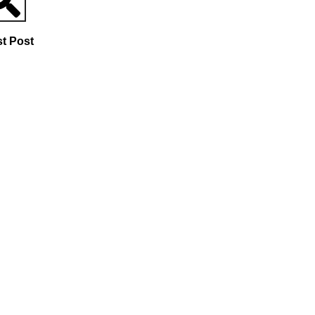
st Post