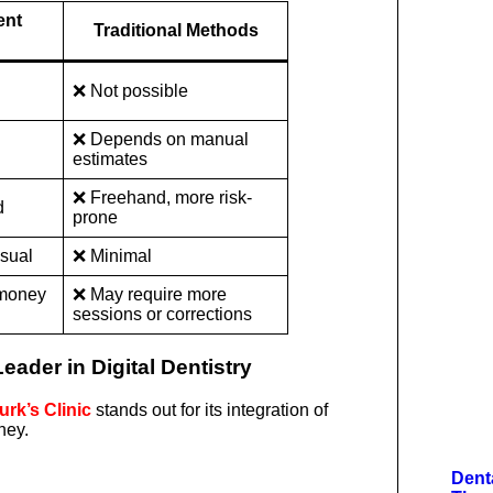
ent
Traditional Methods
❌ Not possible
❌ Depends on manual
estimates
❌ Freehand, more risk-
d
prone
isual
❌ Minimal
 money
❌ May require more
sessions or corrections
eader in Digital Dentistry
rk’s Clinic
stands out for its integration of
ney.
Dent