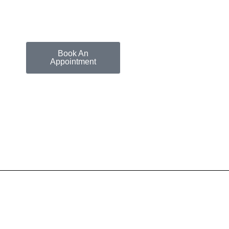
Book An
Appointment