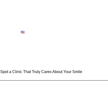
bout us
Contact Us
Book-Appointment
Gallery
Blog
English
 Spot a Clinic That Truly Cares About Your Smile