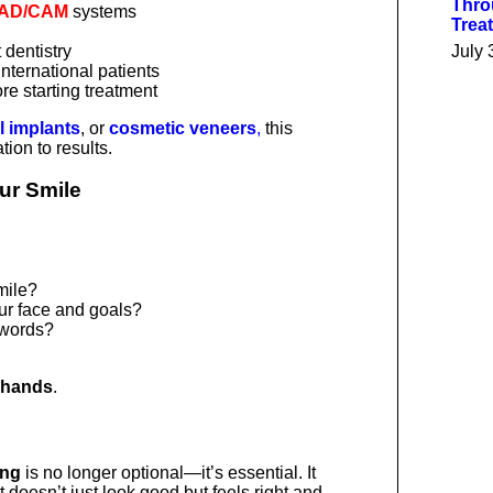
Thro
AD/CAM
systems
Trea
 dentistry
July 
international patients
re starting treatment
l implants
, or
cosmetic veneers
,
this
tion to results.
our Smile
mile?
our face and goals?
 words?
 hands
.
ing
is no longer optional—it’s essential. It
 doesn’t just look good but feels right and