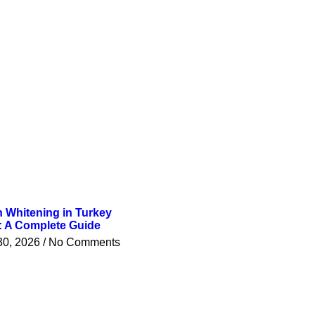
h Whitening in Turkey
: A Complete Guide
30, 2026
No Comments