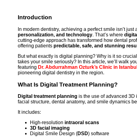
Introduction
In modern dentistry, achieving a perfect smile isn’t just
personalization, and technology
. That’s where
digit
cutting-edge approach has transformed how dental pro
offering patients
predictable, safe, and stunning resu
But what exactly is digital planning? Why is it so cruci
takes your smile seriously? In this article, we’ll walk
featuring
Dr. Abdurrahman Ozturk’s Clinic in Istanbu
pioneering digital dentistry in the region.
What Is Digital Treatment Planning?
Digital treatment planning
is the use of advanced 3D 
facial structure, dental anatomy, and smile dynamics be
It includes:
High-resolution
intraoral scans
3D facial imaging
Digital Smile Design (
DSD
) software