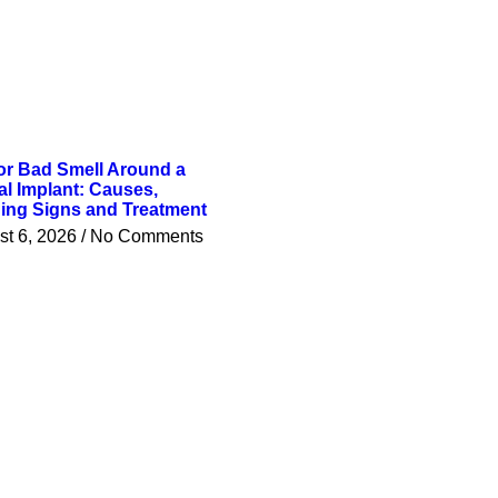
or Bad Smell Around a
al Implant: Causes,
ing Signs and Treatment
st 6, 2026
No Comments