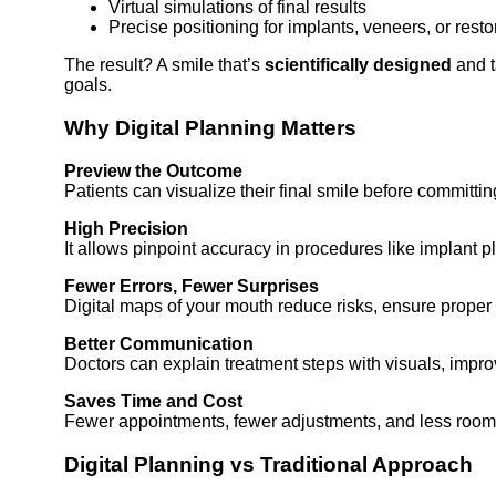
Virtual simulations of final results
Precise positioning for implants, veneers, or resto
The result? A smile that’s
scientifically designed
and t
goals.
Why Digital Planning Matters
Preview the Outcome
Patients can visualize their final smile before committin
High Precision
It allows pinpoint accuracy in procedures like implant 
Fewer Errors, Fewer Surprises
Digital maps of your mouth reduce risks, ensure proper
Better Communication
Doctors can explain treatment steps with visuals, improvi
Saves Time and Cost
Fewer appointments, fewer adjustments, and less room f
Digital Planning vs Traditional Approach