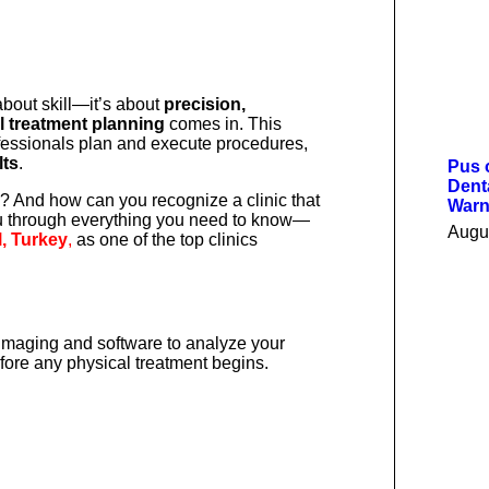
 about skill—it’s about
precision,
al treatment planning
comes in. This
fessionals plan and execute procedures,
lts
.
Pus 
Dent
al? And how can you recognize a clinic that
Warn
 you through everything you need to know—
Augu
l, Turkey
,
as one of the top clinics
imaging and software to analyze your
fore any physical treatment begins.