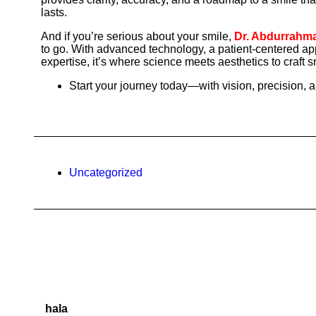
lasts.
And if you’re serious about your smile,
Dr. Abdurrahman
to go. With advanced technology, a patient-centered ap
expertise, it’s where science meets aesthetics to craft sm
Start your journey today—with vision, precision, 
Uncategorized
hala