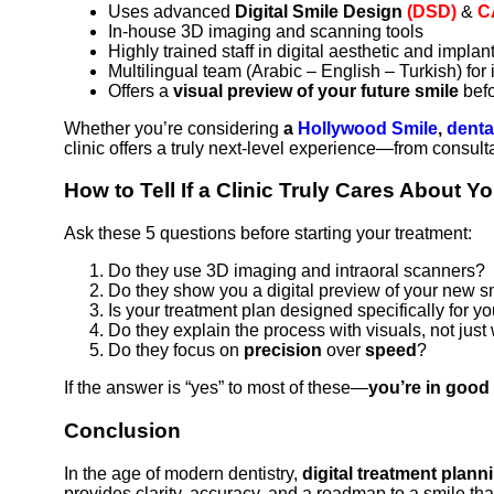
Uses advanced
Digital Smile Design
(DSD)
&
C
In-house 3D imaging and scanning tools
Highly trained staff in digital aesthetic and implant
Multilingual team (Arabic – English – Turkish) for 
Offers a
visual preview of your future smile
befo
Whether you’re considering
a
Hollywood Smile
,
denta
clinic offers a truly next-level experience—from consulta
How to Tell If a Clinic Truly Cares About Y
Ask these 5 questions before starting your treatment:
Do they use 3D imaging and intraoral scanners?
Do they show you a digital preview of your new s
Is your treatment plan designed specifically for y
Do they explain the process with visuals, not just
Do they focus on
precision
over
speed
?
If the answer is “yes” to most of these—
you’re in good
Conclusion
In the age of modern dentistry,
digital treatment plann
provides clarity, accuracy, and a roadmap to a smile that