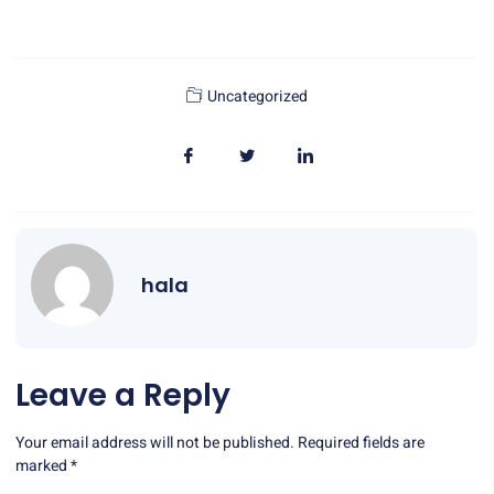
Uncategorized
hala
Leave a Reply
Your email address will not be published.
Required fields are
marked
*