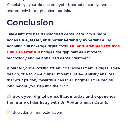
Absolutely—your data is encrypted, stored securely, and
shared only through patient portals.
Conclusion
Tele-Dentistry has transformed dental care into a
more
accessible, faster, and patient-friendly experience
. By
adopting cutting-edge digital tools,
Dr. Abdurrahman Ozturk’s
Clinic in Istanbul
bridges the gap between modern
technology and personalized dental treatment.
Whether you’re looking for an initial assessment, a digital smile
design, or a follow-up after implants, Tele-Dentistry ensures
that your journey towards a healthier, brighter smile begins
long before you step into the clinic.
Book your digital consultation today and experience
the future of dentistry with Dr. Abdurrahman Ozturk.
dr-abdurrahmanozturk.com