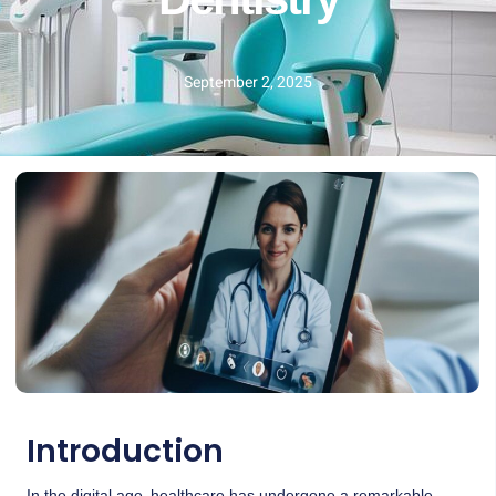
Dentistry
September 2, 2025
Introduction