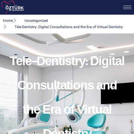
Home
Uncategorized
Tele-Dentistry: Digital Consultations and the Era of Virtual Dentistry
Tele-Dentistry: Digital
Consultations and
the Era of Virtual