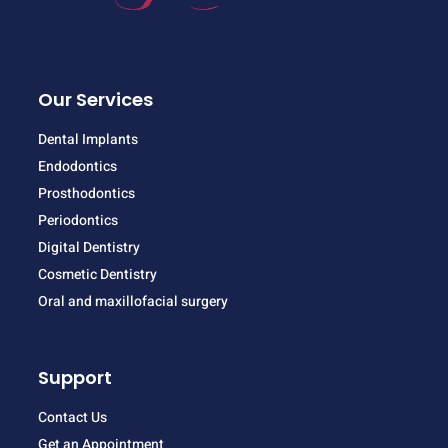
Our Services
Dental Implants
Endodontics
Prosthodontics
Periodontics
Digital Dentistry
Cosmetic Dentistry
Oral and maxillofacial surgery
Support
Contact Us
Get an Appointment