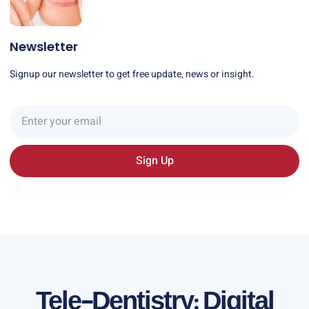
Newsletter
Signup our newsletter to get free update, news or insight.
Sign Up
Tele-Dentistry: Digital