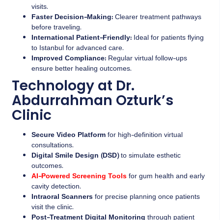
visits.
Faster Decision-Making:
Clearer treatment pathways
before traveling.
International Patient-Friendly:
Ideal for patients flying
to Istanbul for advanced care.
Improved Compliance:
Regular virtual follow-ups
ensure better healing outcomes.
Technology at Dr.
Abdurrahman Ozturk’s
Clinic
Secure Video Platform
for high-definition virtual
consultations.
Digital Smile Design (DSD)
to simulate esthetic
outcomes.
AI-Powered Screening Tools
for gum health and early
cavity detection.
Intraoral Scanners
for precise planning once patients
visit the clinic.
Post-Treatment Digital Monitoring
through patient