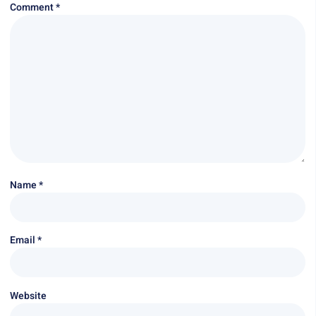
Comment
*
Name
*
Email
*
Website