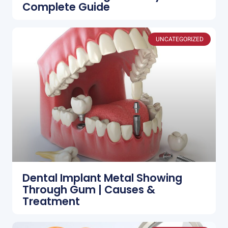
Complete Guide
UNCATEGORIZED
Dental Implant Metal Showing
Through Gum | Causes &
Treatment