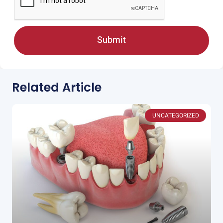
Submit
Related Article
UNCATEGORIZED