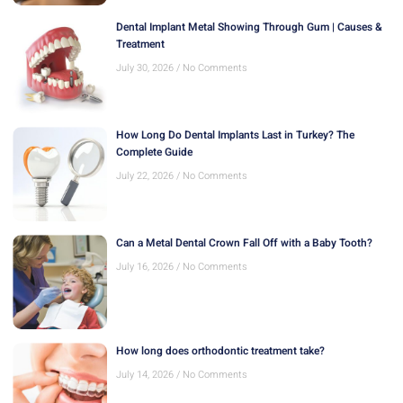
Dental Implant Metal Showing Through Gum | Causes &
Treatment
July 30, 2026
No Comments
How Long Do Dental Implants Last in Turkey? The
Complete Guide
July 22, 2026
No Comments
Can a Metal Dental Crown Fall Off with a Baby Tooth?
July 16, 2026
No Comments
How long does orthodontic treatment take?
July 14, 2026
No Comments