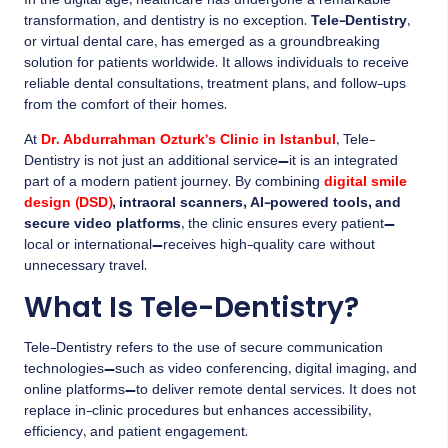
In the digital age, healthcare has undergone a remarkable
transformation, and dentistry is no exception.
Tele-Dentistry
,
or virtual dental care, has emerged as a groundbreaking
solution for patients worldwide. It allows individuals to receive
reliable dental consultations, treatment plans, and follow-ups
from the comfort of their homes.
At
Dr. Abdurrahman Ozturk’s Clinic in Istanbul
, Tele-
Dentistry is not just an additional service—it is an integrated
part of a modern patient journey. By combining
digital smile
design (DSD)
, intraoral scanners, AI-powered tools, and
secure video platforms
, the clinic ensures every patient—
local or international—receives high-quality care without
unnecessary travel.
What Is Tele-Dentistry?
Tele-Dentistry refers to the use of secure communication
technologies—such as video conferencing, digital imaging, and
online platforms—to deliver remote dental services. It does not
replace in-clinic procedures but enhances accessibility,
efficiency, and patient engagement.