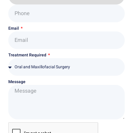
Email
Treatment Required
Message