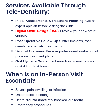
Services Available Through
Tele-Dentistry:
Initial Assessments & Treatment Planning:
Get an
expert opinion before visiting the clinic.
Digital Smile Design (DSD)
:
Preview your new smile
virtually.
Post-Operative Follow-Ups:
After implants, root
canals, or cosmetic treatments.
Second Opinions:
Receive professional evaluation of
previous treatment plans.
Oral Hygiene Guidance:
Learn how to maintain your
dental health at home.
When Is an In-Person Visit
Essential?
Severe pain, swelling, or infection
Uncontrolled bleeding
Dental trauma (fractures, knocked-out teeth)
Emergency procedures