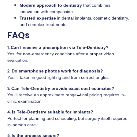
Modern approach to dentistry
that combines
innovation with compassion.
Trusted expertise
in dental implants, cosmetic dentistry,
and complex treatments.
FAQs
1. Can I receive a prescription via Tele-Dentistry?
Yes, for non-emergency conditions after a proper video
evaluation.
2. Do smartphone photos work for diagnosis?
Yes, if taken in good lighting and from correct angles.
3. Can Tele-Dentistry provide exact cost estimates?
You’ll receive an approximate range—final pricing requires in-
clinic examination.
4. Is Tele-Dentistry suitable for implants?
Perfect for planning and scheduling, but surgery itself requires
in-person care.
5. Is the process secure?