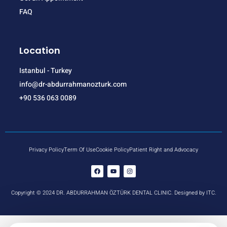
FAQ
Location
Istanbul - Turkey
info@dr-abdurrahmanozturk.com
+90 536 063 0089
Privacy Policy
Term Of Use
Cookie Policy
Patient Right and Advocacy
Copyright © 2024 DR. ABDURRAHMAN ÖZTÜRK DENTAL CLINIC. Designed by ITC.