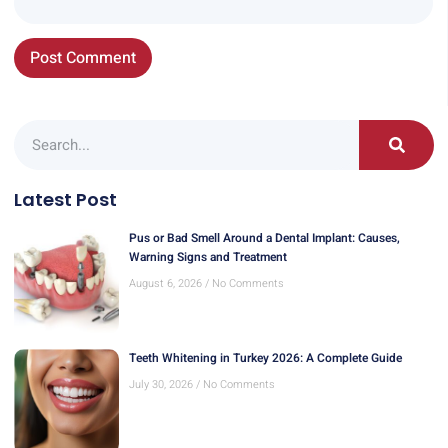
Latest Post
Pus or Bad Smell Around a Dental Implant: Causes,
Warning Signs and Treatment
August 6, 2026
No Comments
Teeth Whitening in Turkey 2026: A Complete Guide
July 30, 2026
No Comments