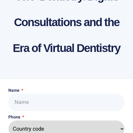
Consultations and the
Era of Virtual Dentistry
Name
Phone