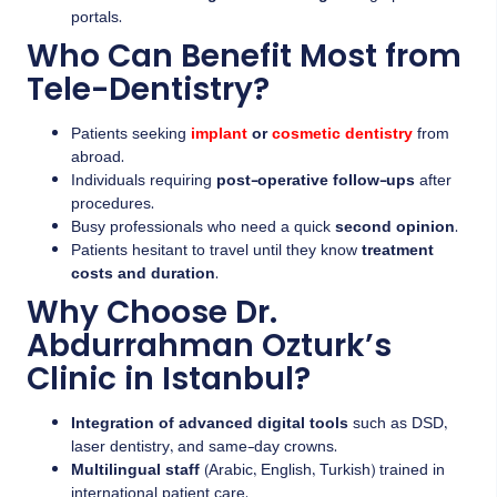
portals.
Who Can Benefit Most from
Tele-Dentistry?
Patients seeking
implant
or
cosmetic dentistry
from
abroad.
Individuals requiring
post-operative follow-ups
after
procedures.
Busy professionals who need a quick
second opinion
.
Patients hesitant to travel until they know
treatment
costs and duration
.
Why Choose Dr.
Abdurrahman Ozturk’s
Clinic in Istanbul?
Integration of advanced digital tools
such as DSD,
laser dentistry, and same-day crowns.
Multilingual staff
(Arabic, English, Turkish) trained in
international patient care.