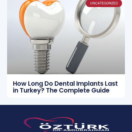
UNCATEGORIZED
How Long Do Dental Implants Last
in Turkey? The Complete Guide