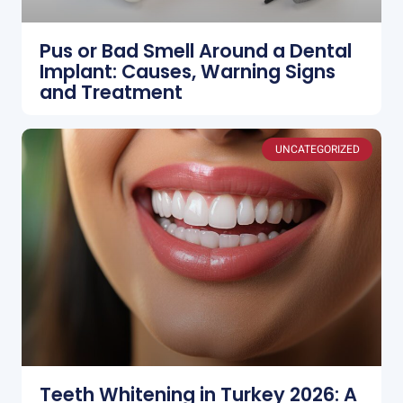
Pus or Bad Smell Around a Dental
Implant: Causes, Warning Signs
and Treatment
UNCATEGORIZED
Teeth Whitening in Turkey 2026: A