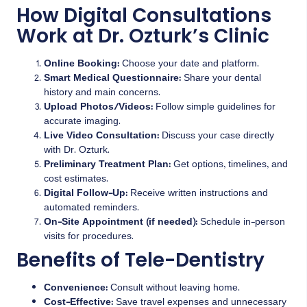
How Digital Consultations
Work at Dr. Ozturk’s Clinic
Online Booking:
Choose your date and platform.
Smart Medical Questionnaire:
Share your dental
history and main concerns.
Upload Photos/Videos:
Follow simple guidelines for
accurate imaging.
Live Video Consultation:
Discuss your case directly
with Dr. Ozturk.
Preliminary Treatment Plan:
Get options, timelines, and
cost estimates.
Digital Follow-Up:
Receive written instructions and
automated reminders.
On-Site Appointment (if needed):
Schedule in-person
visits for procedures.
Benefits of Tele-Dentistry
Convenience:
Consult without leaving home.
Cost-Effective:
Save travel expenses and unnecessary