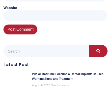
Website
Latest Post
Pus or Bad Smell Around a Dental Implant: Causes,
Warning Signs and Treatment
August 6, 2026
No Comments