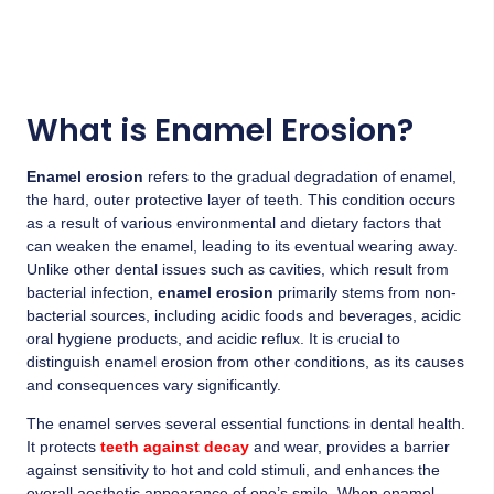
What is Enamel Erosion?
Enamel erosion
refers to the gradual degradation of enamel,
the hard, outer protective layer of teeth. This condition occurs
as a result of various environmental and dietary factors that
can weaken the enamel, leading to its eventual wearing away.
Unlike other dental issues such as cavities, which result from
bacterial infection,
enamel erosion
primarily stems from non-
bacterial sources, including acidic foods and beverages, acidic
oral hygiene products, and acidic reflux. It is crucial to
distinguish enamel erosion from other conditions, as its causes
and consequences vary significantly.
The enamel serves several essential functions in dental health.
It protects
teeth against decay
and wear, provides a barrier
against sensitivity to hot and cold stimuli, and enhances the
overall aesthetic appearance of one’s smile. When enamel