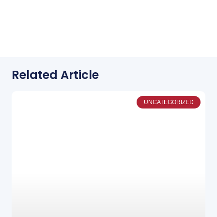
Related Article
UNCATEGORIZED