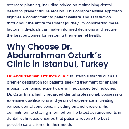
aftercare planning, including advice on maintaining dental
health to prevent future erosion. This comprehensive approach
signifies a commitment to patient welfare and satisfaction
throughout the entire treatment journey. By considering these
factors, individuals can make informed decisions and secure
the best outcomes for restoring their enamel health.
Why Choose Dr.
Abdurrahman Ozturk’s
Clinic in Istanbul, Turkey
Dr. Abdurrahman Ozturk’s clinic
in Istanbul stands out as a
premier destination for patients seeking treatment for enamel
erosion, combining expert care with advanced technologies.
Dr. Ozturk
is a highly regarded dental professional, possessing
extensive qualifications and years of experience in treating
various dental conditions, including enamel erosion. His
commitment to staying informed on the latest advancements in
dental techniques ensures that patients receive the best
possible care tailored to their needs.