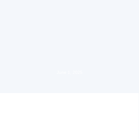
June 1, 2025