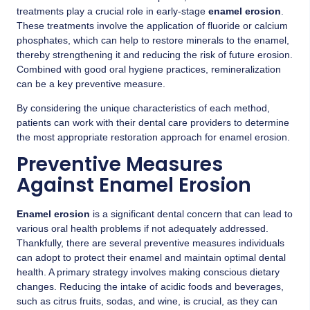
treatments play a crucial role in early-stage
enamel erosion
.
These treatments involve the application of fluoride or calcium
phosphates, which can help to restore minerals to the enamel,
thereby strengthening it and reducing the risk of future erosion.
Combined with good oral hygiene practices, remineralization
can be a key preventive measure.
By considering the unique characteristics of each method,
patients can work with their dental care providers to determine
the most appropriate restoration approach for enamel erosion.
Preventive Measures
Against Enamel Erosion
Enamel erosion
is a significant dental concern that can lead to
various oral health problems if not adequately addressed.
Thankfully, there are several preventive measures individuals
can adopt to protect their enamel and maintain optimal dental
health. A primary strategy involves making conscious dietary
changes. Reducing the intake of acidic foods and beverages,
such as citrus fruits, sodas, and wine, is crucial, as they can