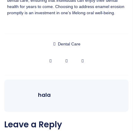
dental care, ensuring that individuals can enjoy their dental
health for years to come. Choosing to address enamel erosion
promptly is an investment in one’s lifelong oral well-being.
Dental Care
hala
Leave a Reply