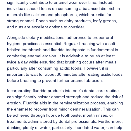
significantly contribute to enamel wear over time. Instead,
individuals should focus on consuming a balanced diet rich in
minerals like calcium and phosphorus, which are vital for
strong enamel. Foods such as dairy products, leafy greens,
and nuts are excellent options to consider.
Alongside dietary modifications, adherence to proper oral
hygiene practices is essential. Regular brushing with a soft-
bristled toothbrush and fluoride toothpaste is fundamental in
combating enamel erosion. It is advisable to brush at least
twice a day while ensuring that brushing occurs after meals,
particularly after consuming acidic foods. However, it is
important to wait for about 30 minutes after eating acidic foods
before brushing to prevent further enamel abrasion.
Incorporating fluoride products into one’s dental care routine
can significantly bolster enamel strength and reduce the risk of
erosion. Fluoride aids in the remineralization process, enabling
the enamel to recover from minor demineralization. This can
be achieved through fluoride toothpaste, mouth rinses, or
treatments administered by dental professionals. Furthermore,
drinking plenty of water, particularly fluoridated water, can help