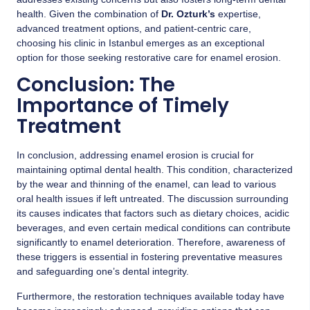
health. Given the combination of
Dr. Ozturk’s
expertise,
advanced treatment options, and patient-centric care,
choosing his clinic in Istanbul emerges as an exceptional
option for those seeking restorative care for enamel erosion.
Conclusion: The
Importance of Timely
Treatment
In conclusion, addressing enamel erosion is crucial for
maintaining optimal dental health. This condition, characterized
by the wear and thinning of the enamel, can lead to various
oral health issues if left untreated. The discussion surrounding
its causes indicates that factors such as dietary choices, acidic
beverages, and even certain medical conditions can contribute
significantly to enamel deterioration. Therefore, awareness of
these triggers is essential in fostering preventative measures
and safeguarding one’s dental integrity.
Furthermore, the restoration techniques available today have