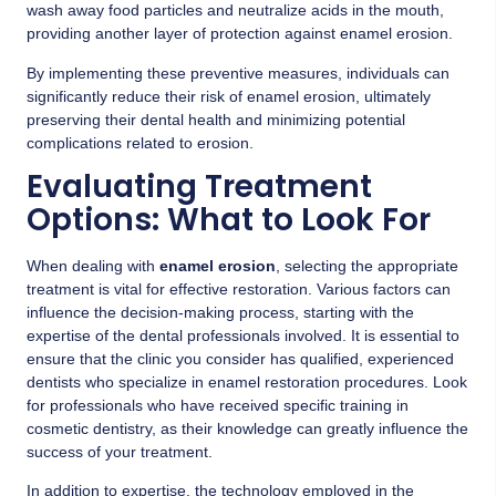
wash away food particles and neutralize acids in the mouth,
providing another layer of protection against enamel erosion.
By implementing these preventive measures, individuals can
significantly reduce their risk of enamel erosion, ultimately
preserving their dental health and minimizing potential
complications related to erosion.
Evaluating Treatment
Options: What to Look For
When dealing with
enamel erosion
, selecting the appropriate
treatment is vital for effective restoration. Various factors can
influence the decision-making process, starting with the
expertise of the dental professionals involved. It is essential to
ensure that the clinic you consider has qualified, experienced
dentists who specialize in enamel restoration procedures. Look
for professionals who have received specific training in
cosmetic dentistry, as their knowledge can greatly influence the
success of your treatment.
In addition to expertise, the technology employed in the