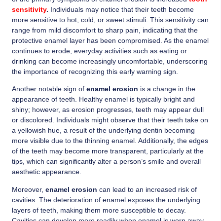
sensitivity
.
Individuals may notice that their teeth become
more sensitive to hot, cold, or sweet stimuli. This sensitivity can
range from mild discomfort to sharp pain, indicating that the
protective enamel layer has been compromised. As the enamel
continues to erode, everyday activities such as eating or
drinking can become increasingly uncomfortable, underscoring
the importance of recognizing this early warning sign.
Another notable sign of
enamel erosion
is a change in the
appearance of teeth. Healthy enamel is typically bright and
shiny; however, as erosion progresses, teeth may appear dull
or discolored. Individuals might observe that their teeth take on
a yellowish hue, a result of the underlying dentin becoming
more visible due to the thinning enamel. Additionally, the edges
of the teeth may become more transparent, particularly at the
tips, which can significantly alter a person’s smile and overall
aesthetic appearance.
Moreover,
enamel erosion
can lead to an increased risk of
cavities. The deterioration of enamel exposes the underlying
layers of teeth, making them more susceptible to decay.
Cavities can develop more readily when enamel is worn away,