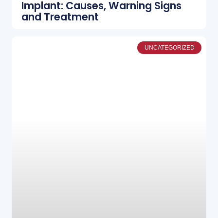
Implant: Causes, Warning Signs
and Treatment
UNCATEGORIZED