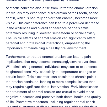
Aesthetic concerns also arise from untreated enamel erosion.
Individuals may experience discoloration of their teeth, as the
dentin, which is naturally darker than enamel, becomes more
visible. This color difference can lead to a perceived decrease
in the whiteness and overall appearance of one’s smile,
potentially resulting in lowered self-esteem or social anxiety.
The visible effects of enamel erosion can significantly affect
personal and professional interactions, emphasizing the
importance of maintaining a healthy oral environment.
Furthermore, untreated enamel erosion can lead to pain
implications that may become increasingly severe over time.
With diminishing enamel, individuals may start to experience
heightened sensitivity, especially to temperature changes or
certain foods. This discomfort can escalate to chronic pain if
the erosion continues, leading to more complex issues that
may require significant dental intervention. Early identification
and treatment of enamel erosion are crucial to avoid these
negative outcomes and preserve both dental health and quality
of life. Preventive measures, including regular dental check-
ups and awareness of dietary impacts, can mitigate the risks