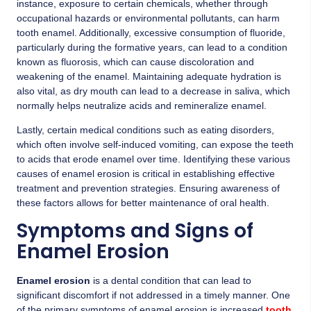
instance, exposure to certain chemicals, whether through
occupational hazards or environmental pollutants, can harm
tooth enamel. Additionally, excessive consumption of fluoride,
particularly during the formative years, can lead to a condition
known as fluorosis, which can cause discoloration and
weakening of the enamel. Maintaining adequate hydration is
also vital, as dry mouth can lead to a decrease in saliva, which
normally helps neutralize acids and remineralize enamel.
Lastly, certain medical conditions such as eating disorders,
which often involve self-induced vomiting, can expose the teeth
to acids that erode enamel over time. Identifying these various
causes of enamel erosion is critical in establishing effective
treatment and prevention strategies. Ensuring awareness of
these factors allows for better maintenance of oral health.
Symptoms and Signs of
Enamel Erosion
Enamel erosion
is a dental condition that can lead to
significant discomfort if not addressed in a timely manner. One
of the primary symptoms of enamel erosion is increased
tooth