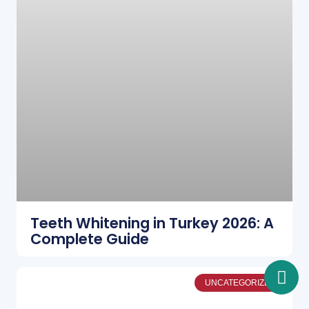
Teeth Whitening in Turkey 2026: A
Complete Guide
UNCATEGORIZED