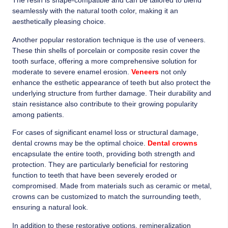
The resin is shape-compatible and can be tailored to blend
seamlessly with the natural tooth color, making it an
aesthetically pleasing choice.
Another popular restoration technique is the use of veneers.
These thin shells of porcelain or composite resin cover the
tooth surface, offering a more comprehensive solution for
moderate to severe enamel erosion.
Veneers
not only
enhance the esthetic appearance of teeth but also protect the
underlying structure from further damage. Their durability and
stain resistance also contribute to their growing popularity
among patients.
For cases of significant enamel loss or structural damage,
dental crowns may be the optimal choice.
Dental crowns
encapsulate the entire tooth, providing both strength and
protection. They are particularly beneficial for restoring
function to teeth that have been severely eroded or
compromised. Made from materials such as ceramic or metal,
crowns can be customized to match the surrounding teeth,
ensuring a natural look.
In addition to these restorative options, remineralization