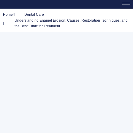
Home
Dental Care
Understanding Enamel Erosion: Causes, Restoration Techniques, and
the Best Clinic for Treatment