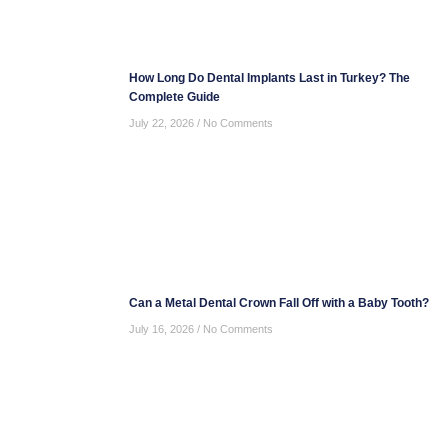
How Long Do Dental Implants Last in Turkey? The
Complete Guide
July 22, 2026
No Comments
Can a Metal Dental Crown Fall Off with a Baby Tooth?
July 16, 2026
No Comments