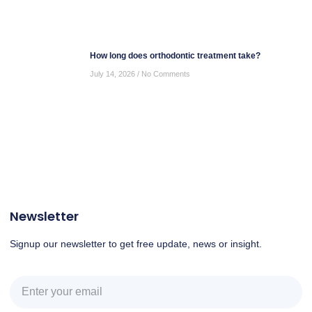
How long does orthodontic treatment take?
July 14, 2026
No Comments
Newsletter
Signup our newsletter to get free update, news or insight.