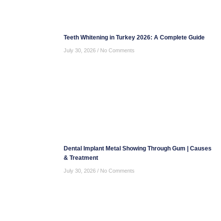
Teeth Whitening in Turkey 2026: A Complete Guide
July 30, 2026
No Comments
Dental Implant Metal Showing Through Gum | Causes
& Treatment
July 30, 2026
No Comments