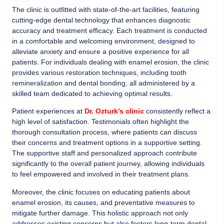
The clinic is outfitted with state-of-the-art facilities, featuring
cutting-edge dental technology that enhances diagnostic
accuracy and treatment efficacy. Each treatment is conducted
in a comfortable and welcoming environment, designed to
alleviate anxiety and ensure a positive experience for all
patients. For individuals dealing with enamel erosion, the clinic
provides various restoration techniques, including tooth
remineralization and dental bonding, all administered by a
skilled team dedicated to achieving optimal results.
Patient experiences at
Dr. Ozturk’s clinic
consistently reflect a
high level of satisfaction. Testimonials often highlight the
thorough consultation process, where patients can discuss
their concerns and treatment options in a supportive setting.
The supportive staff and personalized approach contribute
significantly to the overall patient journey, allowing individuals
to feel empowered and involved in their treatment plans.
Moreover, the clinic focuses on educating patients about
enamel erosion, its causes, and preventative measures to
mitigate further damage. This holistic approach not only
addresses existing concerns but also fosters long-term dental