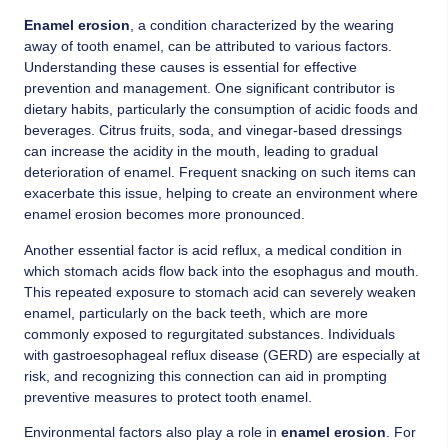
Enamel erosion
, a condition characterized by the wearing
away of tooth enamel, can be attributed to various factors.
Understanding these causes is essential for effective
prevention and management. One significant contributor is
dietary habits, particularly the consumption of acidic foods and
beverages. Citrus fruits, soda, and vinegar-based dressings
can increase the acidity in the mouth, leading to gradual
deterioration of enamel. Frequent snacking on such items can
exacerbate this issue, helping to create an environment where
enamel erosion becomes more pronounced.
Another essential factor is acid reflux, a medical condition in
which stomach acids flow back into the esophagus and mouth.
This repeated exposure to stomach acid can severely weaken
enamel, particularly on the back teeth, which are more
commonly exposed to regurgitated substances. Individuals
with gastroesophageal reflux disease (GERD) are especially at
risk, and recognizing this connection can aid in prompting
preventive measures to protect tooth enamel.
Environmental factors also play a role in
enamel erosion
. For