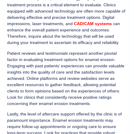
treatment process is a critical element to evaluate. Clinics
equipped with advanced technology are often more capable of
delivering effective and precise treatment options. Digital
impressions, laser treatments, and
CAD/CAM systems
can
enhance the overall patient experience and outcomes.
Therefore, inquire about the technology that will be used
during your treatment to ascertain its efficacy and reliability.
Patient reviews and testimonials represent another pivotal
factor in evaluating treatment options for enamel erosion.
Engaging with past patients’ experiences can provide valuable
insights into the quality of care and the satisfaction levels
achieved. Online platforms and review websites serve as
excellent resources to gather feedback, allowing potential
clients to form opinions based on the experiences of others.
Look for clinics that consistently receive positive ratings
concerning their enamel erosion treatments.
Lastly, the level of aftercare support offered by the clinic is of
paramount importance. Enamel erosion treatments may
require follow-up appointments or ongoing care to ensure
long-term success. Look for practices that provide robust