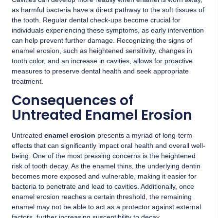
as harmful bacteria have a direct pathway to the soft tissues of
the tooth. Regular dental check-ups become crucial for
individuals experiencing these symptoms, as early intervention
can help prevent further damage. Recognizing the signs of
enamel erosion, such as heightened sensitivity, changes in
tooth color, and an increase in cavities, allows for proactive
measures to preserve dental health and seek appropriate
treatment.
Consequences of
Untreated Enamel Erosion
Untreated
enamel erosion
presents a myriad of long-term
effects that can significantly impact oral health and overall well-
being. One of the most pressing concerns is the heightened
risk of tooth decay. As the enamel thins, the underlying dentin
becomes more exposed and vulnerable, making it easier for
bacteria to penetrate and lead to cavities. Additionally, once
enamel erosion reaches a certain threshold, the remaining
enamel may not be able to act as a protector against external
factors, further increasing susceptibility to decay.