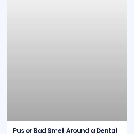
Pus or Bad Smell Around a Dental