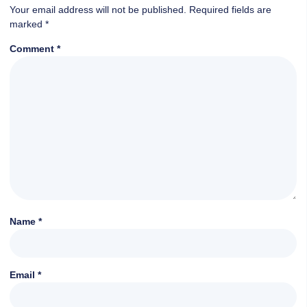
Your email address will not be published.
Required fields are
marked
*
Comment
*
Name
*
Email
*