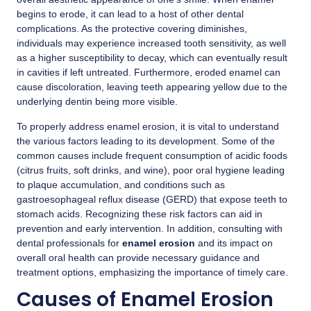
begins to erode, it can lead to a host of other dental
complications. As the protective covering diminishes,
individuals may experience increased tooth sensitivity, as well
as a higher susceptibility to decay, which can eventually result
in cavities if left untreated. Furthermore, eroded enamel can
cause discoloration, leaving teeth appearing yellow due to the
underlying dentin being more visible.
To properly address enamel erosion, it is vital to understand
the various factors leading to its development. Some of the
common causes include frequent consumption of acidic foods
(citrus fruits, soft drinks, and wine), poor oral hygiene leading
to plaque accumulation, and conditions such as
gastroesophageal reflux disease (GERD) that expose teeth to
stomach acids. Recognizing these risk factors can aid in
prevention and early intervention. In addition, consulting with
dental professionals for
enamel erosion
and its impact on
overall oral health can provide necessary guidance and
treatment options, emphasizing the importance of timely care.
Causes of Enamel Erosion