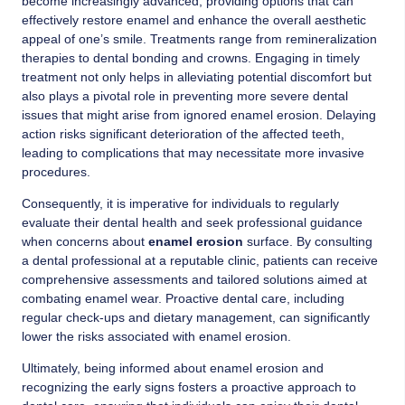
become increasingly advanced, providing options that can
effectively restore enamel and enhance the overall aesthetic
appeal of one’s smile. Treatments range from remineralization
therapies to dental bonding and crowns. Engaging in timely
treatment not only helps in alleviating potential discomfort but
also plays a pivotal role in preventing more severe dental
issues that might arise from ignored enamel erosion. Delaying
action risks significant deterioration of the affected teeth,
leading to complications that may necessitate more invasive
procedures.
Consequently, it is imperative for individuals to regularly
evaluate their dental health and seek professional guidance
when concerns about
enamel erosion
surface. By consulting
a dental professional at a reputable clinic, patients can receive
comprehensive assessments and tailored solutions aimed at
combating enamel wear. Proactive dental care, including
regular check-ups and dietary management, can significantly
lower the risks associated with enamel erosion.
Ultimately, being informed about enamel erosion and
recognizing the early signs fosters a proactive approach to