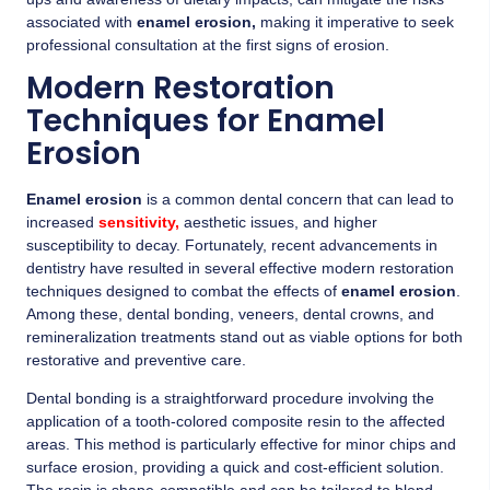
associated with
enamel erosion,
making it imperative to seek
professional consultation at the first signs of erosion.
Modern Restoration
Techniques for Enamel
Erosion
Enamel erosion
is a common dental concern that can lead to
increased
sensitivity,
aesthetic issues, and higher
susceptibility to decay. Fortunately, recent advancements in
dentistry have resulted in several effective modern restoration
techniques designed to combat the effects of
enamel erosion
.
Among these, dental bonding, veneers, dental crowns, and
remineralization treatments stand out as viable options for both
restorative and preventive care.
Dental bonding is a straightforward procedure involving the
application of a tooth-colored composite resin to the affected
areas. This method is particularly effective for minor chips and
surface erosion, providing a quick and cost-efficient solution.