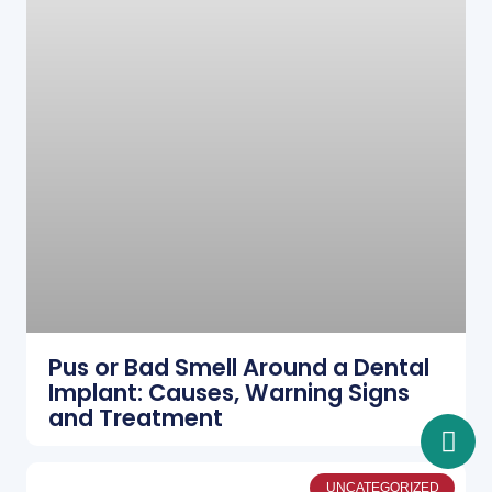
Pus or Bad Smell Around a Dental
Implant: Causes, Warning Signs
and Treatment
UNCATEGORIZED