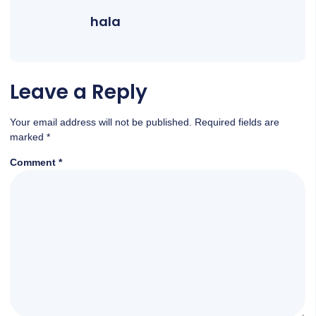
hala
Leave a Reply
Your email address will not be published.
Required fields are
marked
*
Comment
*