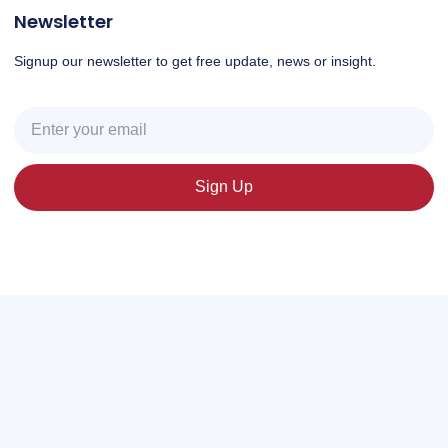
Newsletter
Signup our newsletter to get free update, news or insight.
Sign Up