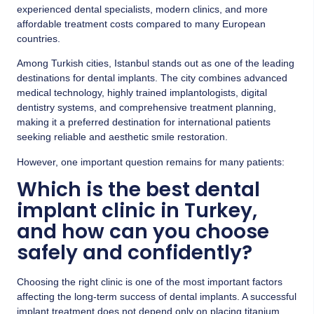
experienced dental specialists, modern clinics, and more
affordable treatment costs compared to many European
countries.
Among Turkish cities, Istanbul stands out as one of the leading
destinations for dental implants. The city combines advanced
medical technology, highly trained implantologists, digital
dentistry systems, and comprehensive treatment planning,
making it a preferred destination for international patients
seeking reliable and aesthetic smile restoration.
However, one important question remains for many patients:
Which is the best dental
implant clinic in Turkey,
and how can you choose
safely and confidently?
Choosing the right clinic is one of the most important factors
affecting the long-term success of dental implants. A successful
implant treatment does not depend only on placing titanium