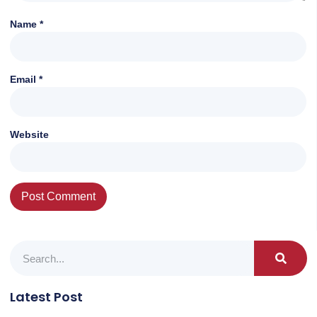
Name
*
Email
*
Website
Latest Post