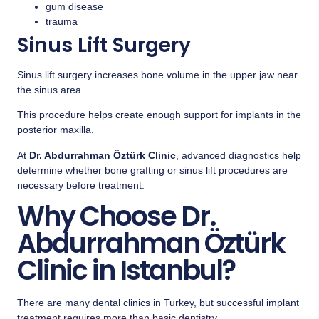
gum disease
trauma
Sinus Lift Surgery
Sinus lift surgery increases bone volume in the upper jaw near
the sinus area.
This procedure helps create enough support for implants in the
posterior maxilla.
At
Dr. Abdurrahman Öztürk Clinic
, advanced diagnostics help
determine whether bone grafting or sinus lift procedures are
necessary before treatment.
Why Choose Dr.
Abdurrahman Öztürk
Clinic in Istanbul?
There are many dental clinics in Turkey, but successful implant
treatment requires more than basic dentistry.