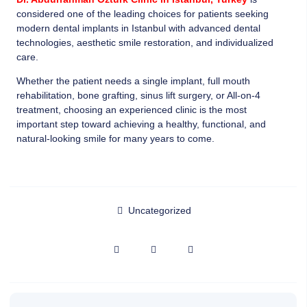
considered one of the leading choices for patients seeking
modern dental implants in Istanbul with advanced dental
technologies, aesthetic smile restoration, and individualized
care.
Whether the patient needs a single implant, full mouth
rehabilitation, bone grafting, sinus lift surgery, or All-on-4
treatment, choosing an experienced clinic is the most
important step toward achieving a healthy, functional, and
natural-looking smile for many years to come.
Uncategorized