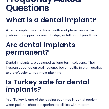
Questions
What is a dental implant?
A dental implant is an artificial tooth root placed inside the
jawbone to support a crown, bridge, or full dental prosthesis.
Are dental implants
permanent?
Dental implants are designed as long-term solutions. Their
lifespan depends on oral hygiene, bone health, implant quality,
and professional treatment planning.
Is Turkey safe for dental
implants?
Yes. Turkey is one of the leading countries in dental tourism
when patients choose experienced clinics with modern