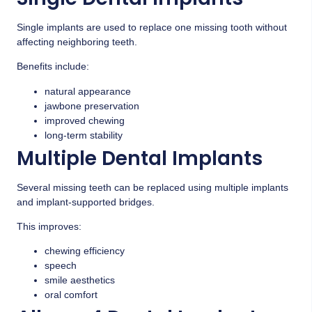
Single implants are used to replace one missing tooth without
affecting neighboring teeth.
Benefits include:
natural appearance
jawbone preservation
improved chewing
long-term stability
Multiple Dental Implants
Several missing teeth can be replaced using multiple implants
and implant-supported bridges.
This improves:
chewing efficiency
speech
smile aesthetics
oral comfort