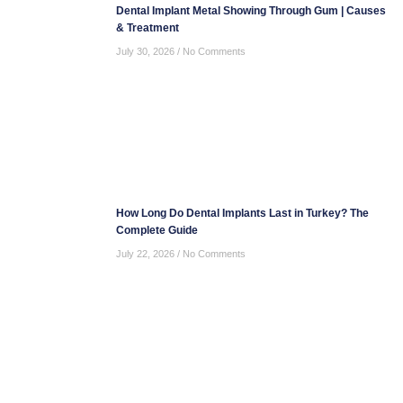
Dental Implant Metal Showing Through Gum | Causes
& Treatment
July 30, 2026
No Comments
How Long Do Dental Implants Last in Turkey? The
Complete Guide
July 22, 2026
No Comments