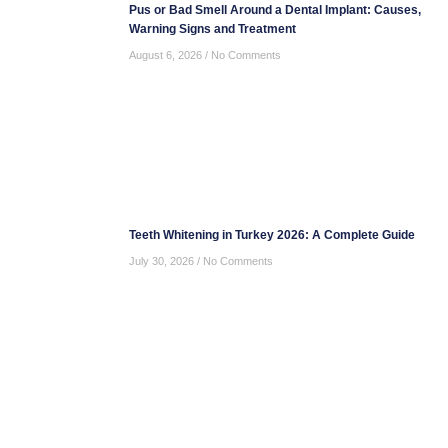
Pus or Bad Smell Around a Dental Implant: Causes,
Warning Signs and Treatment
August 6, 2026
No Comments
Teeth Whitening in Turkey 2026: A Complete Guide
July 30, 2026
No Comments