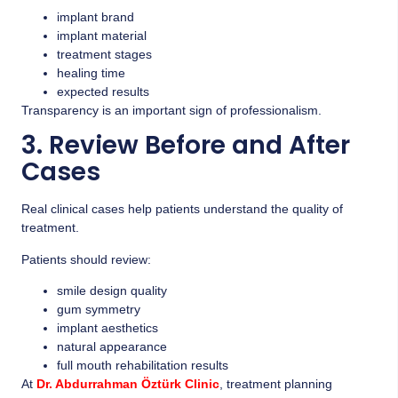
implant brand
implant material
treatment stages
healing time
expected results
Transparency is an important sign of professionalism.
3. Review Before and After
Cases
Real clinical cases help patients understand the quality of
treatment.
Patients should review:
smile design quality
gum symmetry
implant aesthetics
natural appearance
full mouth rehabilitation results
At
Dr. Abdurrahman Öztürk Clinic
, treatment planning