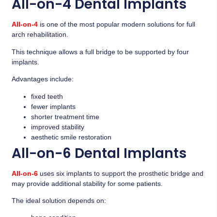
All-on-4 Dental Implants
All-on-4
is one of the most popular modern solutions for full
arch rehabilitation.
This technique allows a full bridge to be supported by four
implants.
Advantages include:
fixed teeth
fewer implants
shorter treatment time
improved stability
aesthetic smile restoration
All-on-6 Dental Implants
All-on-6
uses six implants to support the prosthetic bridge and
may provide additional stability for some patients.
The ideal solution depends on: