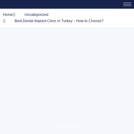
Home
Uncategorized
Best Dental Implant Clinic in Turkey – How to Choose?
May 26, 2026