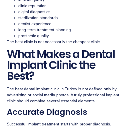
clinic reputation
digital diagnostics
sterilization standards
dentist experience
long-term treatment planning
prosthetic quality
The best clinic is not necessarily the cheapest clinic.
What Makes a Dental
Implant Clinic the
Best?
The best dental implant clinic in Turkey is not defined only by
advertising or social media photos. A truly professional implant
clinic should combine several essential elements.
Accurate Diagnosis
Successful implant treatment starts with proper diagnosis.