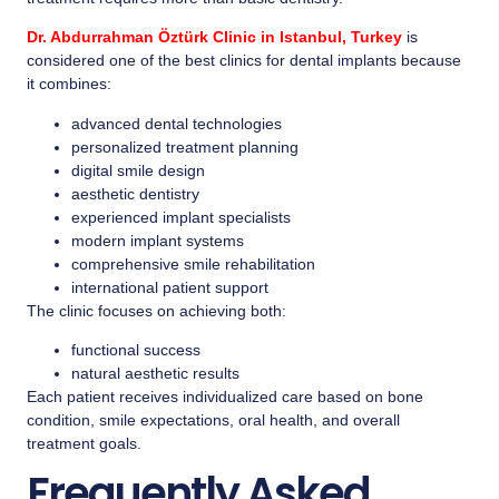
Dr. Abdurrahman Öztürk Clinic in Istanbul, Turkey
is
considered one of the best clinics for dental implants because
it combines:
advanced dental technologies
personalized treatment planning
digital smile design
aesthetic dentistry
experienced implant specialists
modern implant systems
comprehensive smile rehabilitation
international patient support
The clinic focuses on achieving both:
functional success
natural aesthetic results
Each patient receives individualized care based on bone
condition, smile expectations, oral health, and overall
treatment goals.
Frequently Asked