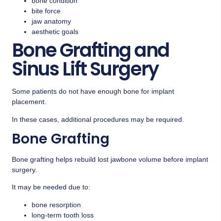
bone condition
bite force
jaw anatomy
aesthetic goals
Bone Grafting and
Sinus Lift Surgery
Some patients do not have enough bone for implant
placement.
In these cases, additional procedures may be required.
Bone Grafting
Bone grafting helps rebuild lost jawbone volume before implant
surgery.
It may be needed due to:
bone resorption
long-term tooth loss