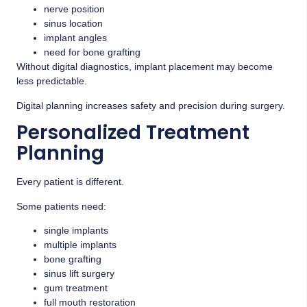
nerve position
sinus location
implant angles
need for bone grafting
Without digital diagnostics, implant placement may become
less predictable.
Digital planning increases safety and precision during surgery.
Personalized Treatment
Planning
Every patient is different.
Some patients need:
single implants
multiple implants
bone grafting
sinus lift surgery
gum treatment
full mouth restoration