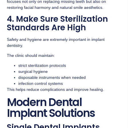
focuses not only on replacing missing teeth but also on
restoring facial harmony and natural smile aesthetics.
4. Make Sure Sterilization
Standards Are High
Safety and hygiene are extremely important in implant
dentistry.
The clinic should maintain:
strict sterilization protocols
surgical hygiene
disposable instruments when needed
infection control systems
This helps reduce complications and improve healing.
Modern Dental
Implant Solutions
Single Dental Implants