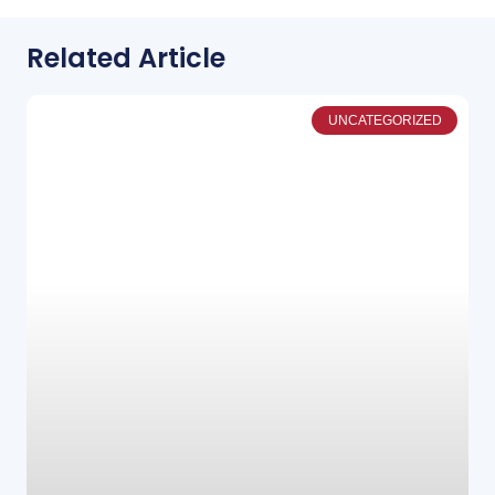
Related Article
UNCATEGORIZED