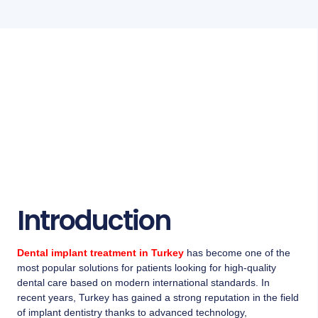
Introduction
Dental implant treatment in Turkey
has become one of the
most popular solutions for patients looking for high-quality
dental care based on modern international standards. In
recent years, Turkey has gained a strong reputation in the field
of implant dentistry thanks to advanced technology,