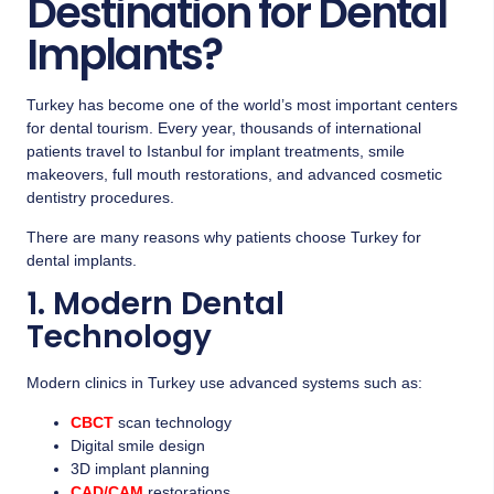
Destination for Dental
Implants?
Turkey has become one of the world’s most important centers
for dental tourism. Every year, thousands of international
patients travel to Istanbul for implant treatments, smile
makeovers, full mouth restorations, and advanced cosmetic
dentistry procedures.
There are many reasons why patients choose Turkey for
dental implants.
1. Modern Dental
Technology
Modern clinics in Turkey use advanced systems such as:
CBCT
scan technology
Digital smile design
3D implant planning
CAD/CAM
restorations