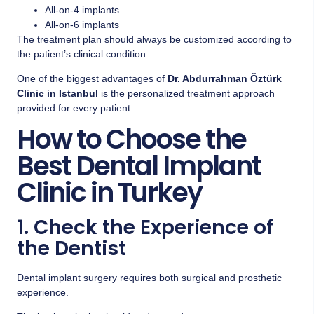
All-on-4 implants
All-on-6 implants
The treatment plan should always be customized according to
the patient’s clinical condition.
One of the biggest advantages of
Dr. Abdurrahman Öztürk
Clinic in Istanbul
is the personalized treatment approach
provided for every patient.
How to Choose the
Best Dental Implant
Clinic in Turkey
1. Check the Experience of
the Dentist
Dental implant surgery requires both surgical and prosthetic
experience.