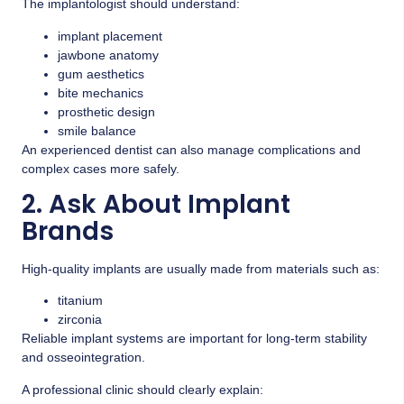
The implantologist should understand:
implant placement
jawbone anatomy
gum aesthetics
bite mechanics
prosthetic design
smile balance
An experienced dentist can also manage complications and
complex cases more safely.
2. Ask About Implant
Brands
High-quality implants are usually made from materials such as:
titanium
zirconia
Reliable implant systems are important for long-term stability
and osseointegration.
A professional clinic should clearly explain: