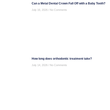
Can a Metal Dental Crown Fall Off with a Baby Tooth?
July 16, 2026
No Comments
How long does orthodontic treatment take?
July 14, 2026
No Comments