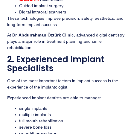
Guided implant surgery
Digital intraoral scanners
These technologies improve precision, safety, aesthetics, and
long-term implant success.
At
Dr. Abdurrahman Öztürk Clinic
, advanced digital dentistry
plays a major role in treatment planning and smile
rehabilitation.
2. Experienced Implant
Specialists
One of the most important factors in implant success is the
experience of the implantologist.
Experienced implant dentists are able to manage:
single implants
multiple implants
full mouth rehabilitation
severe bone loss
sinus lift procedures