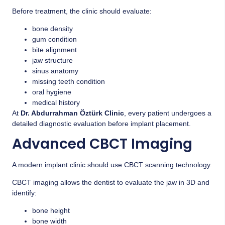
Before treatment, the clinic should evaluate:
bone density
gum condition
bite alignment
jaw structure
sinus anatomy
missing teeth condition
oral hygiene
medical history
At
Dr. Abdurrahman Öztürk Clinic
, every patient undergoes a
detailed diagnostic evaluation before implant placement.
Advanced CBCT Imaging
A modern implant clinic should use CBCT scanning technology.
CBCT imaging allows the dentist to evaluate the jaw in 3D and
identify:
bone height
bone width