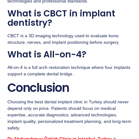
technologies and professional standards.
What is CBCT in implant
dentistry?
CBCT is a 3D imaging technology used to evaluate bone
structure, nerves, and implant positioning before surgery.
What is All-on-4?
All-on-4 is a full arch restoration technique where four implants
support a complete dental bridge.
Conclusion
Choosing the best dental implant clinic in Turkey should never
depend only on price. Patients should focus on medical
expertise, accurate diagnostics, advanced technologies,
implant quality, personalized treatment planning, and long-term
safety.
Dr. Abdurrahman Öztürk Clinic in Istanbul, Turkey
is