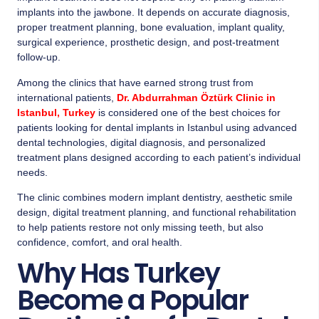
implants into the jawbone. It depends on accurate diagnosis,
proper treatment planning, bone evaluation, implant quality,
surgical experience, prosthetic design, and post-treatment
follow-up.
Among the clinics that have earned strong trust from
international patients,
Dr. Abdurrahman Öztürk Clinic in
Istanbul, Turkey
is considered one of the best choices for
patients looking for dental implants in Istanbul using advanced
dental technologies, digital diagnosis, and personalized
treatment plans designed according to each patient’s individual
needs.
The clinic combines modern implant dentistry, aesthetic smile
design, digital treatment planning, and functional rehabilitation
to help patients restore not only missing teeth, but also
confidence, comfort, and oral health.
Why Has Turkey
Become a Popular