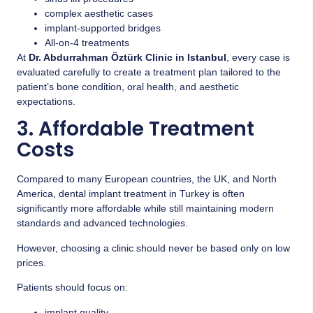
complex aesthetic cases
implant-supported bridges
All-on-4 treatments
At
Dr. Abdurrahman Öztürk Clinic in Istanbul
, every case is
evaluated carefully to create a treatment plan tailored to the
patient’s bone condition, oral health, and aesthetic
expectations.
3. Affordable Treatment
Costs
Compared to many European countries, the UK, and North
America, dental implant treatment in Turkey is often
significantly more affordable while still maintaining modern
standards and advanced technologies.
However, choosing a clinic should never be based only on low
prices.
Patients should focus on:
implant quality