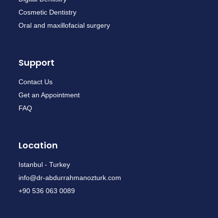
Cosmetic Dentistry
Oral and maxillofacial surgery
Support
Contact Us
Get an Appointment
FAQ
Location
Istanbul - Turkey
info@dr-abdurrahmanozturk.com
+90 536 063 0089