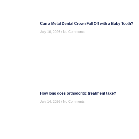
Can a Metal Dental Crown Fall Off with a Baby Tooth?
July 16, 2026
No Comments
How long does orthodontic treatment take?
July 14, 2026
No Comments