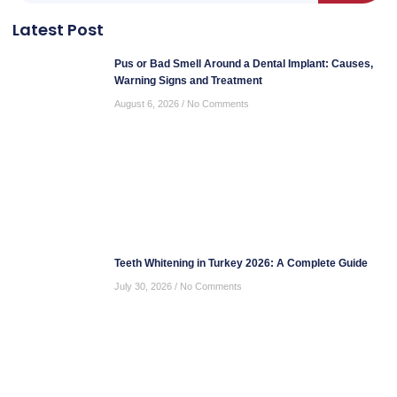
Latest Post
Pus or Bad Smell Around a Dental Implant: Causes,
Warning Signs and Treatment
August 6, 2026
No Comments
Teeth Whitening in Turkey 2026: A Complete Guide
July 30, 2026
No Comments