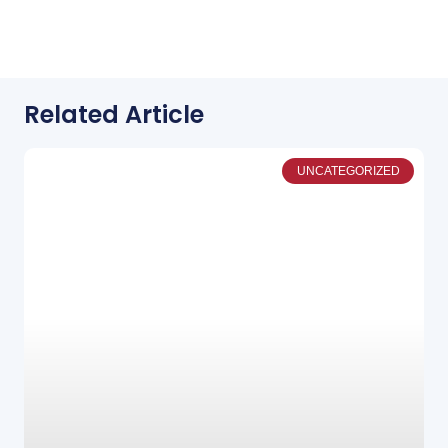
Related Article
UNCATEGORIZED