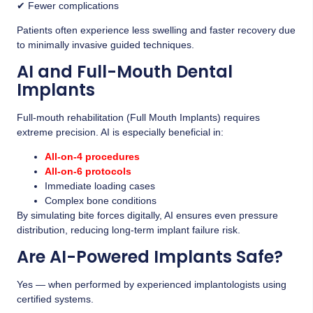
✔ Fewer complications
Patients often experience less swelling and faster recovery due
to minimally invasive guided techniques.
AI and Full-Mouth Dental
Implants
Full-mouth rehabilitation (Full Mouth Implants) requires
extreme precision. AI is especially beneficial in:
All-on-4 procedures
All-on-6 protocols
Immediate loading cases
Complex bone conditions
By simulating bite forces digitally, AI ensures even pressure
distribution, reducing long-term implant failure risk.
Are AI-Powered Implants Safe?
Yes — when performed by experienced implantologists using
certified systems.