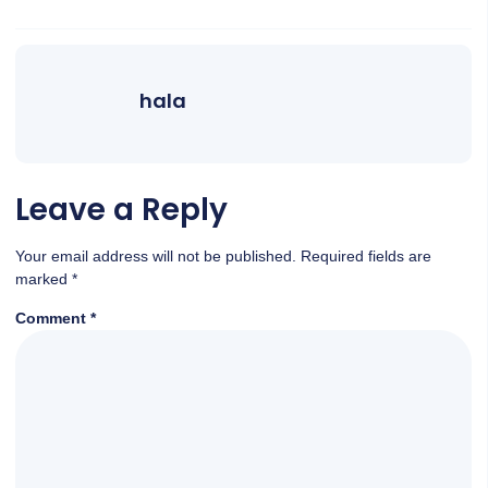
hala
Leave a Reply
Your email address will not be published.
Required fields are
marked
*
Comment
*