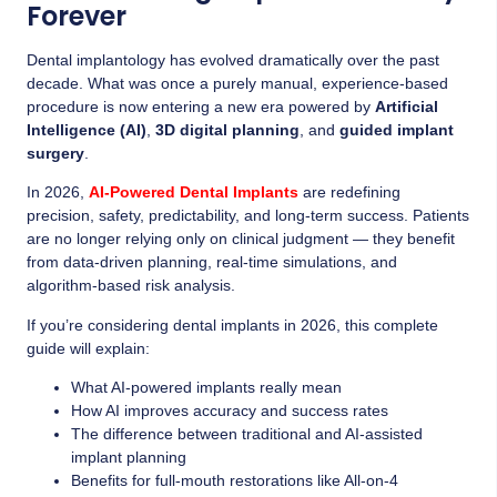
Forever
Dental implantology has evolved dramatically over the past
decade. What was once a purely manual, experience-based
procedure is now entering a new era powered by
Artificial
Intelligence (AI)
,
3D digital planning
, and
guided implant
surgery
.
In 2026,
AI-Powered Dental Implants
are redefining
precision, safety, predictability, and long-term success. Patients
are no longer relying only on clinical judgment — they benefit
from data-driven planning, real-time simulations, and
algorithm-based risk analysis.
If you’re considering dental implants in 2026, this complete
guide will explain:
What AI-powered implants really mean
How AI improves accuracy and success rates
The difference between traditional and AI-assisted
implant planning
Benefits for full-mouth restorations like All-on-4