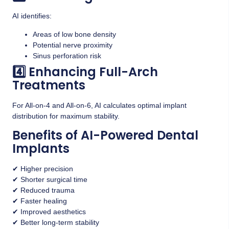
AI identifies:
Areas of low bone density
Potential nerve proximity
Sinus perforation risk
4️⃣ Enhancing Full-Arch
Treatments
For All-on-4 and All-on-6, AI calculates optimal implant
distribution for maximum stability.
Benefits of AI-Powered Dental
Implants
✔ Higher precision
✔ Shorter surgical time
✔ Reduced trauma
✔ Faster healing
✔ Improved aesthetics
✔ Better long-term stability