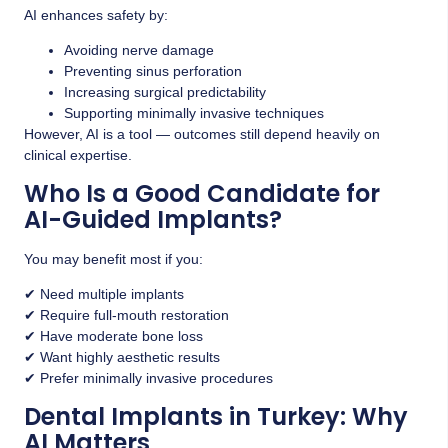
AI enhances safety by:
Avoiding nerve damage
Preventing sinus perforation
Increasing surgical predictability
Supporting minimally invasive techniques
However, AI is a tool — outcomes still depend heavily on
clinical expertise.
Who Is a Good Candidate for
AI-Guided Implants?
You may benefit most if you:
✔ Need multiple implants
✔ Require full-mouth restoration
✔ Have moderate bone loss
✔ Want highly aesthetic results
✔ Prefer minimally invasive procedures
Dental Implants in Turkey: Why
AI Matters