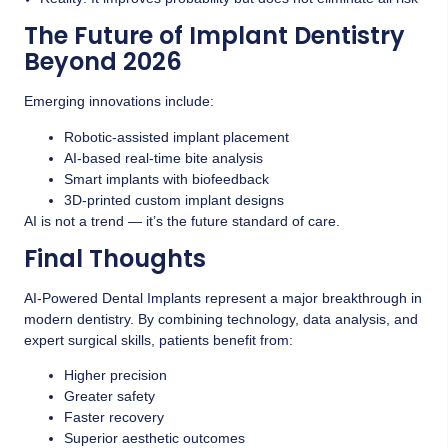
The Future of Implant Dentistry
Beyond 2026
Emerging innovations include:
Robotic-assisted implant placement
AI-based real-time bite analysis
Smart implants with biofeedback
3D-printed custom implant designs
AI is not a trend — it’s the future standard of care.
Final Thoughts
AI-Powered Dental Implants represent a major breakthrough in
modern dentistry. By combining technology, data analysis, and
expert surgical skills, patients benefit from:
Higher precision
Greater safety
Faster recovery
Superior aesthetic outcomes