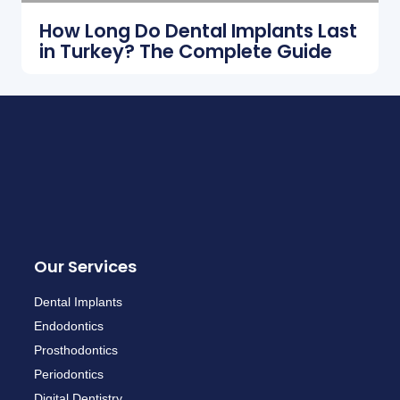
How Long Do Dental Implants Last
in Turkey? The Complete Guide
Our Services
Dental Implants
Endodontics
Prosthodontics
Periodontics
Digital Dentistry