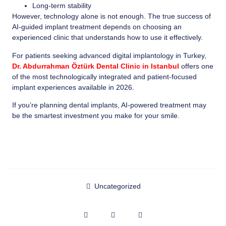
Long-term stability
However, technology alone is not enough. The true success of
AI-guided implant treatment depends on choosing an
experienced clinic that understands how to use it effectively.
For patients seeking advanced digital implantology in Turkey,
Dr. Abdurrahman Öztürk Dental Clinic in Istanbul
offers one
of the most technologically integrated and patient-focused
implant experiences available in 2026.
If you’re planning dental implants, AI-powered treatment may
be the smartest investment you make for your smile.
Uncategorized