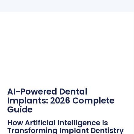
AI-Powered Dental
Implants: 2026 Complete
Guide
How Artificial Intelligence Is
Transforming Implant Dentistry