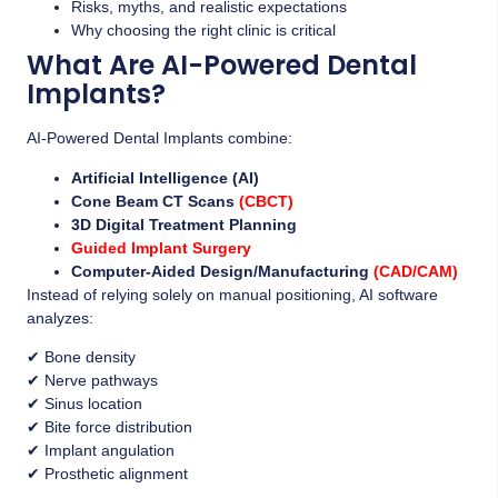
Risks, myths, and realistic expectations
Why choosing the right clinic is critical
What Are AI-Powered Dental
Implants?
AI-Powered Dental Implants combine:
Artificial Intelligence (AI)
Cone Beam CT Scans
(CBCT)
3D Digital Treatment Planning
Guided Implant Surgery
Computer-Aided Design/Manufacturing
(CAD/CAM)
Instead of relying solely on manual positioning, AI software
analyzes:
✔ Bone density
✔ Nerve pathways
✔ Sinus location
✔ Bite force distribution
✔ Implant angulation
✔ Prosthetic alignment