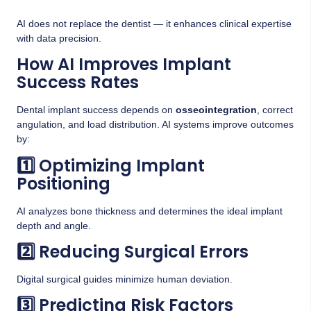
AI does not replace the dentist — it enhances clinical expertise
with data precision.
How AI Improves Implant
Success Rates
Dental implant success depends on
osseointegration
, correct
angulation, and load distribution. AI systems improve outcomes
by:
1️⃣ Optimizing Implant
Positioning
AI analyzes bone thickness and determines the ideal implant
depth and angle.
2️⃣ Reducing Surgical Errors
Digital surgical guides minimize human deviation.
3️⃣ Predicting Risk Factors