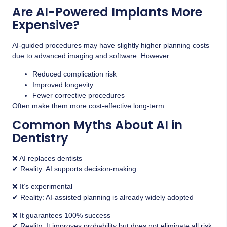
Are AI-Powered Implants More
Expensive?
AI-guided procedures may have slightly higher planning costs
due to advanced imaging and software. However:
Reduced complication risk
Improved longevity
Fewer corrective procedures
Often make them more cost-effective long-term.
Common Myths About AI in
Dentistry
❌ AI replaces dentists
✔ Reality: AI supports decision-making
❌ It’s experimental
✔ Reality: AI-assisted planning is already widely adopted
❌ It guarantees 100% success
✔ Reality: It improves probability but does not eliminate all risk