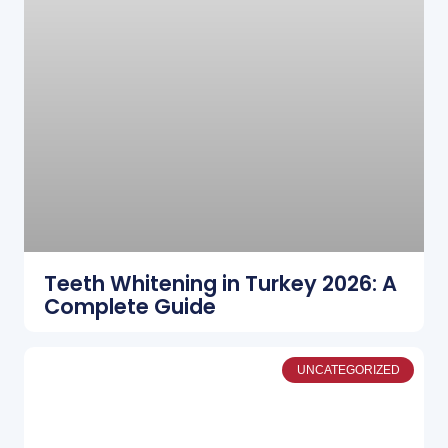
Teeth Whitening in Turkey 2026: A
Complete Guide
UNCATEGORIZED