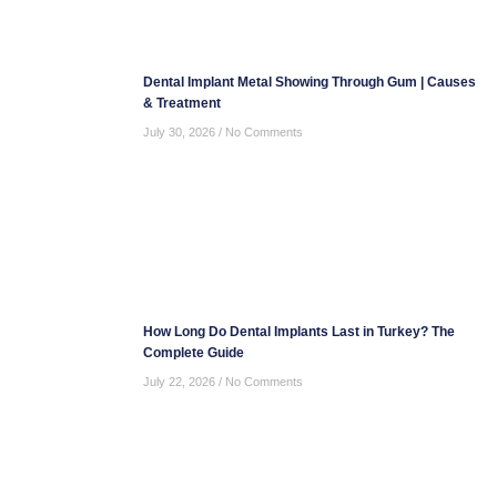
Dental Implant Metal Showing Through Gum | Causes
& Treatment
July 30, 2026
No Comments
How Long Do Dental Implants Last in Turkey? The
Complete Guide
July 22, 2026
No Comments