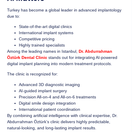
Turkey has become a global leader in advanced implantology
due to:
State-of-the-art digital clinics
International implant systems
Competitive pricing
Highly trained specialists
Among the leading names in Istanbul,
Dr. Abdurrahman
Öztürk Dental Clinic
stands out for integrating AI-powered
digital implant planning into modern treatment protocols.
The clinic is recognized for:
Advanced 3D diagnostic imaging
AI-guided implant surgery
Precision All-on-4 and All-on-6 treatments
Digital smile design integration
International patient coordination
By combining artificial intelligence with clinical expertise, Dr.
Abdurrahman Öztürk’s clinic delivers highly predictable,
natural-looking, and long-lasting implant results.