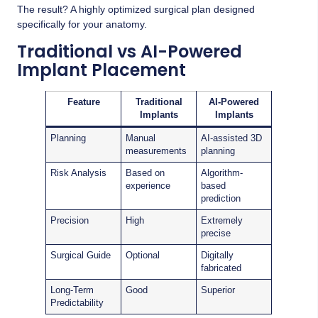
The result? A highly optimized surgical plan designed
specifically for your anatomy.
Traditional vs AI-Powered
Implant Placement
Feature
Traditional
AI-Powered
Implants
Implants
Planning
Manual
AI-assisted 3D
measurements
planning
Risk Analysis
Based on
Algorithm-
experience
based
prediction
Precision
High
Extremely
precise
Surgical Guide
Optional
Digitally
fabricated
Long-Term
Good
Superior
Predictability