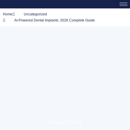
Home
Uncategorized
AI-Powered Dental Implants: 2026 Complete Guide
February 13, 2026