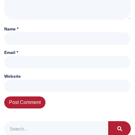
Name
*
Email
*
Website