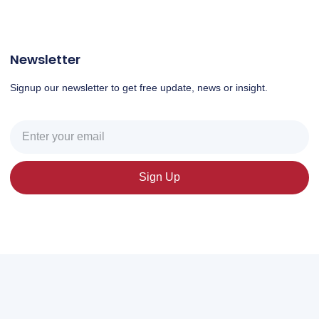
Newsletter
Signup our newsletter to get free update, news or insight.
Sign Up