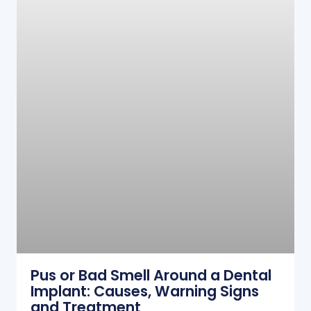
Pus or Bad Smell Around a Dental
Implant: Causes, Warning Signs
and Treatment