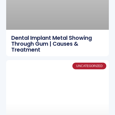
Dental Implant Metal Showing
Through Gum | Causes &
Treatment
UNCATEGORIZED