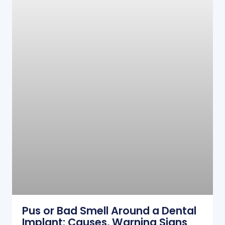
Pus or Bad Smell Around a Dental
Implant: Causes, Warning Signs