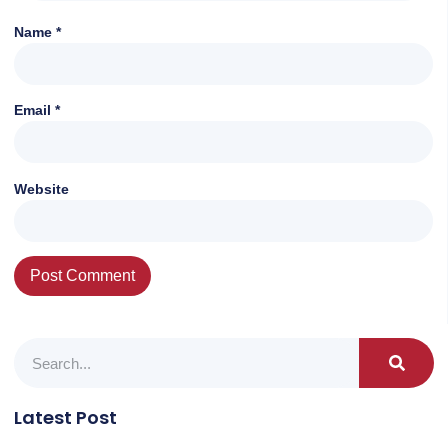
Name
*
Email
*
Website
Latest Post