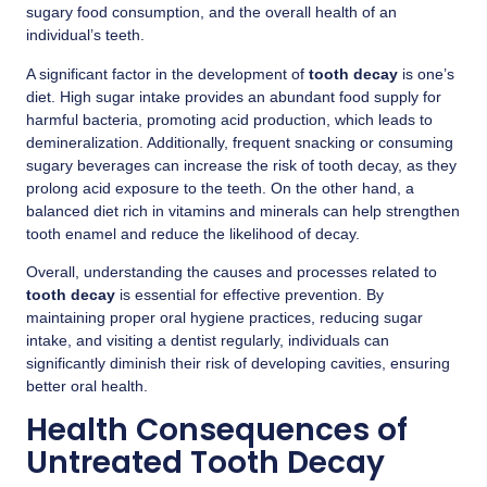
sugary food consumption, and the overall health of an
individual’s teeth.
A significant factor in the development of
tooth decay
is one’s
diet. High sugar intake provides an abundant food supply for
harmful bacteria, promoting acid production, which leads to
demineralization. Additionally, frequent snacking or consuming
sugary beverages can increase the risk of tooth decay, as they
prolong acid exposure to the teeth. On the other hand, a
balanced diet rich in vitamins and minerals can help strengthen
tooth enamel and reduce the likelihood of decay.
Overall, understanding the causes and processes related to
tooth decay
is essential for effective prevention. By
maintaining proper oral hygiene practices, reducing sugar
intake, and visiting a dentist regularly, individuals can
significantly diminish their risk of developing cavities, ensuring
better oral health.
Health Consequences of
Untreated Tooth Decay