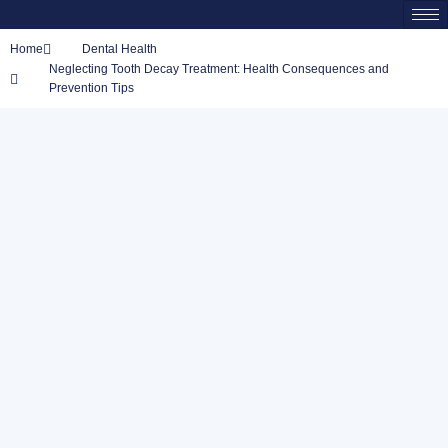
Home
Dental Health
Neglecting Tooth Decay Treatment: Health Consequences and
Prevention Tips