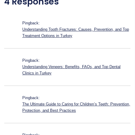
4 Responses
Pingback:
Understanding Tooth Fractures: Causes, Prevention, and Top
Treatment Options in Turkey
Pingback:
Understanding Veneers: Benefits, FAQs, and Top Dental
Clinics in Turkey
Pingback:
The Ultimate Guide to Caring for Children’s Teeth: Prevention,
Protection, and Best Practices