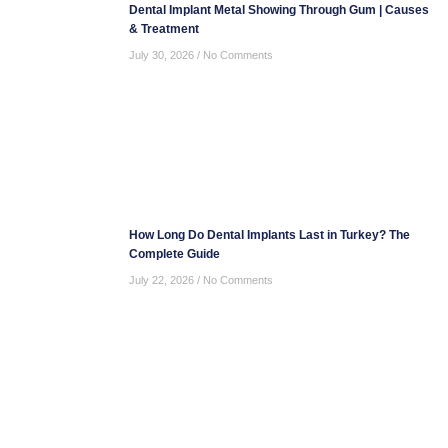
Dental Implant Metal Showing Through Gum | Causes
& Treatment
July 30, 2026
No Comments
How Long Do Dental Implants Last in Turkey? The
Complete Guide
July 22, 2026
No Comments