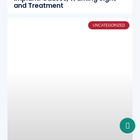
and Treatment
UNCATEGORIZED