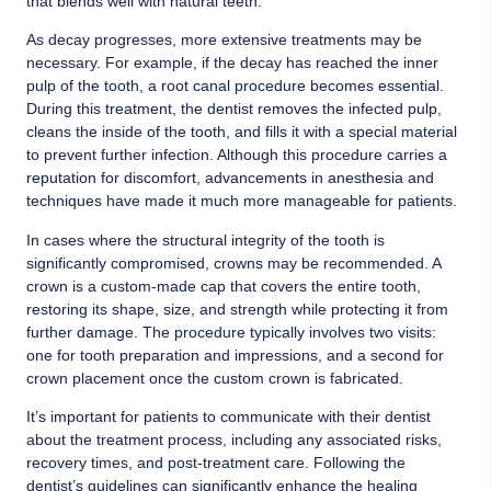
that blends well with natural teeth.
As decay progresses, more extensive treatments may be
necessary. For example, if the decay has reached the inner
pulp of the tooth, a root canal procedure becomes essential.
During this treatment, the dentist removes the infected pulp,
cleans the inside of the tooth, and fills it with a special material
to prevent further infection. Although this procedure carries a
reputation for discomfort, advancements in anesthesia and
techniques have made it much more manageable for patients.
In cases where the structural integrity of the tooth is
significantly compromised, crowns may be recommended. A
crown is a custom-made cap that covers the entire tooth,
restoring its shape, size, and strength while protecting it from
further damage. The procedure typically involves two visits:
one for tooth preparation and impressions, and a second for
crown placement once the custom crown is fabricated.
It’s important for patients to communicate with their dentist
about the treatment process, including any associated risks,
recovery times, and post-treatment care. Following the
dentist’s guidelines can significantly enhance the healing