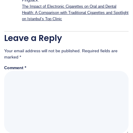
Pingback:
The Impact of Electronic Cigarettes on Oral and Dental
Health: A Comparison with Traditional Cigarettes and Spotlight
on Istanbul’s Top Clinic
Leave a Reply
Your email address will not be published.
Required fields are
marked
*
Comment
*