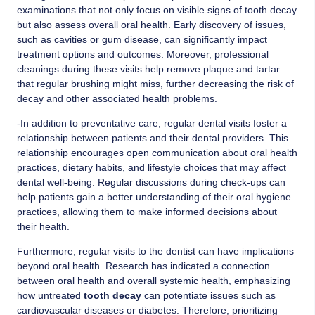
examinations that not only focus on visible signs of tooth decay
but also assess overall oral health. Early discovery of issues,
such as cavities or gum disease, can significantly impact
treatment options and outcomes. Moreover, professional
cleanings during these visits help remove plaque and tartar
that regular brushing might miss, further decreasing the risk of
decay and other associated health problems.
-In addition to preventative care, regular dental visits foster a
relationship between patients and their dental providers. This
relationship encourages open communication about oral health
practices, dietary habits, and lifestyle choices that may affect
dental well-being. Regular discussions during check-ups can
help patients gain a better understanding of their oral hygiene
practices, allowing them to make informed decisions about
their health.
Furthermore, regular visits to the dentist can have implications
beyond oral health. Research has indicated a connection
between oral health and overall systemic health, emphasizing
how untreated
tooth decay
can potentiate issues such as
cardiovascular diseases or diabetes. Therefore, prioritizing