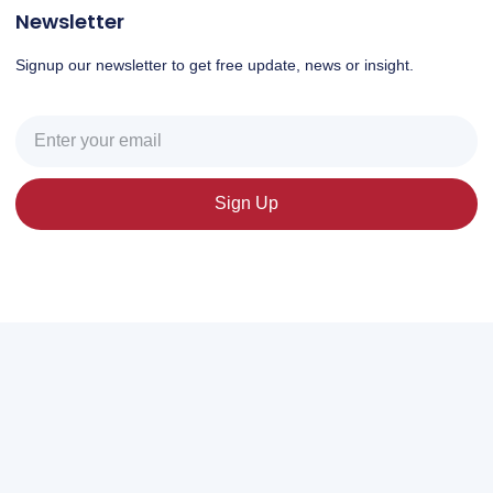
Newsletter
Signup our newsletter to get free update, news or insight.
Sign Up