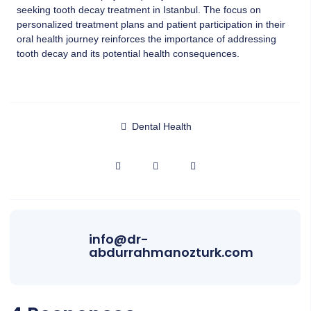
seeking tooth decay treatment in Istanbul. The focus on
personalized treatment plans and patient participation in their
oral health journey reinforces the importance of addressing
tooth decay and its potential health consequences.
Dental Health
info@dr-
abdurrahmanozturk.com