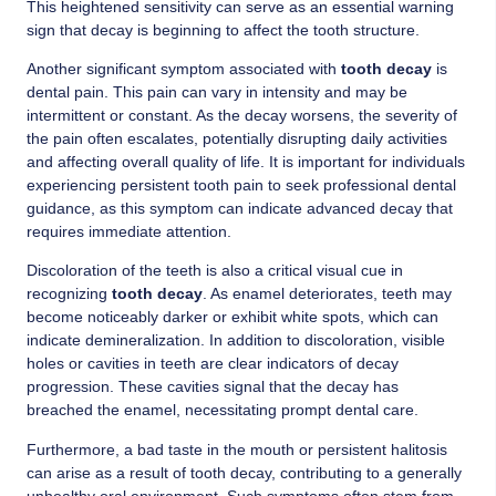
This heightened sensitivity can serve as an essential warning
sign that decay is beginning to affect the tooth structure.
Another significant symptom associated with
tooth decay
is
dental pain. This pain can vary in intensity and may be
intermittent or constant. As the decay worsens, the severity of
the pain often escalates, potentially disrupting daily activities
and affecting overall quality of life. It is important for individuals
experiencing persistent tooth pain to seek professional dental
guidance, as this symptom can indicate advanced decay that
requires immediate attention.
Discoloration of the teeth is also a critical visual cue in
recognizing
tooth decay
. As enamel deteriorates, teeth may
become noticeably darker or exhibit white spots, which can
indicate demineralization. In addition to discoloration, visible
holes or cavities in teeth are clear indicators of decay
progression. These cavities signal that the decay has
breached the enamel, necessitating prompt dental care.
Furthermore, a bad taste in the mouth or persistent halitosis
can arise as a result of tooth decay, contributing to a generally
unhealthy oral environment. Such symptoms often stem from