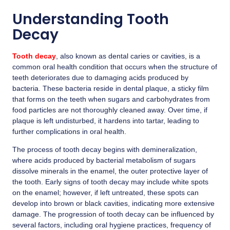
Understanding Tooth
Decay
Tooth decay
, also known as dental caries or cavities, is a
common oral health condition that occurs when the structure of
teeth deteriorates due to damaging acids produced by
bacteria. These bacteria reside in dental plaque, a sticky film
that forms on the teeth when sugars and carbohydrates from
food particles are not thoroughly cleaned away. Over time, if
plaque is left undisturbed, it hardens into tartar, leading to
further complications in oral health.
The process of
tooth decay
begins with demineralization,
where acids produced by bacterial metabolism of sugars
dissolve minerals in the enamel, the outer protective layer of
the tooth. Early signs of tooth decay may include white spots
on the enamel; however, if left untreated, these spots can
develop into brown or black cavities, indicating more extensive
damage. The progression of tooth decay can be influenced by
several factors, including oral hygiene practices, frequency of