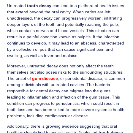
Untreated
tooth decay
can lead to a plethora of health issues
that extend beyond the oral cavity. When caries are left
unaddressed, the decay can progressively worsen, infiltrating
deeper layers of the tooth and potentially reaching the pulp,
which contains nerves and blood vessels. This situation can
result in a painful condition known as pulpitis. If the infection
continues to develop, it may lead to an abscess, characterized
by a collection of pus that can cause significant pain and
swelling, as well as fever and malaise.
Moreover, untreated decay does not only affect the teeth
themselves but also poses risks to the surrounding structures.
The onset of
gum disease
, or periodontal disease, is common
among individuals with untreated cavities. The bacteria
responsible for dental decay can migrate into the gums,
leading to inflammation and infection of the gum tissue. This
condition can progress to periodontitis, which could result in
tooth loss and has been linked to more severe systemic health
problems, including cardiovascular disease.
Additionally, there is growing evidence suggesting that oral
health is closely tied to overall health. Neglected
tooth decay