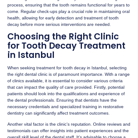
process, ensuring that the tooth remains functional for years to
come. Regular check-ups play a crucial role in maintaining oral
health, allowing for early detection and treatment of tooth
decay before more serious interventions are needed.
Choosing the Right Clinic
for Tooth Decay Treatment
in Istanbul
When seeking treatment for tooth decay in Istanbul, selecting
the right dental clinic is of paramount importance. With a range
of clinics available, it is essential to consider various criteria
that can impact the quality of care provided. Firstly, potential
patients should look into the qualifications and experience of
the dental professionals. Ensuring that dentists have the
necessary credentials and specialized training in restorative
dentistry can significantly affect treatment outcomes.
Another vital factor is the clinic’s reputation. Online reviews and
testimonials can offer insights into patient experiences and the
overall skill level of the dental staff. It’s advisable to choose a