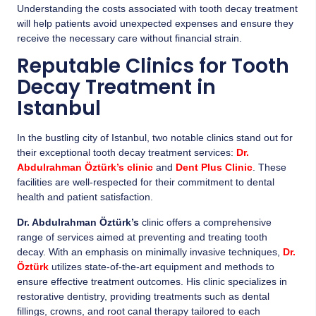
Understanding the costs associated with tooth decay treatment
will help patients avoid unexpected expenses and ensure they
receive the necessary care without financial strain.
Reputable Clinics for Tooth
Decay Treatment in
Istanbul
In the bustling city of Istanbul, two notable clinics stand out for
their exceptional tooth decay treatment services:
Dr.
Abdulrahman Öztürk’s clinic
and
Dent Plus Clinic
. These
facilities are well-respected for their commitment to dental
health and patient satisfaction.
Dr. Abdulrahman Öztürk’s
clinic offers a comprehensive
range of services aimed at preventing and treating tooth
decay. With an emphasis on minimally invasive techniques,
Dr.
Öztürk
utilizes state-of-the-art equipment and methods to
ensure effective treatment outcomes. His clinic specializes in
restorative dentistry, providing treatments such as dental
fillings, crowns, and root canal therapy tailored to each