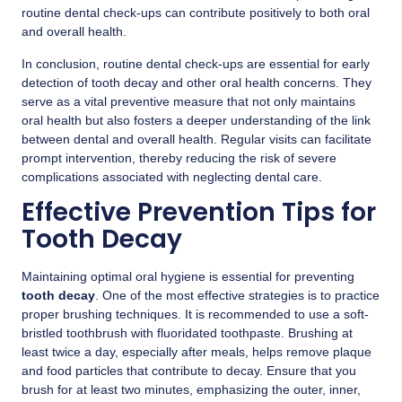
routine dental check-ups can contribute positively to both oral
and overall health.
In conclusion, routine dental check-ups are essential for early
detection of tooth decay and other oral health concerns. They
serve as a vital preventive measure that not only maintains
oral health but also fosters a deeper understanding of the link
between dental and overall health. Regular visits can facilitate
prompt intervention, thereby reducing the risk of severe
complications associated with neglecting dental care.
Effective Prevention Tips for
Tooth Decay
Maintaining optimal oral hygiene is essential for preventing
tooth decay
. One of the most effective strategies is to practice
proper brushing techniques. It is recommended to use a soft-
bristled toothbrush with fluoridated toothpaste. Brushing at
least twice a day, especially after meals, helps remove plaque
and food particles that contribute to decay. Ensure that you
brush for at least two minutes, emphasizing the outer, inner,