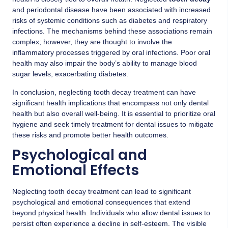
and periodontal disease have been associated with increased
risks of systemic conditions such as diabetes and respiratory
infections. The mechanisms behind these associations remain
complex; however, they are thought to involve the
inflammatory processes triggered by oral infections. Poor oral
health may also impair the body’s ability to manage blood
sugar levels, exacerbating diabetes.
In conclusion, neglecting tooth decay treatment can have
significant health implications that encompass not only dental
health but also overall well-being. It is essential to prioritize oral
hygiene and seek timely treatment for dental issues to mitigate
these risks and promote better health outcomes.
Psychological and
Emotional Effects
Neglecting tooth decay treatment can lead to significant
psychological and emotional consequences that extend
beyond physical health. Individuals who allow dental issues to
persist often experience a decline in self-esteem. The visible