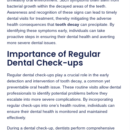
bacterial growth within the decayed areas of the teeth.
Awareness and recognition of these signs can lead to timely
dental visits for treatment, thereby mitigating the adverse
health consequences that
tooth decay
can precipitate. By
identifying these symptoms early, individuals can take
proactive steps in ensuring their dental health and averting
more severe dental issues.
Importance of Regular
Dental Check-ups
Regular dental check-ups play a crucial role in the early
detection and intervention of tooth decay, a common yet
preventable oral health issue. These routine visits allow dental
professionals to identify potential problems before they
escalate into more severe complications. By incorporating
regular check-ups into one’s health routine, individuals can
ensure their dental health is monitored and maintained
effectively.
During a dental check-up, dentists perform comprehensive