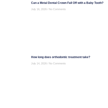
Can a Metal Dental Crown Fall Off with a Baby Tooth?
July 16, 2026
No Comments
How long does orthodontic treatment take?
July 14, 2026
No Comments