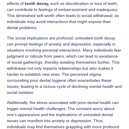
effects of
tooth decay,
such as discoloration or loss of teeth,
can contribute to feelings of embarrassment and inadequacy.
This diminished self-worth often leads to social withdrawal, as
individuals may avoid interactions that might expose their
dental problems.
The social implications are profound; untreated tooth decay
can prompt feelings of anxiety and depression, especially in
situations involving personal interactions. Many individuals fear
judgment or ridicule from peers, which can lead to avoidance
of social gatherings, thereby isolating themselves further. This
withdrawal not only impacts relationships but also makes it
harder to establish new ones. The perceived stigma
surrounding poor dental hygiene often exacerbates these
issues, leading to a vicious cycle of declining mental health and
social isolation.
Additionally, the stress associated with poor dental health can
trigger mental health challenges. The constant worry about
one’s appearance and the implications of untreated dental
issues can manifest into anxiety or depression. Thus,
individuals may find themselves grappling with more profound