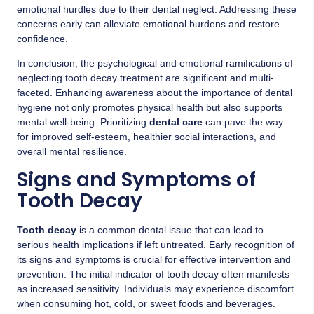
emotional hurdles due to their dental neglect. Addressing these
concerns early can alleviate emotional burdens and restore
confidence.
In conclusion, the psychological and emotional ramifications of
neglecting tooth decay treatment are significant and multi-
faceted. Enhancing awareness about the importance of dental
hygiene not only promotes physical health but also supports
mental well-being. Prioritizing
dental care
can pave the way
for improved self-esteem, healthier social interactions, and
overall mental resilience.
Signs and Symptoms of
Tooth Decay
Tooth decay
is a common dental issue that can lead to
serious health implications if left untreated. Early recognition of
its signs and symptoms is crucial for effective intervention and
prevention. The initial indicator of tooth decay often manifests
as increased sensitivity. Individuals may experience discomfort
when consuming hot, cold, or sweet foods and beverages.