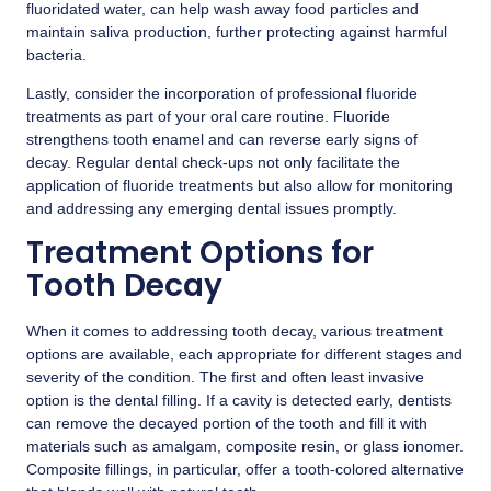
fluoridated water, can help wash away food particles and
maintain saliva production, further protecting against harmful
bacteria.
Lastly, consider the incorporation of professional fluoride
treatments as part of your oral care routine. Fluoride
strengthens tooth enamel and can reverse early signs of
decay. Regular dental check-ups not only facilitate the
application of fluoride treatments but also allow for monitoring
and addressing any emerging dental issues promptly.
Treatment Options for
Tooth Decay
When it comes to addressing tooth decay, various treatment
options are available, each appropriate for different stages and
severity of the condition. The first and often least invasive
option is the dental filling. If a cavity is detected early, dentists
can remove the decayed portion of the tooth and fill it with
materials such as amalgam, composite resin, or glass ionomer.
Composite fillings, in particular, offer a tooth-colored alternative