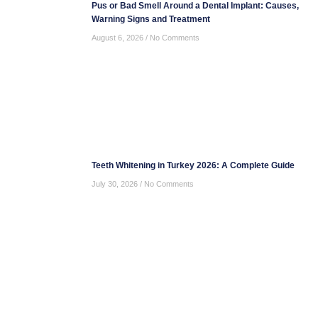
Pus or Bad Smell Around a Dental Implant: Causes,
Warning Signs and Treatment
August 6, 2026
No Comments
Teeth Whitening in Turkey 2026: A Complete Guide
July 30, 2026
No Comments