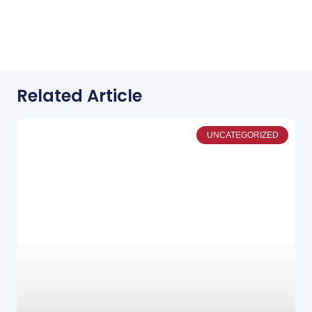
Related Article
UNCATEGORIZED