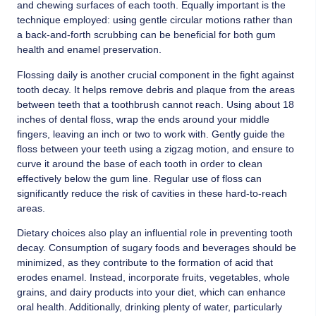
and chewing surfaces of each tooth. Equally important is the
technique employed: using gentle circular motions rather than
a back-and-forth scrubbing can be beneficial for both gum
health and enamel preservation.
Flossing daily is another crucial component in the fight against
tooth decay. It helps remove debris and plaque from the areas
between teeth that a toothbrush cannot reach. Using about 18
inches of dental floss, wrap the ends around your middle
fingers, leaving an inch or two to work with. Gently guide the
floss between your teeth using a zigzag motion, and ensure to
curve it around the base of each tooth in order to clean
effectively below the gum line. Regular use of floss can
significantly reduce the risk of cavities in these hard-to-reach
areas.
Dietary choices also play an influential role in preventing tooth
decay. Consumption of sugary foods and beverages should be
minimized, as they contribute to the formation of acid that
erodes enamel. Instead, incorporate fruits, vegetables, whole
grains, and dairy products into your diet, which can enhance
oral health. Additionally, drinking plenty of water, particularly