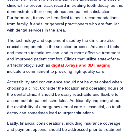
clinic with a proven track record in treating tooth decay, as this
demonstrates their competence and patient satisfaction.
Furthermore, it may be beneficial to seek recommendations
from family, friends, or general practitioners who are familiar
with dental services in the area.
The technology and equipment used by the clinic are also
crucial components in the selection process. Advanced tools
and modern techniques can lead to more effective treatment
and improved patient comfort. Clinics that utilize state-of-the-
art technology, such as
digital X-rays and 3D imaging
,
indicate a commitment to providing high-quality care.
Accessibility and convenience should not be overlooked when
choosing a clinic. Consider the location and operating hours of
the dental clinic; it should be easily reachable and flexible to
accommodate patient schedules. Additionally, inquiring about
the availability of emergency dental care is essential, as tooth
decay can sometimes lead to urgent situations.
Lastly, financial considerations, including insurance coverage
and payment options, should be addressed prior to treatment.