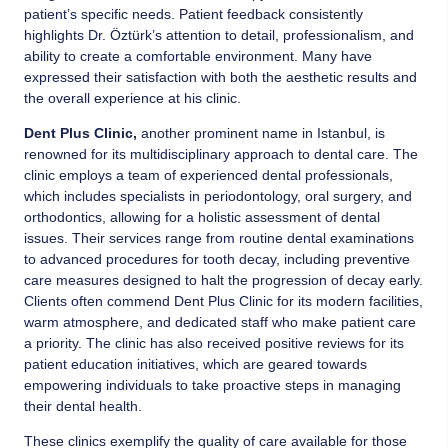
patient’s specific needs. Patient feedback consistently
highlights Dr. Öztürk’s attention to detail, professionalism, and
ability to create a comfortable environment. Many have
expressed their satisfaction with both the aesthetic results and
the overall experience at his clinic.
Dent Plus Clinic
,
another prominent name in Istanbul, is
renowned for its multidisciplinary approach to dental care. The
clinic employs a team of experienced dental professionals,
which includes specialists in periodontology, oral surgery, and
orthodontics, allowing for a holistic assessment of dental
issues. Their services range from routine dental examinations
to advanced procedures for tooth decay, including preventive
care measures designed to halt the progression of decay early.
Clients often commend Dent Plus Clinic for its modern facilities,
warm atmosphere, and dedicated staff who make patient care
a priority. The clinic has also received positive reviews for its
patient education initiatives, which are geared towards
empowering individuals to take proactive steps in managing
their dental health.
These clinics exemplify the quality of care available for those