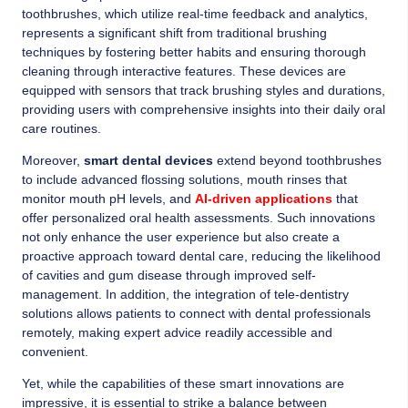
toothbrushes, which utilize real-time feedback and analytics,
represents a significant shift from traditional brushing
techniques by fostering better habits and ensuring thorough
cleaning through interactive features. These devices are
equipped with sensors that track brushing styles and durations,
providing users with comprehensive insights into their daily oral
care routines.
Moreover,
smart dental devices
extend beyond toothbrushes
to include advanced flossing solutions, mouth rinses that
monitor mouth pH levels, and
AI-driven applications
that
offer personalized oral health assessments. Such innovations
not only enhance the user experience but also create a
proactive approach toward dental care, reducing the likelihood
of cavities and gum disease through improved self-
management. In addition, the integration of tele-dentistry
solutions allows patients to connect with dental professionals
remotely, making expert advice readily accessible and
convenient.
Yet, while the capabilities of these smart innovations are
impressive, it is essential to strike a balance between