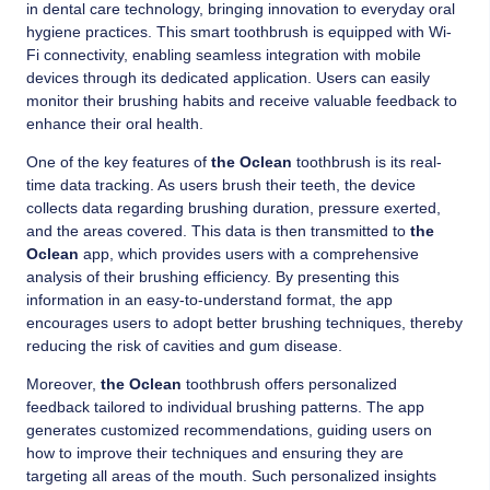
in dental care technology, bringing innovation to everyday oral
hygiene practices. This smart toothbrush is equipped with Wi-
Fi connectivity, enabling seamless integration with mobile
devices through its dedicated application. Users can easily
monitor their brushing habits and receive valuable feedback to
enhance their oral health.
One of the key features of
the Oclean
toothbrush is its real-
time data tracking. As users brush their teeth, the device
collects data regarding brushing duration, pressure exerted,
and the areas covered. This data is then transmitted to
the
Oclean
app, which provides users with a comprehensive
analysis of their brushing efficiency. By presenting this
information in an easy-to-understand format, the app
encourages users to adopt better brushing techniques, thereby
reducing the risk of cavities and gum disease.
Moreover,
the Oclean
toothbrush offers personalized
feedback tailored to individual brushing patterns. The app
generates customized recommendations, guiding users on
how to improve their techniques and ensuring they are
targeting all areas of the mouth. Such personalized insights