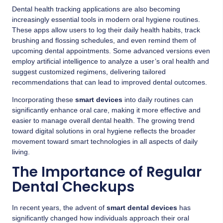
Dental health tracking applications are also becoming
increasingly essential tools in modern oral hygiene routines.
These apps allow users to log their daily health habits, track
brushing and flossing schedules, and even remind them of
upcoming dental appointments. Some advanced versions even
employ artificial intelligence to analyze a user’s oral health and
suggest customized regimens, delivering tailored
recommendations that can lead to improved dental outcomes.
Incorporating these
smart devices
into daily routines can
significantly enhance oral care, making it more effective and
easier to manage overall dental health. The growing trend
toward digital solutions in oral hygiene reflects the broader
movement toward smart technologies in all aspects of daily
living.
The Importance of Regular
Dental Checkups
In recent years, the advent of
smart dental devices
has
significantly changed how individuals approach their oral