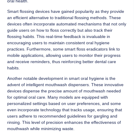
oral health.
Smart flossing devices have gained popularity as they provide
an efficient alternative to traditional flossing methods. These
devices often incorporate automated mechanisms that not only
guide users on how to floss correctly but also track their
flossing habits. This real-time feedback is invaluable in
encouraging users to maintain consistent oral hygiene
practices. Furthermore, some smart floss eradicators link to
mobile applications, allowing users to monitor their progress
and receive reminders, thus reinforcing better dental care
habits.
Another notable development in smart oral hygiene is the
advent of intelligent mouthwash dispensers. These innovative
devices dispense the precise amount of mouthwash needed
for optimal oral care. Many models are equipped with
personalized settings based on user preferences, and some
even incorporate technology that tracks usage, ensuring that
users adhere to recommended guidelines for gargling and
rinsing. This level of precision enhances the effectiveness of
mouthwash while minimizing waste.