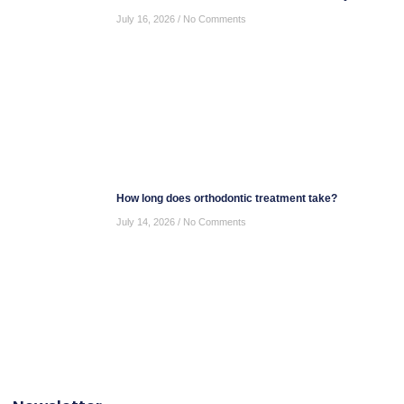
July 16, 2026
No Comments
How long does orthodontic treatment take?
July 14, 2026
No Comments