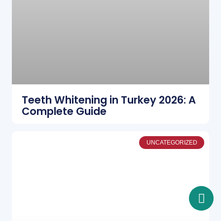
Teeth Whitening in Turkey 2026: A
Complete Guide
UNCATEGORIZED