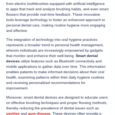
from electric toothbrushes equipped with artificial intelligence
to apps that track and analyze brushing habits, and even smart
flossers that provide real-time feedback. These innovative
tools leverage technology to foster an enhanced approach to
personal dental care, making routine hygiene more engaging
and effective.
The integration of technology into oral hygiene practices
represents a broader trend in personal health management,
wherein individuals are increasingly empowered by gadgets
that monitor and enhance their well-being.
Smart dental
devices
utilize features such as Bluetooth connectivity and
mobile applications to gather data over time. This information
enables patients to make informed decisions about their oral
health, examining patterns within their daily hygiene routines
and receiving personalized recommendations for
improvement.
Moreover, smart dental devices are designed to educate users
on effective brushing techniques and proper flossing methods,
thereby reducing the prevalence of dental issues such as
cavities
and
gum disease.
These devices often provide a