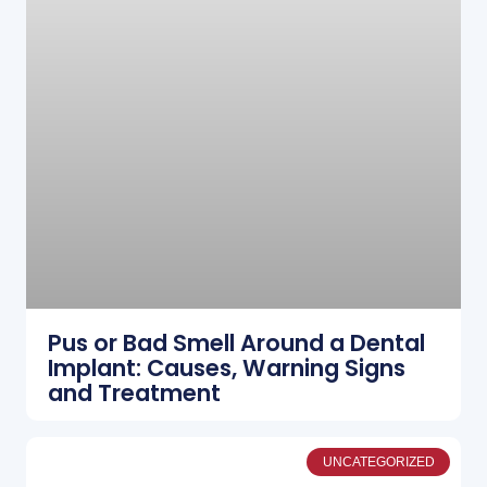
Pus or Bad Smell Around a Dental
Implant: Causes, Warning Signs
and Treatment
UNCATEGORIZED