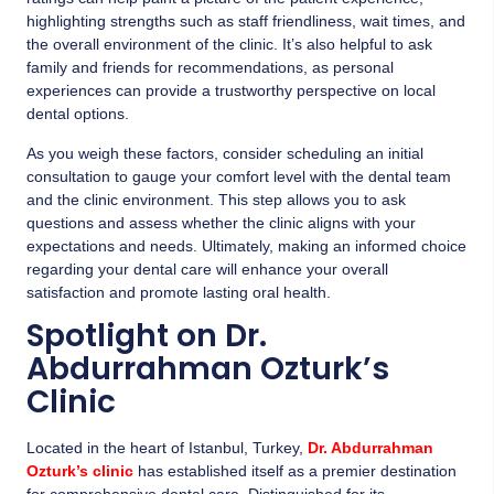
highlighting strengths such as staff friendliness, wait times, and
the overall environment of the clinic. It’s also helpful to ask
family and friends for recommendations, as personal
experiences can provide a trustworthy perspective on local
dental options.
As you weigh these factors, consider scheduling an initial
consultation to gauge your comfort level with the dental team
and the clinic environment. This step allows you to ask
questions and assess whether the clinic aligns with your
expectations and needs. Ultimately, making an informed choice
regarding your dental care will enhance your overall
satisfaction and promote lasting oral health.
Spotlight on Dr.
Abdurrahman Ozturk’s
Clinic
Located in the heart of Istanbul, Turkey,
Dr. Abdurrahman
Ozturk’s clinic
has established itself as a premier destination