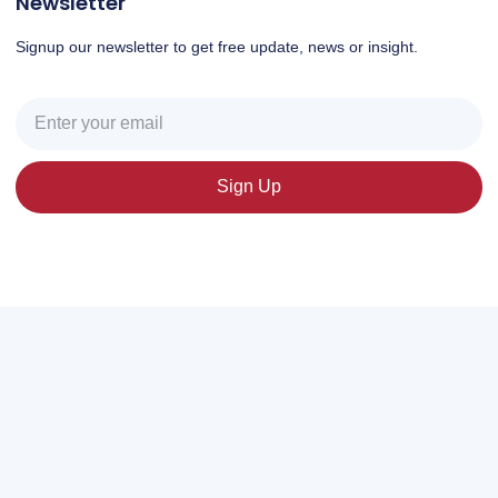
Newsletter
Signup our newsletter to get free update, news or insight.
Sign Up