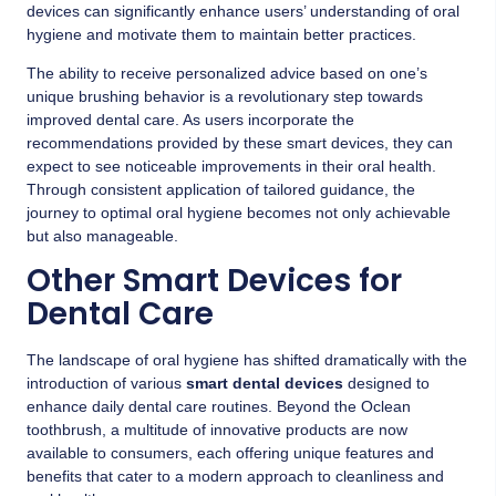
devices can significantly enhance users’ understanding of oral
hygiene and motivate them to maintain better practices.
The ability to receive personalized advice based on one’s
unique brushing behavior is a revolutionary step towards
improved dental care. As users incorporate the
recommendations provided by these smart devices, they can
expect to see noticeable improvements in their oral health.
Through consistent application of tailored guidance, the
journey to optimal oral hygiene becomes not only achievable
but also manageable.
Other Smart Devices for
Dental Care
The landscape of oral hygiene has shifted dramatically with the
introduction of various
smart dental devices
designed to
enhance daily dental care routines. Beyond the Oclean
toothbrush, a multitude of innovative products are now
available to consumers, each offering unique features and
benefits that cater to a modern approach to cleanliness and