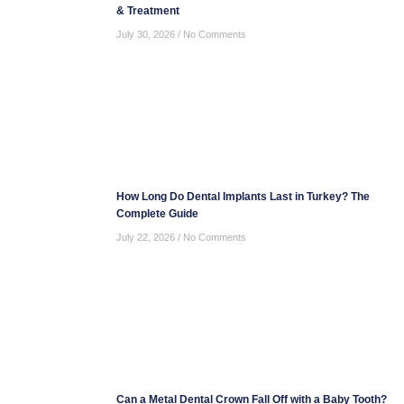
& Treatment
July 30, 2026
No Comments
How Long Do Dental Implants Last in Turkey? The
Complete Guide
July 22, 2026
No Comments
Can a Metal Dental Crown Fall Off with a Baby Tooth?