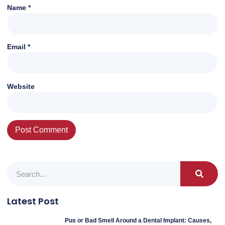
Name
*
Email
*
Website
Latest Post
Pus or Bad Smell Around a Dental Implant: Causes,