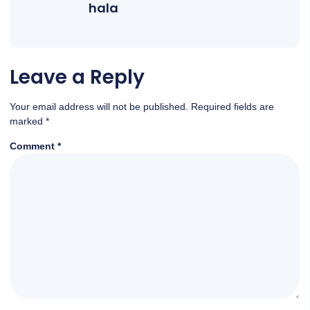
hala
Leave a Reply
Your email address will not be published.
Required fields are
marked
*
Comment
*