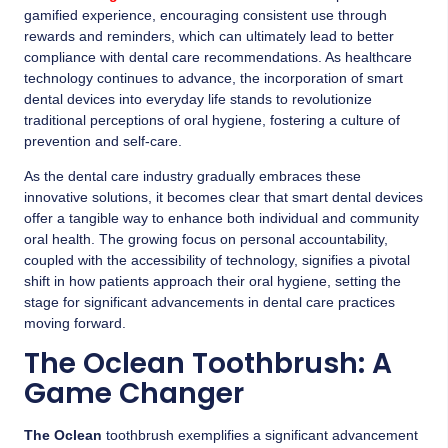
gamified experience, encouraging consistent use through
rewards and reminders, which can ultimately lead to better
compliance with dental care recommendations. As healthcare
technology continues to advance, the incorporation of smart
dental devices into everyday life stands to revolutionize
traditional perceptions of oral hygiene, fostering a culture of
prevention and self-care.
As the dental care industry gradually embraces these
innovative solutions, it becomes clear that smart dental devices
offer a tangible way to enhance both individual and community
oral health. The growing focus on personal accountability,
coupled with the accessibility of technology, signifies a pivotal
shift in how patients approach their oral hygiene, setting the
stage for significant advancements in dental care practices
moving forward.
The Oclean Toothbrush: A
Game Changer
The Oclean
toothbrush exemplifies a significant advancement