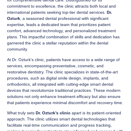
for comprehensive dental care. Distinguished for its
commitment to excellence, the clinic attracts both local and
international patients seeking top-tier dental services.
Dr.
Ozturk
, a seasoned dental professional with significant
expertise, leads a dedicated team that prioritizes patient
comfort, advanced technology, and personalized treatment
plans. This impactful combination of skills and dedication has
garnered the clinic a stellar reputation within the dental
community.
At Dr. Ozturk’s clinic, patients have access to a wide range of
services, encompassing preventative, cosmetic, and
restorative dentistry. The clinic specializes in state-of-the-art
procedures, such as digital smile design, implants, and
orthodontics, all integrated with cutting-edge smart dental
devices that revolutionize traditional practices. These modern
solutions not only enhance treatment efficacy but also ensure
that patients experience minimal discomfort and recovery time.
What truly sets
Dr. Ozturk’s clinic
apart is its patient-oriented
approach. The clinic utilizes smart dental technologies that
facilitate real-time communication and progress tracking,