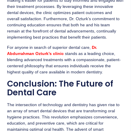
making it easier for patients to stay informed and engaged with
their treatment processes. By leveraging these innovative
dental devices, the clinic optimizes patient outcomes and
overall satisfaction. Furthermore, Dr. Ozturk’s commitment to
continuing education ensures that both he and his team
remain at the forefront of dental advancements, continually
implementing best practices that benefit their patients.
For anyone in search of superior dental care,
Dr.
Abdurrahman Ozturk’s clinic
stands as a leading choice,
blending advanced treatments with a compassionate, patient-
centered philosophy that ensures individuals receive the
highest quality of care available in modern dentistry.
Conclusion: The Future of
Dental Care
The intersection of technology and dentistry has given rise to
an array of smart dental devices that are transforming oral
hygiene practices. This revolution emphasizes convenience,
education, and preventive care, which are critical for
maintaining optimal oral health. The advent of smart