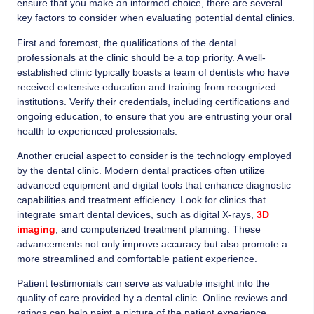
ensure that you make an informed choice, there are several
key factors to consider when evaluating potential dental clinics.
First and foremost, the qualifications of the dental
professionals at the clinic should be a top priority. A well-
established clinic typically boasts a team of dentists who have
received extensive education and training from recognized
institutions. Verify their credentials, including certifications and
ongoing education, to ensure that you are entrusting your oral
health to experienced professionals.
Another crucial aspect to consider is the technology employed
by the dental clinic. Modern dental practices often utilize
advanced equipment and digital tools that enhance diagnostic
capabilities and treatment efficiency. Look for clinics that
integrate smart dental devices, such as digital X-rays,
3D
imaging
, and computerized treatment planning. These
advancements not only improve accuracy but also promote a
more streamlined and comfortable patient experience.
Patient testimonials can serve as valuable insight into the
quality of care provided by a dental clinic. Online reviews and
ratings can help paint a picture of the patient experience,