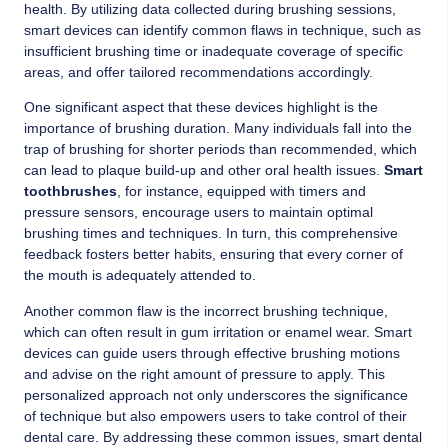
health. By utilizing data collected during brushing sessions,
smart devices can identify common flaws in technique, such as
insufficient brushing time or inadequate coverage of specific
areas, and offer tailored recommendations accordingly.
One significant aspect that these devices highlight is the
importance of brushing duration. Many individuals fall into the
trap of brushing for shorter periods than recommended, which
can lead to plaque build-up and other oral health issues.
Smart
toothbrushes
, for instance, equipped with timers and
pressure sensors, encourage users to maintain optimal
brushing times and techniques. In turn, this comprehensive
feedback fosters better habits, ensuring that every corner of
the mouth is adequately attended to.
Another common flaw is the incorrect brushing technique,
which can often result in gum irritation or enamel wear. Smart
devices can guide users through effective brushing motions
and advise on the right amount of pressure to apply. This
personalized approach not only underscores the significance
of technique but also empowers users to take control of their
dental care. By addressing these common issues, smart dental