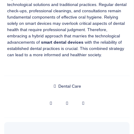
technological solutions and traditional practices. Regular dental
check-ups, professional cleanings, and consultations remain
fundamental components of effective oral hygiene. Relying
solely on smart devices may overlook critical aspects of dental
health that require professional judgment. Therefore,
embracing a hybrid approach that marries the technological
advancements of
smart dental devices
with the reliability of
established dental practices is crucial. This combined strategy
can lead to a more informed and healthier society.
Dental Care