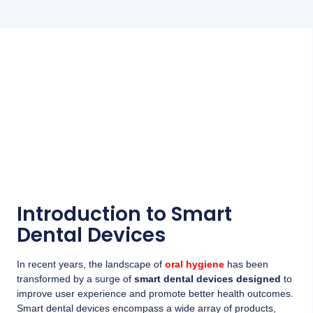
Introduction to Smart
Dental Devices
In recent years, the landscape of
oral hygiene
has been
transformed by a surge of
smart dental devices designed
to
improve user experience and promote better health outcomes.
Smart dental devices encompass a wide array of products,