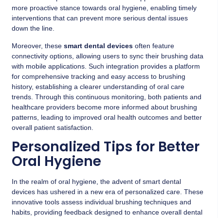
more proactive stance towards oral hygiene, enabling timely
interventions that can prevent more serious dental issues
down the line.
Moreover, these
smart dental devices
often feature
connectivity options, allowing users to sync their brushing data
with mobile applications. Such integration provides a platform
for comprehensive tracking and easy access to brushing
history, establishing a clearer understanding of oral care
trends. Through this continuous monitoring, both patients and
healthcare providers become more informed about brushing
patterns, leading to improved oral health outcomes and better
overall patient satisfaction.
Personalized Tips for Better
Oral Hygiene
In the realm of oral hygiene, the advent of smart dental
devices has ushered in a new era of personalized care. These
innovative tools assess individual brushing techniques and
habits, providing feedback designed to enhance overall dental