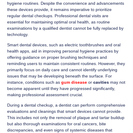
hygiene routines. Despite the convenience and advancements
these devices provide, it remains imperative to prioritize
regular dental checkups. Professional dental visits are
essential for maintaining optimal oral health, as routine
examinations by a qualified dentist cannot be fully replaced by
technology.
Smart dental devices, such as electric toothbrushes and oral
health apps, aid in improving personal hygiene practices by
offering guidance on proper brushing techniques and
reminding users to maintain consistent routines. However, they
primarily focus on daily care and cannot identify underlying
issues that may be developing beneath the surface. For
instance, conditions such as
gum disease
or
cavities
may not
become apparent until they have progressed significantly,
making professional assessment crucial.
During a dental checkup, a dentist can perform comprehensive
evaluations and cleanings that smart devices cannot provide.
This includes not only the removal of plaque and tartar buildup
but also thorough examinations for oral cancers, bite
discrepancies, and even signs of systemic diseases that