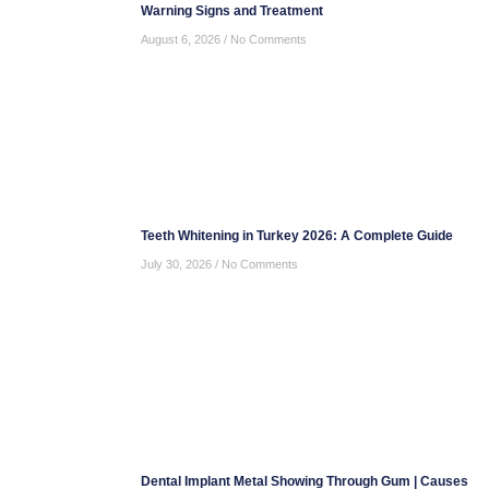
Warning Signs and Treatment
August 6, 2026
No Comments
Teeth Whitening in Turkey 2026: A Complete Guide
July 30, 2026
No Comments
Dental Implant Metal Showing Through Gum | Causes