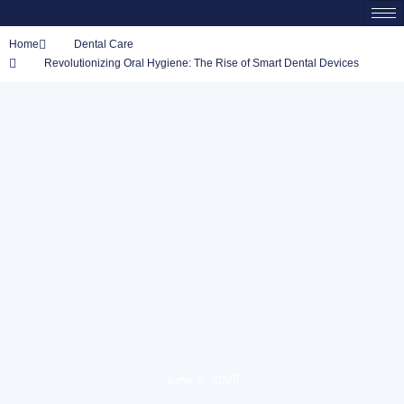
Home
Dental Care
Revolutionizing Oral Hygiene: The Rise of Smart Dental Devices
June 2, 2025