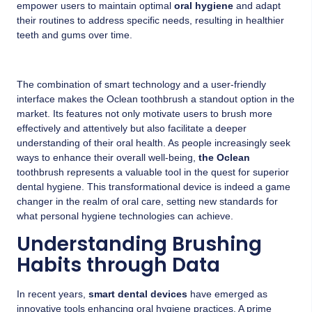
empower users to maintain optimal
oral hygiene
and adapt
their routines to address specific needs, resulting in healthier
teeth and gums over time.
The combination of smart technology and a user-friendly
interface makes the Oclean toothbrush a standout option in the
market. Its features not only motivate users to brush more
effectively and attentively but also facilitate a deeper
understanding of their oral health. As people increasingly seek
ways to enhance their overall well-being,
the Oclean
toothbrush represents a valuable tool in the quest for superior
dental hygiene. This transformational device is indeed a game
changer in the realm of oral care, setting new standards for
what personal hygiene technologies can achieve.
Understanding Brushing
Habits through Data
In recent years,
smart dental devices
have emerged as
innovative tools enhancing oral hygiene practices. A prime