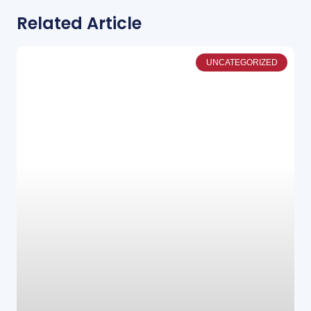
Related Article
UNCATEGORIZED