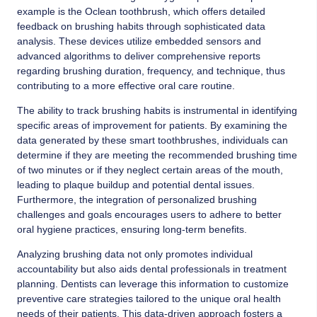
example is the Oclean toothbrush, which offers detailed
feedback on brushing habits through sophisticated data
analysis. These devices utilize embedded sensors and
advanced algorithms to deliver comprehensive reports
regarding brushing duration, frequency, and technique, thus
contributing to a more effective oral care routine.
The ability to track brushing habits is instrumental in identifying
specific areas of improvement for patients. By examining the
data generated by these smart toothbrushes, individuals can
determine if they are meeting the recommended brushing time
of two minutes or if they neglect certain areas of the mouth,
leading to plaque buildup and potential dental issues.
Furthermore, the integration of personalized brushing
challenges and goals encourages users to adhere to better
oral hygiene practices, ensuring long-term benefits.
Analyzing brushing data not only promotes individual
accountability but also aids dental professionals in treatment
planning. Dentists can leverage this information to customize
preventive care strategies tailored to the unique oral health
needs of their patients. This data-driven approach fosters a