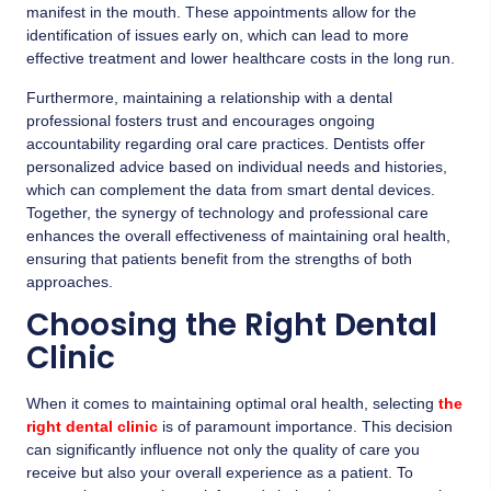
manifest in the mouth. These appointments allow for the
identification of issues early on, which can lead to more
effective treatment and lower healthcare costs in the long run.
Furthermore, maintaining a relationship with a dental
professional fosters trust and encourages ongoing
accountability regarding oral care practices. Dentists offer
personalized advice based on individual needs and histories,
which can complement the data from smart dental devices.
Together, the synergy of technology and professional care
enhances the overall effectiveness of maintaining oral health,
ensuring that patients benefit from the strengths of both
approaches.
Choosing the Right Dental
Clinic
When it comes to maintaining optimal oral health, selecting
the
right dental clinic
is of paramount importance. This decision
can significantly influence not only the quality of care you
receive but also your overall experience as a patient. To