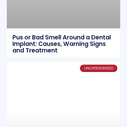
Pus or Bad Smell Around a Dental
Implant: Causes, Warning Signs
and Treatment
UNCATEGORIZED