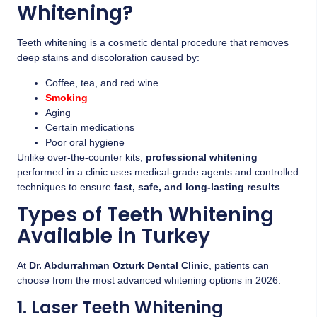
Whitening?
Teeth whitening is a cosmetic dental procedure that removes
deep stains and discoloration caused by:
Coffee, tea, and red wine
Smoking
Aging
Certain medications
Poor oral hygiene
Unlike over-the-counter kits,
professional whitening
performed in a clinic uses medical-grade agents and controlled
techniques to ensure
fast, safe, and long-lasting results
.
Types of Teeth Whitening
Available in Turkey
At
Dr. Abdurrahman Ozturk Dental Clinic
, patients can
choose from the most advanced whitening options in 2026:
1. Laser Teeth Whitening