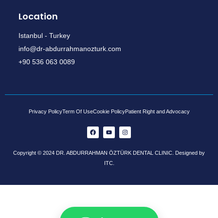
Location
Istanbul - Turkey
info@dr-abdurrahmanozturk.com
+90 536 063 0089
Privacy Policy
Term Of Use
Cookie Policy
Patient Right and Advocacy
Copyright © 2024 DR. ABDURRAHMAN ÖZTÜRK DENTAL CLINIC. Designed by
ITC.