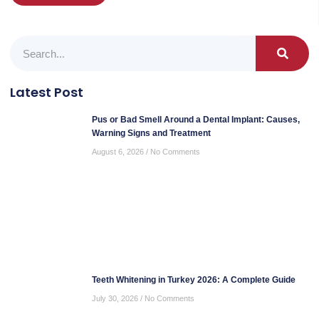
Latest Post
Pus or Bad Smell Around a Dental Implant: Causes,
Warning Signs and Treatment
August 6, 2026
No Comments
Teeth Whitening in Turkey 2026: A Complete Guide
July 30, 2026
No Comments