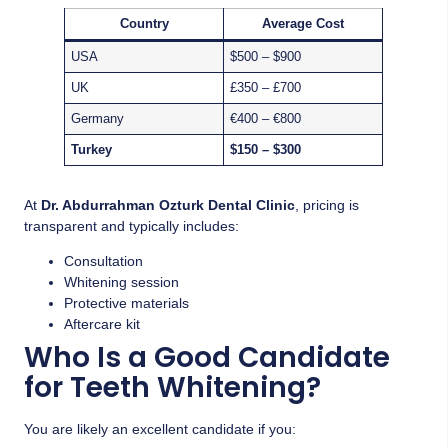
Country
Average Cost
USA
$500 – $900
UK
£350 – £700
Germany
€400 – €800
Turkey
$150 – $300
At
Dr. Abdurrahman Ozturk Dental Clinic
, pricing is
transparent and typically includes:
Consultation
Whitening session
Protective materials
Aftercare kit
Who Is a Good Candidate
for Teeth Whitening?
You are likely an excellent candidate if you: