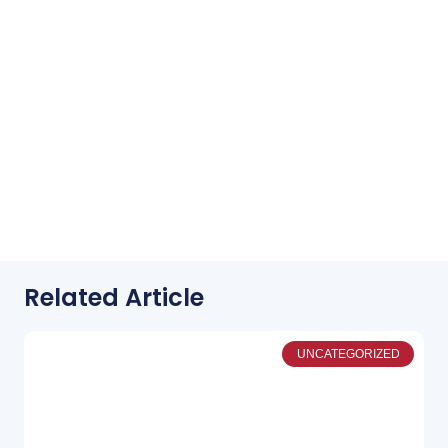
Related Article
UNCATEGORIZED