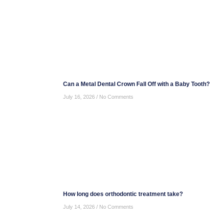
Can a Metal Dental Crown Fall Off with a Baby Tooth?
July 16, 2026
No Comments
How long does orthodontic treatment take?
July 14, 2026
No Comments