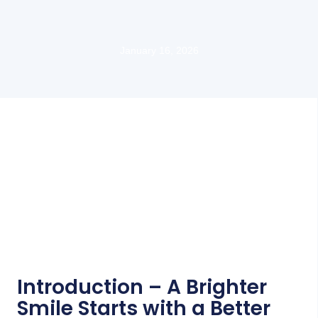
January 16, 2026
Introduction – A Brighter
Smile Starts with a Better