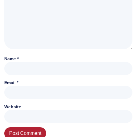
Name
*
Email
*
Website