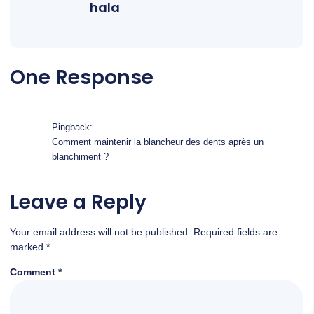
hala
One Response
Pingback:
Comment maintenir la blancheur des dents après un
blanchiment ?
Leave a Reply
Your email address will not be published.
Required fields are
marked
*
Comment
*