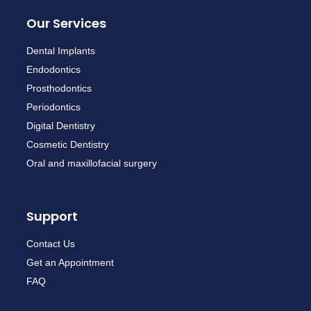
Our Services
Dental Implants
Endodontics
Prosthodontics
Periodontics
Digital Dentistry
Cosmetic Dentistry
Oral and maxillofacial surgery
Support
Contact Us
Get an Appointment
FAQ