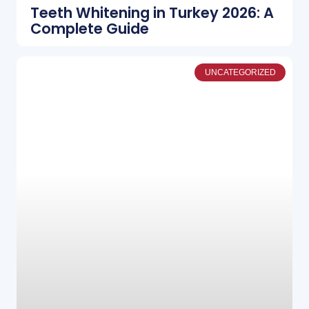
Teeth Whitening in Turkey 2026: A
Complete Guide
UNCATEGORIZED