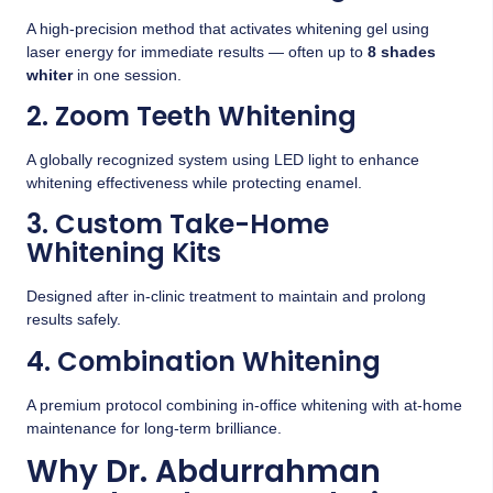
A high-precision method that activates whitening gel using
laser energy for immediate results — often up to
8 shades
whiter
in one session.
2. Zoom Teeth Whitening
A globally recognized system using LED light to enhance
whitening effectiveness while protecting enamel.
3. Custom Take-Home
Whitening Kits
Designed after in-clinic treatment to maintain and prolong
results safely.
4. Combination Whitening
A premium protocol combining in-office whitening with at-home
maintenance for long-term brilliance.
Why Dr. Abdurrahman