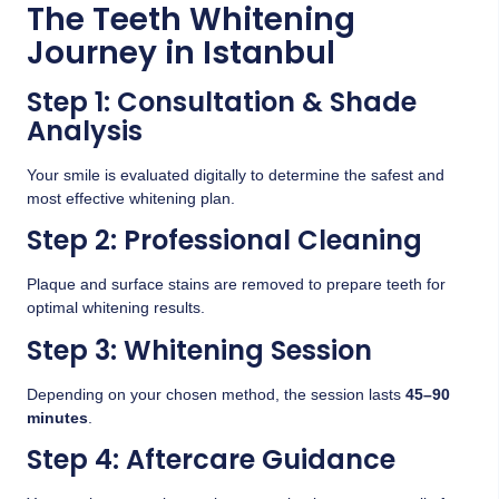
The Teeth Whitening
Journey in Istanbul
Step 1: Consultation & Shade
Analysis
Your smile is evaluated digitally to determine the safest and
most effective whitening plan.
Step 2: Professional Cleaning
Plaque and surface stains are removed to prepare teeth for
optimal whitening results.
Step 3: Whitening Session
Depending on your chosen method, the session lasts
45–90
minutes
.
Step 4: Aftercare Guidance