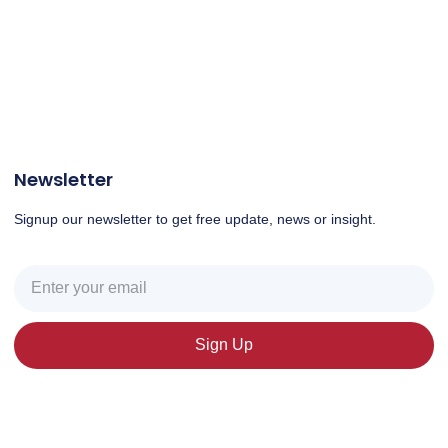
Newsletter
Signup our newsletter to get free update, news or insight.
Sign Up