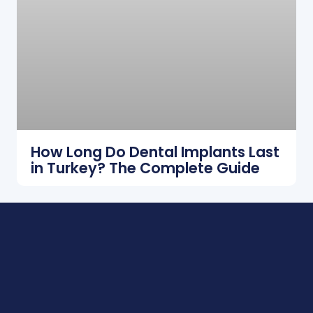
How Long Do Dental Implants Last
in Turkey? The Complete Guide