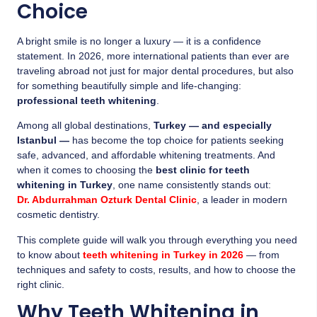
Choice
A bright smile is no longer a luxury — it is a confidence
statement. In 2026, more international patients than ever are
traveling abroad not just for major dental procedures, but also
for something beautifully simple and life-changing:
professional teeth whitening
.
Among all global destinations,
Turkey — and especially
Istanbul —
has become the top choice for patients seeking
safe, advanced, and affordable whitening treatments. And
when it comes to choosing the
best clinic for teeth
whitening in Turkey
, one name consistently stands out:
Dr. Abdurrahman Ozturk Dental Clinic
, a leader in modern
cosmetic dentistry.
This complete guide will walk you through everything you need
to know about
teeth whitening in Turkey in 2026
— from
techniques and safety to costs, results, and how to choose the
right clinic.
Why Teeth Whitening in