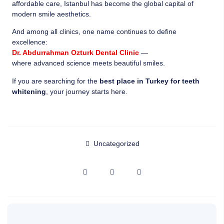
affordable care, Istanbul has become the global capital of
modern smile aesthetics.
And among all clinics, one name continues to define
excellence:
Dr. Abdurrahman Ozturk Dental Clinic
—
where advanced science meets beautiful smiles.
If you are searching for the
best place in Turkey for teeth
whitening
, your journey starts here.
Uncategorized