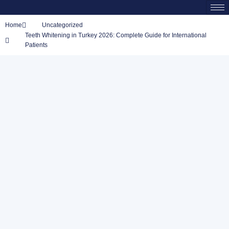
Home
Uncategorized
Teeth Whitening in Turkey 2026: Complete Guide for International
Patients