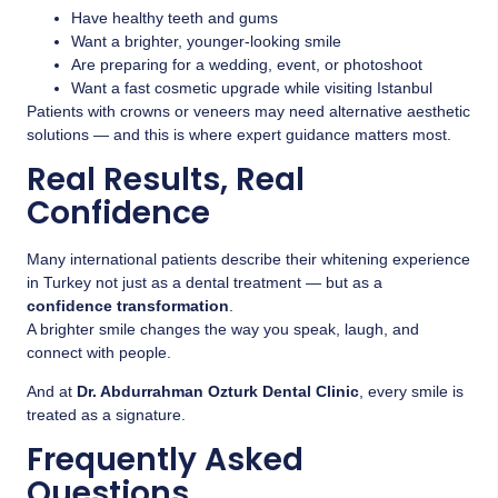
Have healthy teeth and gums
Want a brighter, younger-looking smile
Are preparing for a wedding, event, or photoshoot
Want a fast cosmetic upgrade while visiting Istanbul
Patients with crowns or veneers may need alternative aesthetic
solutions — and this is where expert guidance matters most.
Real Results, Real
Confidence
Many international patients describe their whitening experience
in Turkey not just as a dental treatment — but as a
confidence transformation
.
A brighter smile changes the way you speak, laugh, and
connect with people.
And at
Dr. Abdurrahman Ozturk Dental Clinic
, every smile is
treated as a signature.
Frequently Asked
Questions