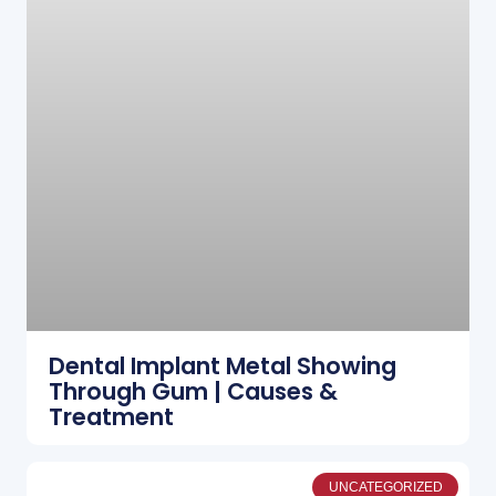
Dental Implant Metal Showing
Through Gum | Causes &
Treatment
UNCATEGORIZED