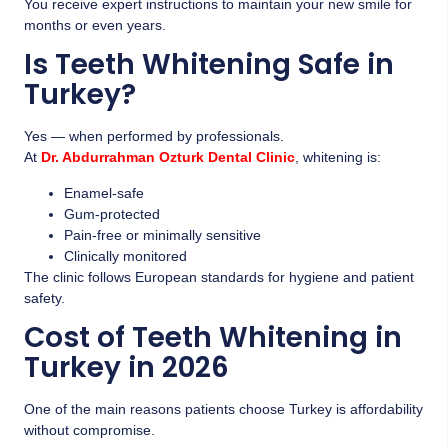
You receive expert instructions to maintain your new smile for
months or even years.
Is Teeth Whitening Safe in
Turkey?
Yes — when performed by professionals.
At
Dr. Abdurrahman Ozturk Dental Clinic
, whitening is:
Enamel-safe
Gum-protected
Pain-free or minimally sensitive
Clinically monitored
The clinic follows European standards for hygiene and patient
safety.
Cost of Teeth Whitening in
Turkey in 2026
One of the main reasons patients choose Turkey is affordability
without compromise.