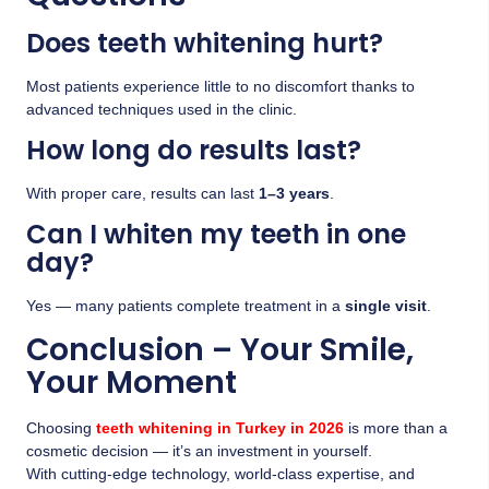
Does teeth whitening hurt?
Most patients experience little to no discomfort thanks to
advanced techniques used in the clinic.
How long do results last?
With proper care, results can last
1–3 years
.
Can I whiten my teeth in one
day?
Yes — many patients complete treatment in a
single visit
.
Conclusion – Your Smile,
Your Moment
Choosing
teeth whitening in Turkey in 2026
is more than a
cosmetic decision — it’s an investment in yourself.
With cutting-edge technology, world-class expertise, and