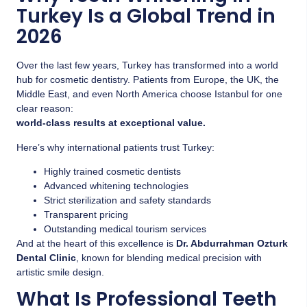
Turkey Is a Global Trend in
2026
Over the last few years, Turkey has transformed into a world
hub for cosmetic dentistry. Patients from Europe, the UK, the
Middle East, and even North America choose Istanbul for one
clear reason:
world-class results at exceptional value.
Here’s why international patients trust Turkey:
Highly trained cosmetic dentists
Advanced whitening technologies
Strict sterilization and safety standards
Transparent pricing
Outstanding medical tourism services
And at the heart of this excellence is
Dr. Abdurrahman Ozturk
Dental Clinic
, known for blending medical precision with
artistic smile design.
What Is Professional Teeth