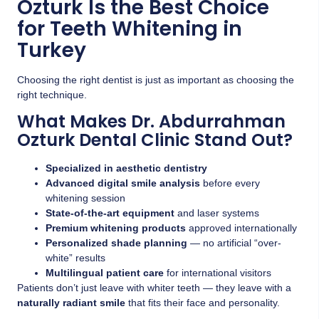
Ozturk Is the Best Choice
for Teeth Whitening in
Turkey
Choosing the right dentist is just as important as choosing the
right technique.
What Makes Dr. Abdurrahman
Ozturk Dental Clinic Stand Out?
Specialized in aesthetic dentistry
Advanced digital smile analysis
before every
whitening session
State-of-the-art equipment
and laser systems
Premium whitening products
approved internationally
Personalized shade planning
— no artificial “over-
white” results
Multilingual patient care
for international visitors
Patients don’t just leave with whiter teeth — they leave with a
naturally radiant smile
that fits their face and personality.