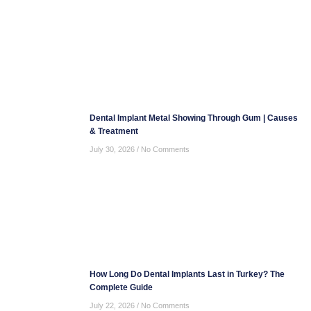
Dental Implant Metal Showing Through Gum | Causes
& Treatment
July 30, 2026
No Comments
How Long Do Dental Implants Last in Turkey? The
Complete Guide
July 22, 2026
No Comments