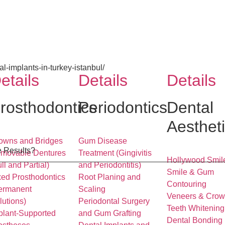
etails
Details
Details
rosthodontics
Periodontics
Dental
Aesthet
owns and Bridges
Gum Disease
 Results?
movable Dentures
Treatment (Gingivitis
Hollywood Smil
ull and Partial)
and Periodontitis)
Smile & Gum
xed Prosthodontics
Root Planing and
Contouring
ermanent
Scaling
Veneers & Cro
lutions)
Periodontal Surgery
Teeth Whitening
plant-Supported
and Gum Grafting
Dental Bonding