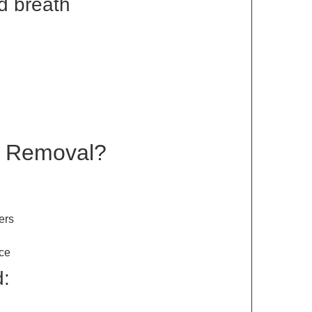
d breath
r Removal?
ers
ce
d: