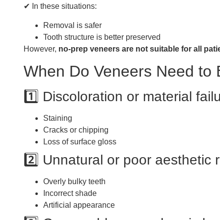
✔ In these situations:
Removal is safer
Tooth structure is better preserved
However,
no-prep veneers are not suitable for all pati
When Do Veneers Need to
1️⃣ Discoloration or material fail
Staining
Cracks or chipping
Loss of surface gloss
2️⃣ Unnatural or poor aesthetic 
Overly bulky teeth
Incorrect shade
Artificial appearance