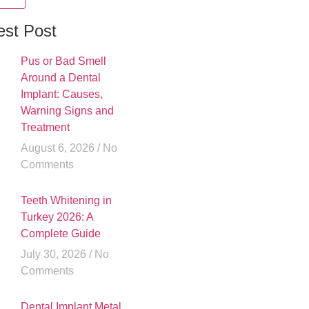
est Post
Pus or Bad Smell
Around a Dental
Implant: Causes,
Warning Signs and
Treatment
August 6, 2026
No
Comments
Teeth Whitening in
Turkey 2026: A
Complete Guide
July 30, 2026
No
Comments
Dental Implant Metal