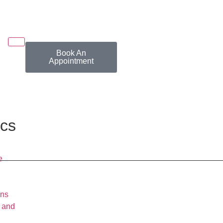
Book An
Appointment
ics
e
wns
 and