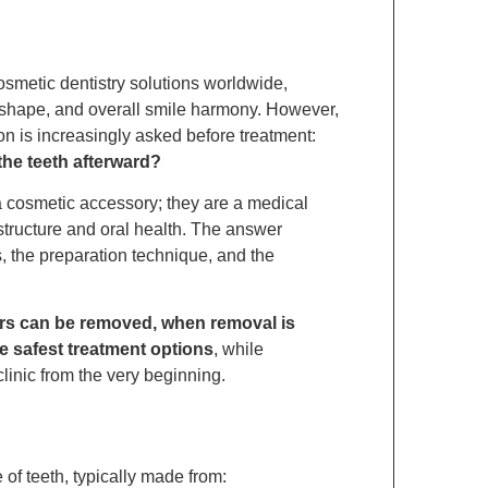
smetic dentistry solutions worldwide,
r, shape, and overall smile harmony. However,
n is increasingly asked before treatment:
he teeth afterward?
t a cosmetic accessory; they are a medical
structure and oral health. The answer
, the preparation technique, and the
rs can be removed, when removal is
e safest treatment options
, while
linic from the very beginning.
 of teeth, typically made from: