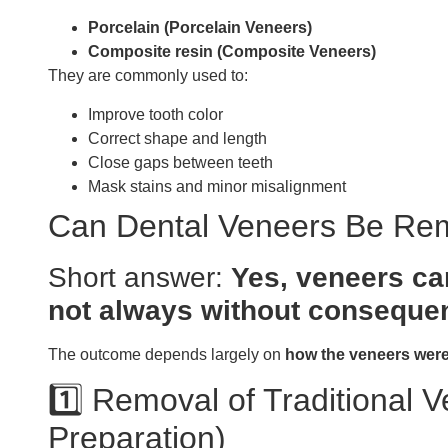
Porcelain (Porcelain Veneers)
Composite resin (Composite Veneers)
They are commonly used to:
Improve tooth color
Correct shape and length
Close gaps between teeth
Mask stains and minor misalignment
Can Dental Veneers Be R
Short answer:
Yes, veneers c
not always without conseque
The outcome depends largely on
how the veneers were
1️⃣ Removal of Traditional 
Preparation)