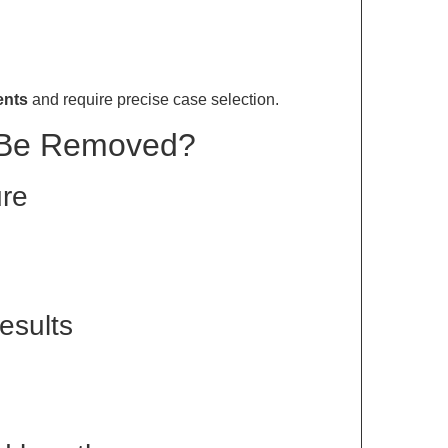
ents
and require precise case selection.
 Be Removed?
ure
results