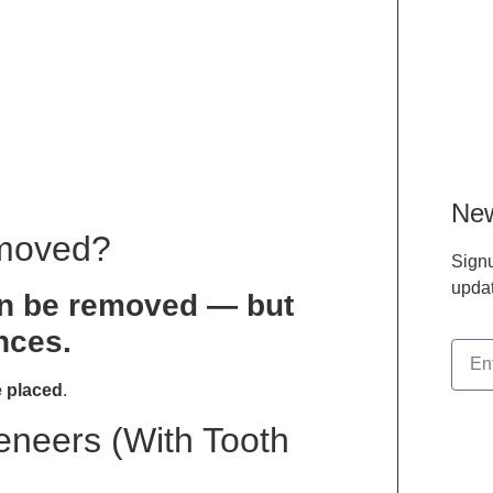
New
emoved?
Signu
updat
an be removed — but
nces.
 placed
.
Veneers (With Tooth