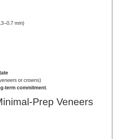
0.3–0.7 mm)
tate
 veneers or crowns)
ng-term commitment
.
Minimal-Prep Veneers