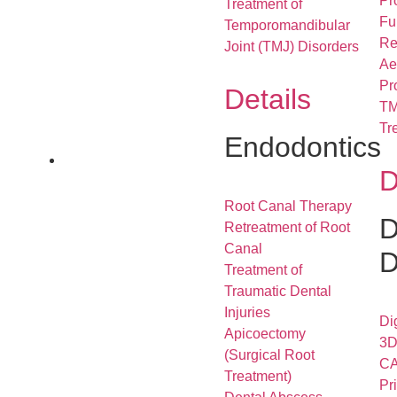
Pr
Treatment of
Fu
Temporomandibular
Re
Joint (TMJ) Disorders
Ae
Pr
Details
TM
Tr
Endodontics
D
Root Canal Therapy
D
Retreatment of Root
Canal
D
Treatment of
Traumatic Dental
Injuries
Di
Apicoectomy
3D
(Surgical Root
CA
Treatment)
Pr