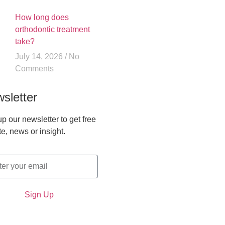
How long does
orthodontic treatment
take?
July 14, 2026
No
Comments
sletter
p our newsletter to get free
e, news or insight.
Sign Up