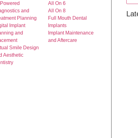
-Powered
All On 6
agnostics and
All On 8
Lat
eatment Planning
Full Mouth Dental
gital Implant
Implants
anning and
Implant Maintenance
acement
and Aftercare
rtual Smile Design
d Aesthetic
ntistry