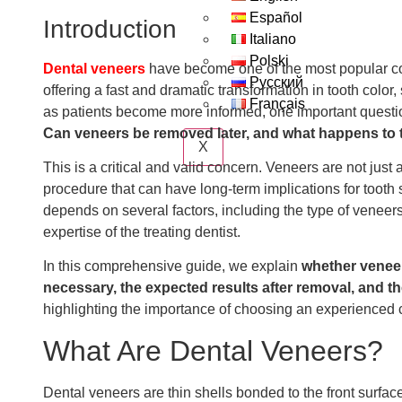
Español
Introduction
Italiano
Polski
Dental veneers
have become one of the most popular co
Русский
offering a fast and dramatic transformation in tooth colo
Français
as patients become more informed, one important questio
Can veneers be removed later, and what happens to t
X
This is a critical and valid concern. Veneers are not jus
procedure that can have long-term implications for tooth 
depends on several factors, including the type of veneers
expertise of the treating dentist.
In this comprehensive guide, we explain
whether venee
necessary, the expected results after removal, and th
highlighting the importance of choosing an experienced c
What Are Dental Veneers?
Dental veneers are thin shells bonded to the front surface