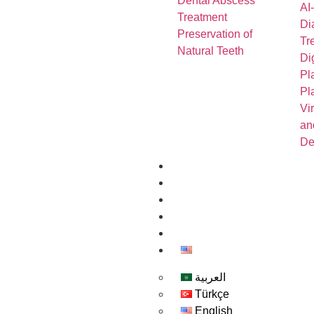
Dental Abscess
AI
Treatment
Di
Preservation of
Tr
Natural Teeth
Di
Pl
Pl
Vi
an
De
About us
Contact Us
Book-Appointment
Gallery
Blog
English
العربية
Türkçe
English