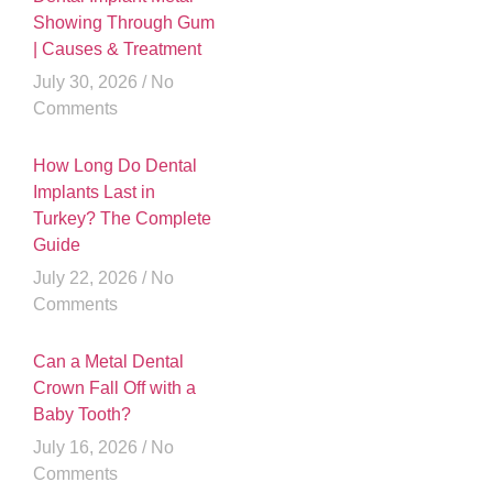
Showing Through Gum
| Causes & Treatment
July 30, 2026
No
Comments
How Long Do Dental
Implants Last in
Turkey? The Complete
Guide
July 22, 2026
No
Comments
Can a Metal Dental
Crown Fall Off with a
Baby Tooth?
July 16, 2026
No
Comments