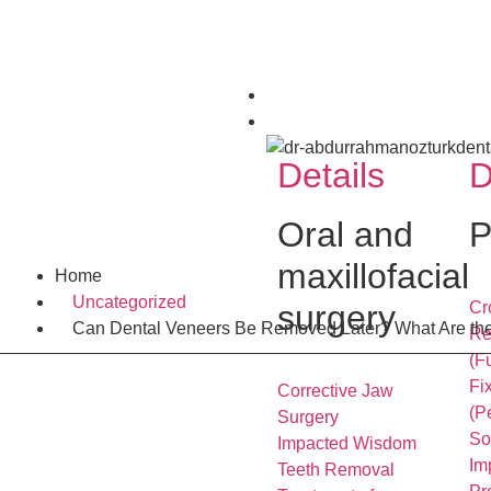
Home
Services
Details
D
Oral and
P
maxillofacial
Home
Uncategorized
surgery
Cr
Can Dental Veneers Be Removed Later? What Are the
Re
(F
Fi
Corrective Jaw
(P
Surgery
So
Impacted Wisdom
Im
Teeth Removal