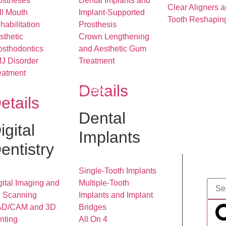
ostheses
Dental Implants and
Clear Aligners 
ll Mouth
Implant-Supported
Tooth Reshapin
habilitation
Prosthesis
sthetic
Crown Lengthening
osthodontics
and Aesthetic Gum
J Disorder
Treatment
eatment
Details
December 30, 2025
etails
Dental
igital
Implants
entistry
Single-Tooth Implants
gital Imaging and
Multiple-Tooth
 Scanning
Implants and Implant
D/CAM and 3D
Bridges
inting
All On 4