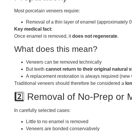
Most porcelain veneers require:
Removal of a thin layer of enamel (approximately 
Key medical fact:
Once enamel is removed, it
does not regenerate
.
What does this mean?
Veneers can be removed technically
But teeth
cannot return to their original natural s
A replacement restoration is always required (new
Traditional veneers should therefore be considered a
lo
2️⃣ Removal of No-Prep or 
In carefully selected cases:
Little to no enamel is removed
Veneers are bonded conservatively