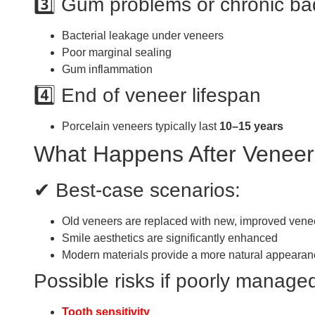
3️⃣ Gum problems or chronic ba
Bacterial leakage under veneers
Poor marginal sealing
Gum inflammation
4️⃣ End of veneer lifespan
Porcelain veneers typically last
10–15 years
What Happens After Venee
✔ Best-case scenarios:
Old veneers are replaced with new, improved vene
Smile aesthetics are significantly enhanced
Modern materials provide a more natural appearan
Possible risks if poorly manage
Tooth sensitivity