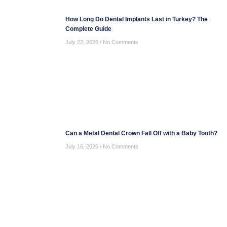
How Long Do Dental Implants Last in Turkey? The
Complete Guide
July 22, 2026
No Comments
Can a Metal Dental Crown Fall Off with a Baby Tooth?
July 16, 2026
No Comments