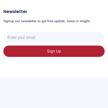
Newsletter
Signup our newsletter to get free update, news or insight.
Sign Up