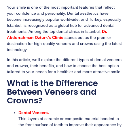
Your smile is one of the most important features that reflect
your confidence and personality. Dental aesthetics have
become increasingly popular worldwide, and Turkey, especially
Istanbul, is recognized as a global hub for advanced dental
treatments. Among the top dental clinics in Istanbul,
Dr.
Abdurrahman Ozturk’s Clinic
stands out as the premier
destination for high-quality veneers and crowns using the latest
technology.
In this article, we’ll explore the different types of dental veneers
and crowns, their benefits, and how to choose the best option
tailored to your needs for a healthier and more attractive smile.
What is the Difference
Between Veneers and
Crowns?
Dental Veneers:
Thin layers of ceramic or composite material bonded to
the front surface of teeth to improve their appearance by