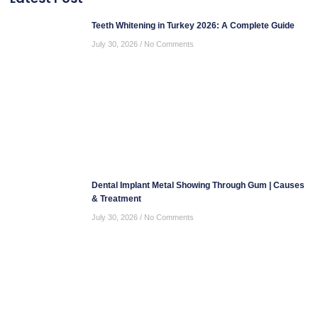
Teeth Whitening in Turkey 2026: A Complete Guide
July 30, 2026
No Comments
Dental Implant Metal Showing Through Gum | Causes
& Treatment
July 30, 2026
No Comments