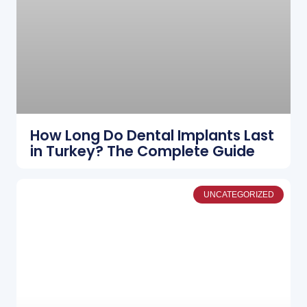
How Long Do Dental Implants Last
in Turkey? The Complete Guide
UNCATEGORIZED