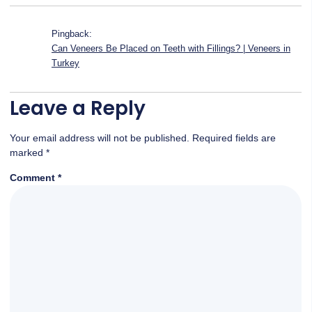
Pingback:
Can Veneers Be Placed on Teeth with Fillings? | Veneers in
Turkey
Leave a Reply
Your email address will not be published.
Required fields are
marked
*
Comment
*