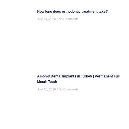
How long does orthodontic treatment take?
July 14, 2026
No Comments
All-on-8 Dental Implants in Turkey | Permanent Full
Mouth Teeth
July 10, 2026
No Comments