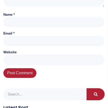
Name
*
Email
*
Website
Latest Post