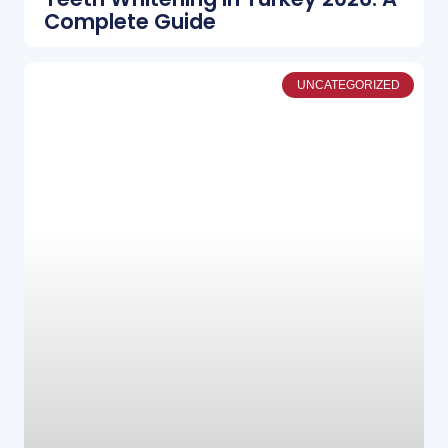
Complete Guide
UNCATEGORIZED