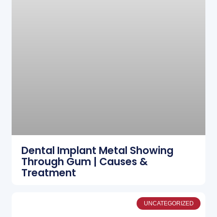
Dental Implant Metal Showing
Through Gum | Causes &
Treatment
UNCATEGORIZED