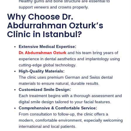
Healthy gums and bone structure are essential to
support veneers and crowns properly.
Why Choose Dr.
Abdurrahman Ozturk’s
Clinic in Istanbul?
Extensive Medical Expertise:
Dr. Abdurrahman Ozturk
and his team bring years of
experience in dental aesthetics and implantology using
cutting-edge global technology.
High-Quality Materials:
The clinic uses premium German and Swiss dental
materials to ensure natural, durable results.
Customized Smile Design:
Each treatment begins with a thorough assessment and
digital smile design tailored to your facial features.
Comprehensive & Comfortable Service:
From consultation to follow-up, the clinic offers a
modern, comfortable environment, especially welcoming
international and local patients.