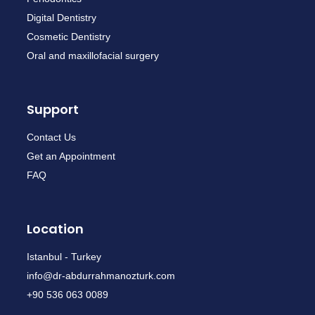
Digital Dentistry
Cosmetic Dentistry
Oral and maxillofacial surgery
Support
Contact Us
Get an Appointment
FAQ
Location
Istanbul - Turkey
info@dr-abdurrahmanozturk.com
+90 536 063 0089