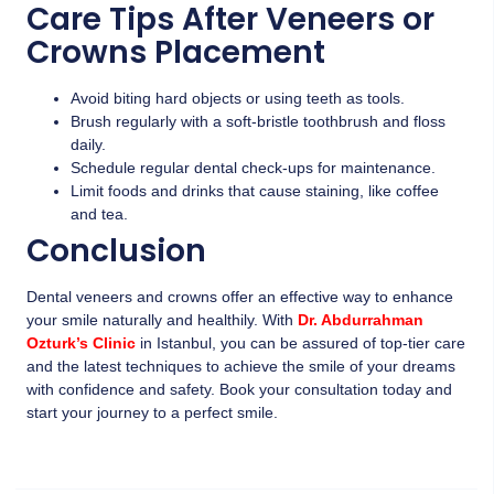
Care Tips After Veneers or
Crowns Placement
Avoid biting hard objects or using teeth as tools.
Brush regularly with a soft-bristle toothbrush and floss
daily.
Schedule regular dental check-ups for maintenance.
Limit foods and drinks that cause staining, like coffee
and tea.
Conclusion
Dental veneers and crowns offer an effective way to enhance
your smile naturally and healthily. With
Dr. Abdurrahman
Ozturk’s Clinic
in Istanbul, you can be assured of top-tier care
and the latest techniques to achieve the smile of your dreams
with confidence and safety. Book your consultation today and
start your journey to a perfect smile.