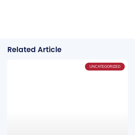
Related Article
UNCATEGORIZED