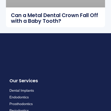
Can a Metal Dental Crown Fall Off
with a Baby Tooth?
Our Services
Dental Implants
Endodontics
Prosthodontics
Periodontics