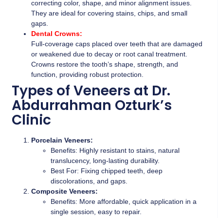
correcting color, shape, and minor alignment issues.
They are ideal for covering stains, chips, and small
gaps.
Dental Crowns:
Full-coverage caps placed over teeth that are damaged
or weakened due to decay or root canal treatment.
Crowns restore the tooth’s shape, strength, and
function, providing robust protection.
Types of Veneers at Dr.
Abdurrahman Ozturk’s
Clinic
Porcelain Veneers:
Benefits: Highly resistant to stains, natural
translucency, long-lasting durability.
Best For: Fixing chipped teeth, deep
discolorations, and gaps.
Composite Veneers:
Benefits: More affordable, quick application in a
single session, easy to repair.