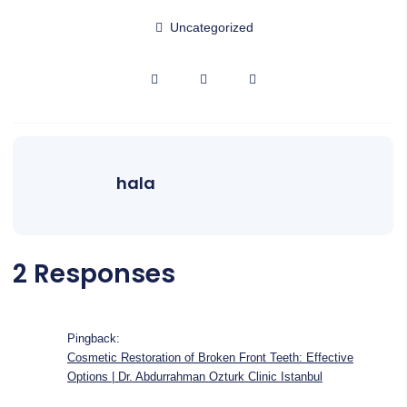
Uncategorized
hala
2 Responses
Pingback:
Cosmetic Restoration of Broken Front Teeth: Effective
Options | Dr. Abdurrahman Ozturk Clinic Istanbul