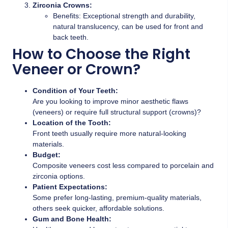
Zirconia Crowns:
Benefits: Exceptional strength and durability,
natural translucency, can be used for front and
back teeth.
How to Choose the Right
Veneer or Crown?
Condition of Your Teeth:
Are you looking to improve minor aesthetic flaws
(veneers) or require full structural support (crowns)?
Location of the Tooth:
Front teeth usually require more natural-looking
materials.
Budget:
Composite veneers cost less compared to porcelain and
zirconia options.
Patient Expectations:
Some prefer long-lasting, premium-quality materials,
others seek quicker, affordable solutions.
Gum and Bone Health: