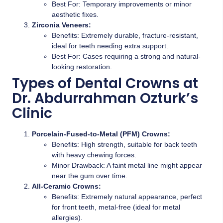
Best For: Temporary improvements or minor
aesthetic fixes.
Zirconia Veneers:
Benefits: Extremely durable, fracture-resistant,
ideal for teeth needing extra support.
Best For: Cases requiring a strong and natural-
looking restoration.
Types of Dental Crowns at
Dr. Abdurrahman Ozturk’s
Clinic
Porcelain-Fused-to-Metal (PFM) Crowns:
Benefits: High strength, suitable for back teeth
with heavy chewing forces.
Minor Drawback: A faint metal line might appear
near the gum over time.
All-Ceramic Crowns:
Benefits: Extremely natural appearance, perfect
for front teeth, metal-free (ideal for metal
allergies).