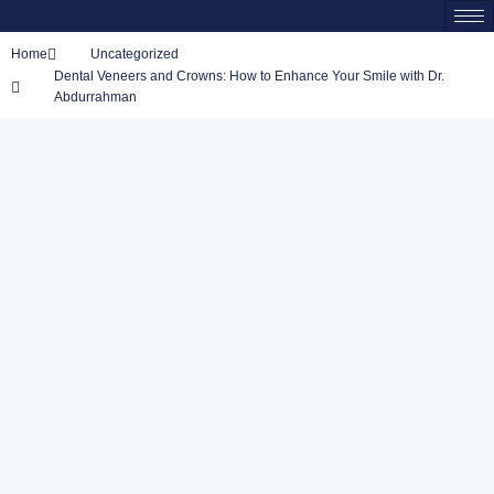
Home
Uncategorized
Dental Veneers and Crowns: How to Enhance Your Smile with Dr.
Abdurrahman