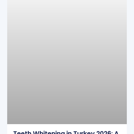
Teeth Whitening in Turkey 2026: A